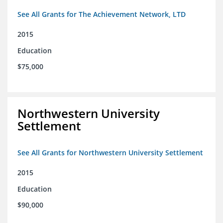
See All Grants for The Achievement Network, LTD
2015
Education
$75,000
Northwestern University
Settlement
See All Grants for Northwestern University Settlement
2015
Education
$90,000