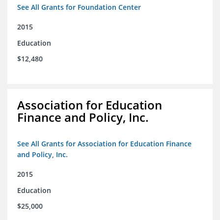
See All Grants for Foundation Center
2015
Education
$12,480
Association for Education
Finance and Policy, Inc.
See All Grants for Association for Education Finance
and Policy, Inc.
2015
Education
$25,000