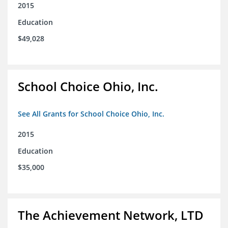
2015
Education
$49,028
School Choice Ohio, Inc.
See All Grants for School Choice Ohio, Inc.
2015
Education
$35,000
The Achievement Network, LTD