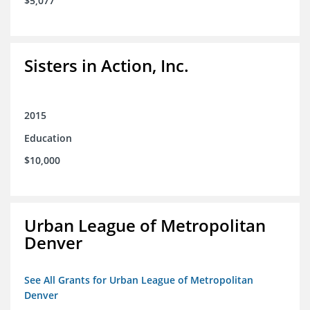
$5,077
Sisters in Action, Inc.
2015
Education
$10,000
Urban League of Metropolitan
Denver
See All Grants for Urban League of Metropolitan
Denver