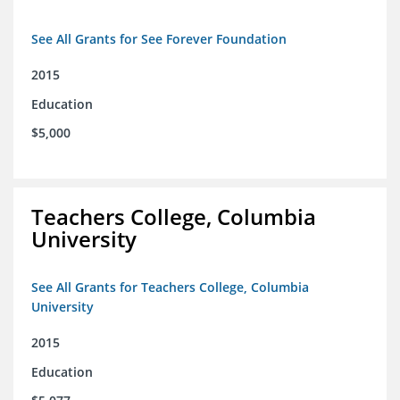
See All Grants for See Forever Foundation
2015
Education
$5,000
Teachers College, Columbia
University
See All Grants for Teachers College, Columbia
University
2015
Education