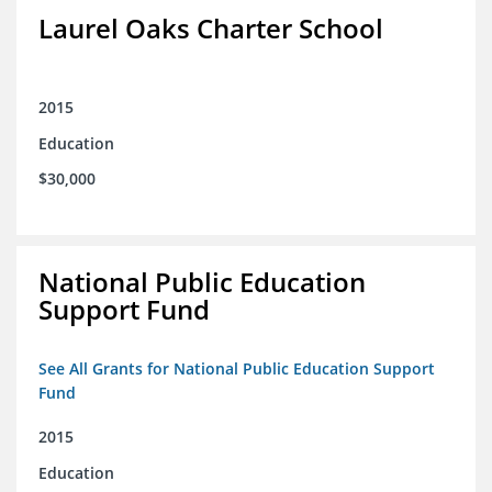
Laurel Oaks Charter School
2015
Education
$30,000
National Public Education
Support Fund
See All Grants for National Public Education Support
Fund
2015
Education