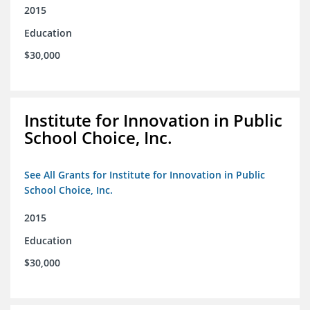
2015
Education
$30,000
Institute for Innovation in Public
School Choice, Inc.
See All Grants for Institute for Innovation in Public
School Choice, Inc.
2015
Education
$30,000