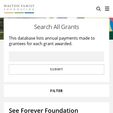
About Us
Staff
Stories
Search All Grants
Newsroom
Our Work
This database lists annual payments made to
grantees for each grant awarded.
Reports & Financials
Education
Learning
Contact Us
Environment
Knowledge Center
Grants
Home Region
Flashcards
Resources for Grantees
Careers
SUBMIT
Grants Database
Opportunity Survey 2026
FILTER
Design Excellence
See Forever Foundation