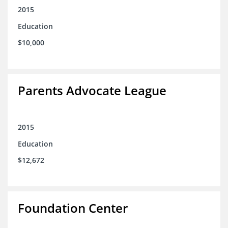
2015
Education
$10,000
Parents Advocate League
2015
Education
$12,672
Foundation Center