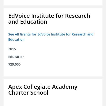
EdVoice Institute for Research
and Education
See All Grants for EdVoice Institute for Research and
Education
2015
Education
$29,000
Apex Collegiate Academy
Charter School