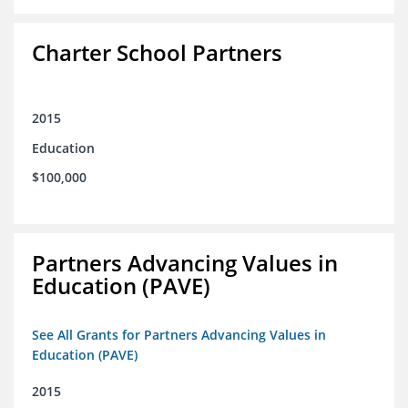
Charter School Partners
2015
Education
$100,000
Partners Advancing Values in
Education (PAVE)
See All Grants for Partners Advancing Values in
Education (PAVE)
2015