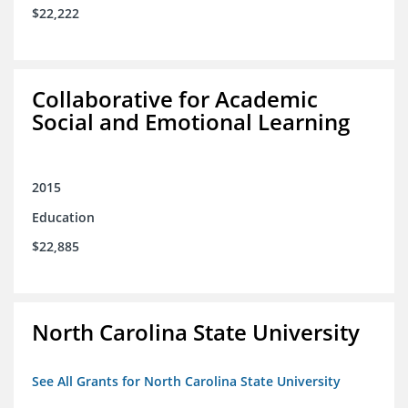
$22,222
Collaborative for Academic
Social and Emotional Learning
2015
Education
$22,885
North Carolina State University
See All Grants for North Carolina State University