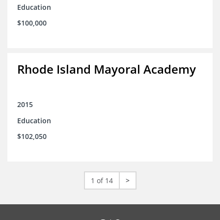
Education
$100,000
Rhode Island Mayoral Academy
2015
Education
$102,050
1 of 14
>