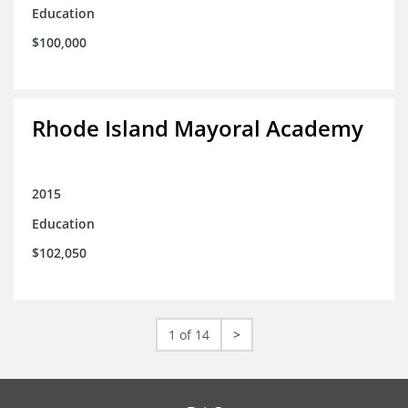
Education
$100,000
Rhode Island Mayoral Academy
2015
Education
$102,050
1 of 14
>