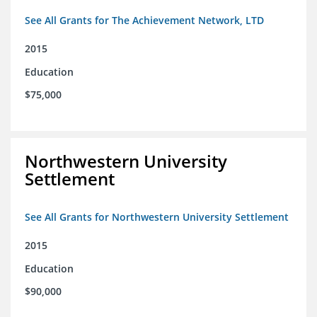
See All Grants for The Achievement Network, LTD
2015
Education
$75,000
Northwestern University
Settlement
See All Grants for Northwestern University Settlement
2015
Education
$90,000