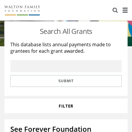
About Us
Staff
Stories
Search All Grants
Newsroom
Our Work
This database lists annual payments made to
grantees for each grant awarded.
Reports & Financials
Education
Learning
Contact Us
Environment
Knowledge Center
Grants
Home Region
Flashcards
Resources for Grantees
Careers
SUBMIT
Grants Database
Opportunity Survey 2026
FILTER
Design Excellence
See Forever Foundation