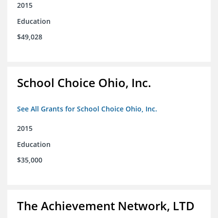
2015
Education
$49,028
School Choice Ohio, Inc.
See All Grants for School Choice Ohio, Inc.
2015
Education
$35,000
The Achievement Network, LTD