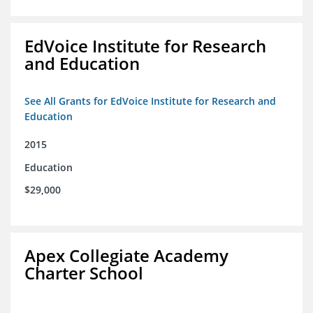
EdVoice Institute for Research
and Education
See All Grants for EdVoice Institute for Research and
Education
2015
Education
$29,000
Apex Collegiate Academy
Charter School