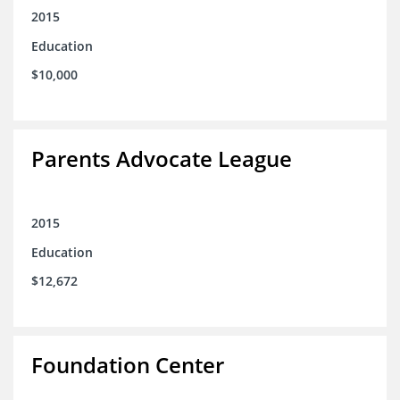
2015
Education
$10,000
Parents Advocate League
2015
Education
$12,672
Foundation Center