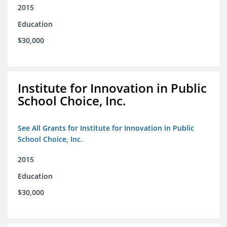
2015
Education
$30,000
Institute for Innovation in Public
School Choice, Inc.
See All Grants for Institute for Innovation in Public
School Choice, Inc.
2015
Education
$30,000