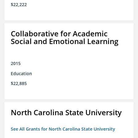
$22,222
Collaborative for Academic
Social and Emotional Learning
2015
Education
$22,885
North Carolina State University
See All Grants for North Carolina State University