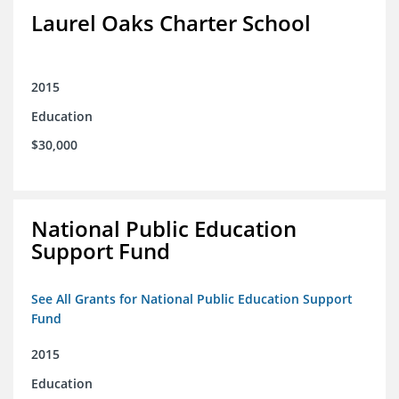
Laurel Oaks Charter School
2015
Education
$30,000
National Public Education
Support Fund
See All Grants for National Public Education Support
Fund
2015
Education