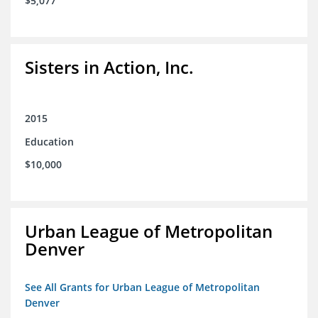
$5,077
Sisters in Action, Inc.
2015
Education
$10,000
Urban League of Metropolitan
Denver
See All Grants for Urban League of Metropolitan
Denver