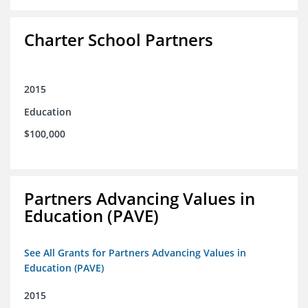
Charter School Partners
2015
Education
$100,000
Partners Advancing Values in
Education (PAVE)
See All Grants for Partners Advancing Values in
Education (PAVE)
2015