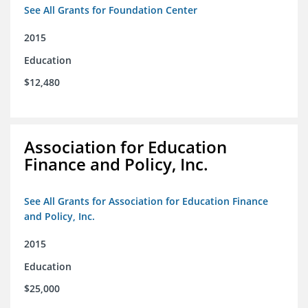
See All Grants for Foundation Center
2015
Education
$12,480
Association for Education
Finance and Policy, Inc.
See All Grants for Association for Education Finance
and Policy, Inc.
2015
Education
$25,000