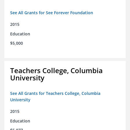
See All Grants for See Forever Foundation
2015
Education
$5,000
Teachers College, Columbia
University
See All Grants for Teachers College, Columbia
University
2015
Education