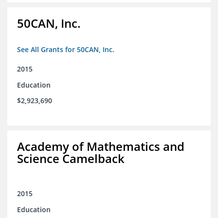
50CAN, Inc.
See All Grants for 50CAN, Inc.
2015
Education
$2,923,690
Academy of Mathematics and
Science Camelback
2015
Education