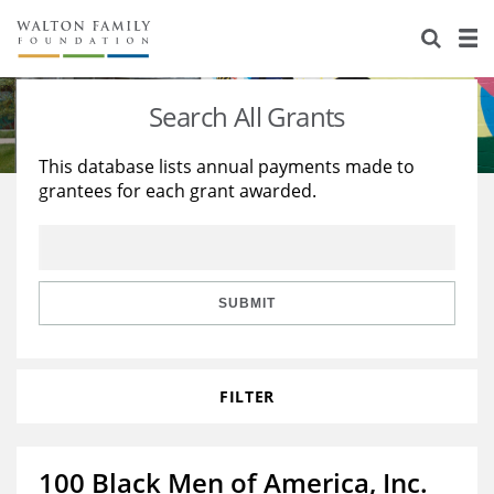
About Us
Staff
Stories
Search All Grants
Newsroom
Our Work
This database lists annual payments made to
grantees for each grant awarded.
Reports & Financials
Education
Learning
Contact Us
Environment
Knowledge Center
Grants
Home Region
Flashcards
Resources for Grantees
Careers
SUBMIT
Grants Database
Opportunity Survey 2026
FILTER
Design Excellence
100 Black Men of America, Inc.