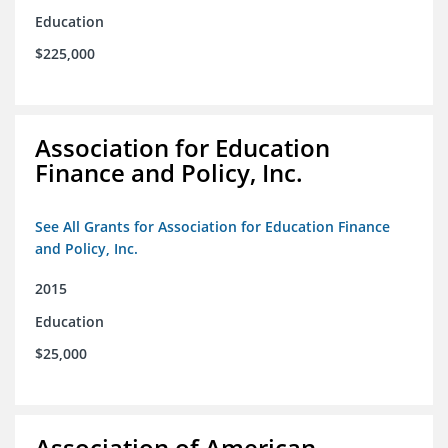
Education
$225,000
Association for Education
Finance and Policy, Inc.
See All Grants for Association for Education Finance
and Policy, Inc.
2015
Education
$25,000
Association of American