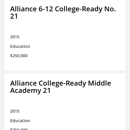
Alliance 6-12 College-Ready No.
21
2015
Education
$250,000
Alliance College-Ready Middle
Academy 21
2015
Education
$250,000