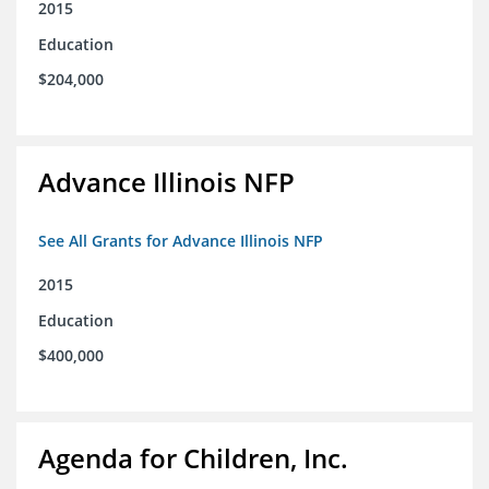
2015
Education
$204,000
Advance Illinois NFP
See All Grants for Advance Illinois NFP
2015
Education
$400,000
Agenda for Children, Inc.