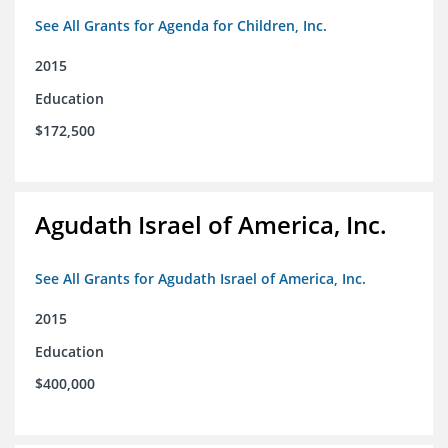
See All Grants for Agenda for Children, Inc.
2015
Education
$172,500
Agudath Israel of America, Inc.
See All Grants for Agudath Israel of America, Inc.
2015
Education
$400,000