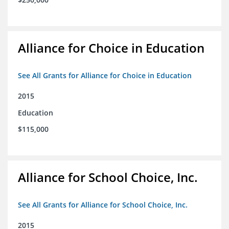
Alliance for Choice in Education
See All Grants for Alliance for Choice in Education
2015
Education
$115,000
Alliance for School Choice, Inc.
See All Grants for Alliance for School Choice, Inc.
2015