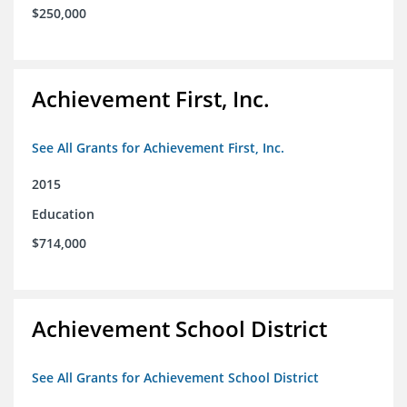
$250,000
Achievement First, Inc.
See All Grants for Achievement First, Inc.
2015
Education
$714,000
Achievement School District
See All Grants for Achievement School District