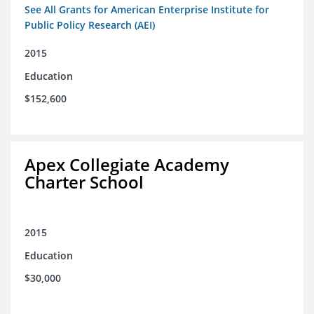
See All Grants for American Enterprise Institute for
Public Policy Research (AEI)
2015
Education
$152,600
Apex Collegiate Academy
Charter School
2015
Education
$30,000