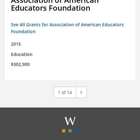
Educators Foundation
See All Grants for Association of American Educators
Foundation
2015
Education
$302,900
1 of 14
>