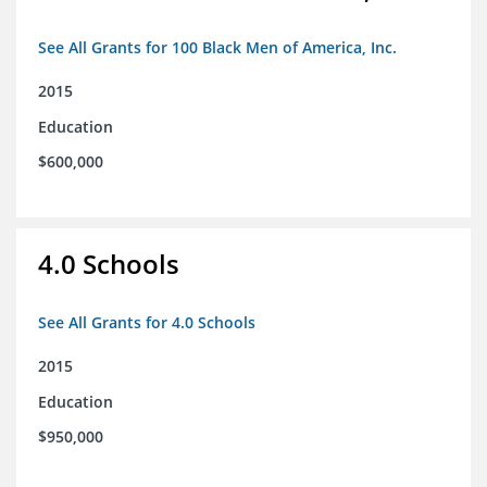
See All Grants for 100 Black Men of America, Inc.
2015
Education
$600,000
4.0 Schools
See All Grants for 4.0 Schools
2015
Education
$950,000