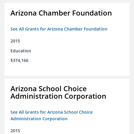
Arizona Chamber Foundation
See All Grants for Arizona Chamber Foundation
2015
Education
$374,166
Arizona School Choice
Administration Corporation
See All Grants for Arizona School Choice
Administration Corporation
2015