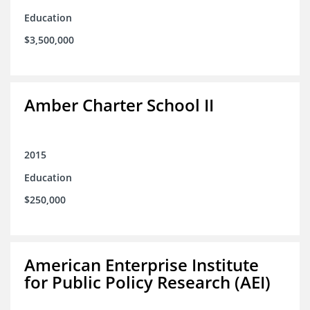
Education
$3,500,000
Amber Charter School II
2015
Education
$250,000
American Enterprise Institute
for Public Policy Research (AEI)