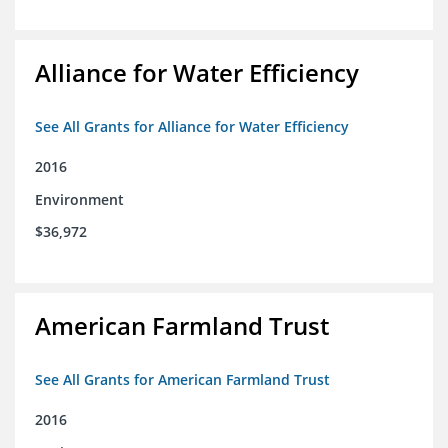
Alliance for Water Efficiency
See All Grants for Alliance for Water Efficiency
2016
Environment
$36,972
American Farmland Trust
See All Grants for American Farmland Trust
2016