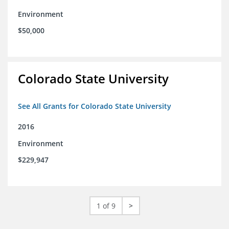
Environment
$50,000
Colorado State University
See All Grants for Colorado State University
2016
Environment
$229,947
1 of 9
>