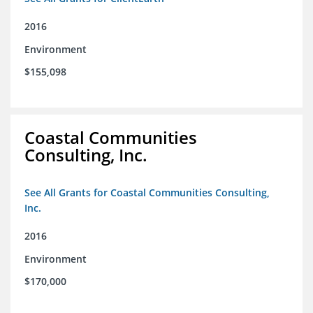
2016
Environment
$155,098
Coastal Communities
Consulting, Inc.
See All Grants for Coastal Communities Consulting,
Inc.
2016
Environment
$170,000