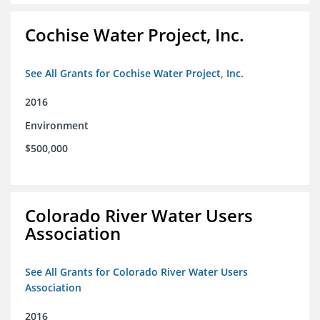
Cochise Water Project, Inc.
See All Grants for Cochise Water Project, Inc.
2016
Environment
$500,000
Colorado River Water Users
Association
See All Grants for Colorado River Water Users
Association
2016