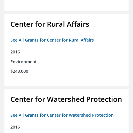
Center for Rural Affairs
See All Grants for Center for Rural Affairs
2016
Environment
$243,000
Center for Watershed Protection
See All Grants for Center for Watershed Protection
2016