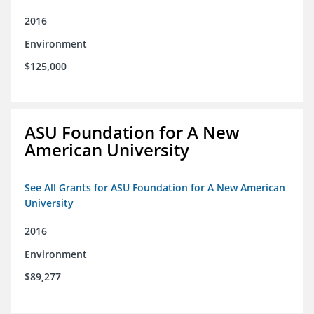
2016
Environment
$125,000
ASU Foundation for A New
American University
See All Grants for ASU Foundation for A New American
University
2016
Environment
$89,277