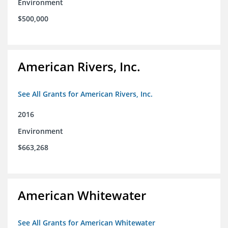
Environment
$500,000
American Rivers, Inc.
See All Grants for American Rivers, Inc.
2016
Environment
$663,268
American Whitewater
See All Grants for American Whitewater