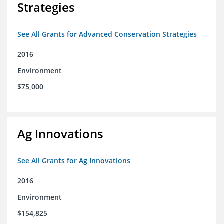
Strategies
See All Grants for Advanced Conservation Strategies
2016
Environment
$75,000
Ag Innovations
See All Grants for Ag Innovations
2016
Environment
$154,825