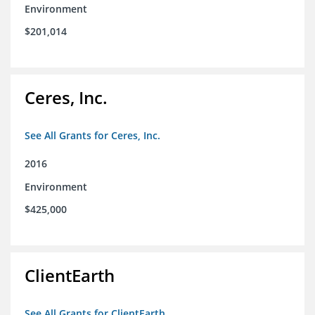
Environment
$201,014
Ceres, Inc.
See All Grants for Ceres, Inc.
2016
Environment
$425,000
ClientEarth
See All Grants for ClientEarth