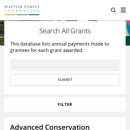
About Us
Staff
Stories
Search All Grants
Newsroom
Our Work
This database lists annual payments made to
grantees for each grant awarded.
Reports & Financials
Education
Learning
Contact Us
Environment
Knowledge Center
Grants
Home Region
Flashcards
Resources for Grantees
Careers
SUBMIT
Grants Database
Opportunity Survey 2026
FILTER
Design Excellence
Advanced Conservation