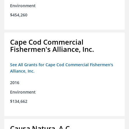
Environment
$454,260
Cape Cod Commercial
Fishermen's Alliance, Inc.
See All Grants for Cape Cod Commercial Fishermen's
Alliance, Inc.
2016
Environment
$134,662
Causa Natura, A.C.