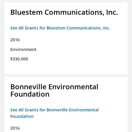
Bluestem Communications, Inc.
See All Grants for Bluestem Communications, Inc.
2016
Environment
$330,000
Bonneville Environmental
Foundation
See All Grants for Bonneville Environmental
Foundation
2016