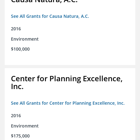
See All Grants for Causa Natura, A.C.
2016
Environment
$100,000
Center for Planning Excellence,
Inc.
See All Grants for Center for Planning Excellence, Inc.
2016
Environment
$175,000