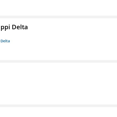
ippi Delta
 Delta