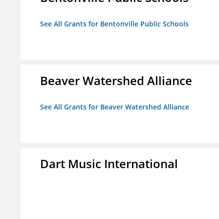
See All Grants for Bentonville Public Schools
Beaver Watershed Alliance
See All Grants for Beaver Watershed Alliance
Dart Music International