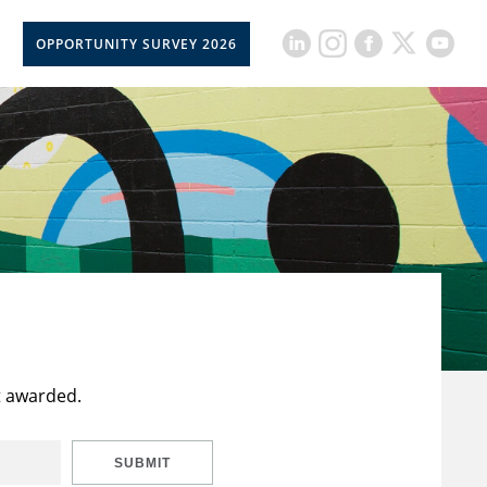
OPPORTUNITY SURVEY 2026
t awarded.
SUBMIT