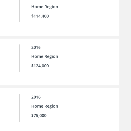
Home Region
$114,400
2016
Home Region
$124,000
2016
Home Region
$75,000