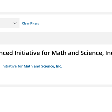
Clear Filters
ed Initiative for Math and Science, In
Initiative for Math and Science, Inc.