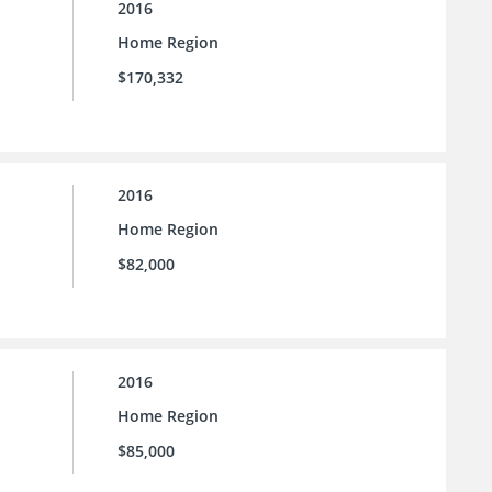
2016
Home Region
$170,332
2016
Home Region
$82,000
2016
Home Region
$85,000