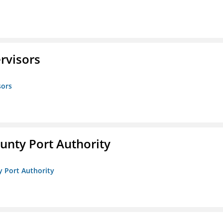
rvisors
sors
unty Port Authority
y Port Authority