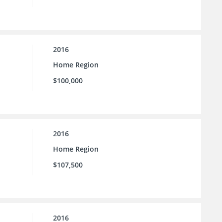
2016
Home Region
$100,000
2016
Home Region
$107,500
2016