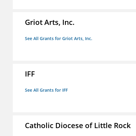
Griot Arts, Inc.
See All Grants for Griot Arts, Inc.
IFF
See All Grants for IFF
Catholic Diocese of Little Rock