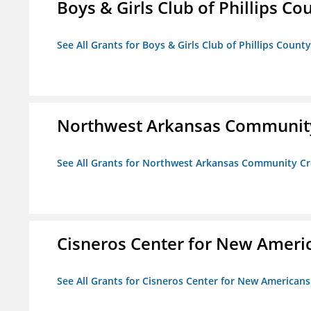
Boys & Girls Club of Phillips Co
See All Grants for Boys & Girls Club of Phillips County
Northwest Arkansas Community
See All Grants for Northwest Arkansas Community Cr
Cisneros Center for New Ameri
See All Grants for Cisneros Center for New Americans