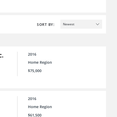
SORT BY:
Newest
c.
2016
Home Region
$75,000
2016
Home Region
$61,500