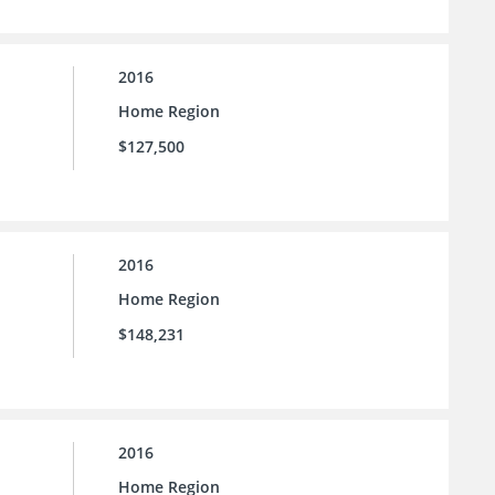
2016
Home Region
$127,500
2016
Home Region
$148,231
2016
Home Region