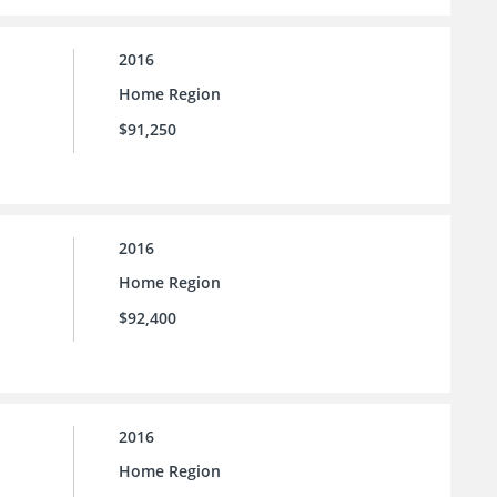
2016
Home Region
$91,250
2016
Home Region
$92,400
2016
Home Region