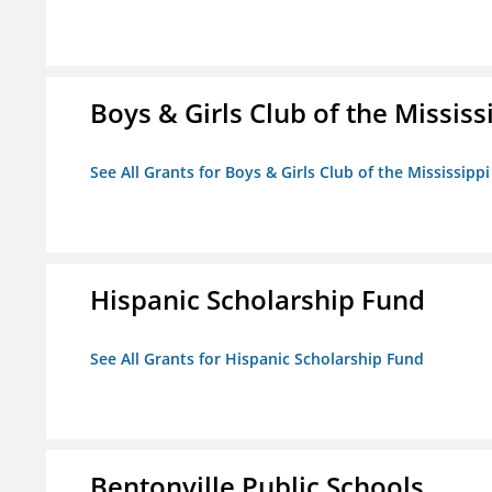
Boys & Girls Club of the Mississ
See All Grants for Boys & Girls Club of the Mississippi
Hispanic Scholarship Fund
See All Grants for Hispanic Scholarship Fund
Bentonville Public Schools