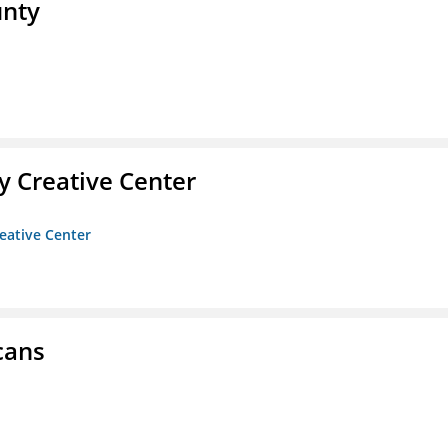
unty
 Creative Center
eative Center
cans