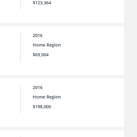
$123,364
2016
Home Region
$69,004
2016
Home Region
$198,000