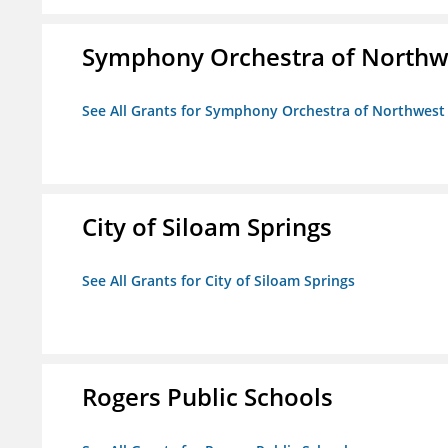
Symphony Orchestra of Northw
See All Grants for Symphony Orchestra of Northwest
City of Siloam Springs
See All Grants for City of Siloam Springs
Rogers Public Schools