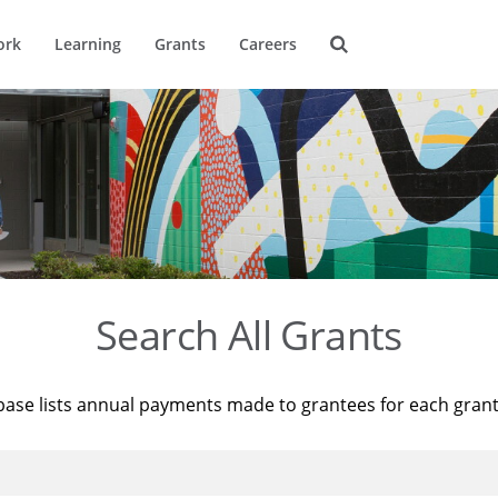
ork
Learning
Grants
Careers
Search All Grants
base lists annual payments made to grantees for each gran