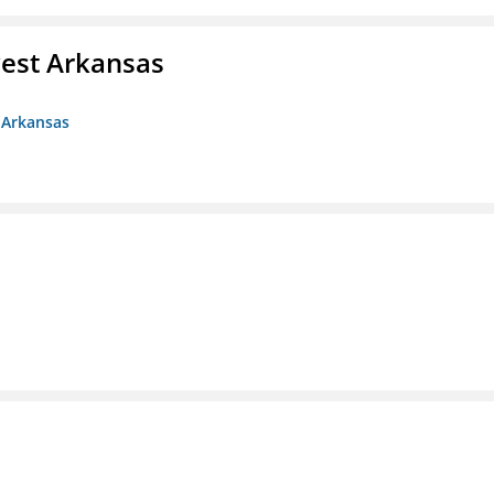
est Arkansas
 Arkansas