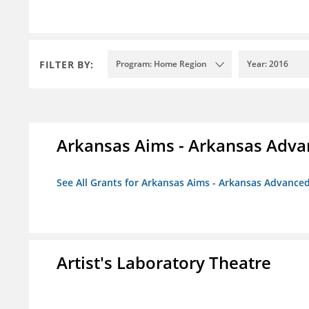
FILTER BY:
Program: Home Region
Year: 2016
Arkansas Aims - Arkansas Advanc
See All Grants for Arkansas Aims - Arkansas Advanced 
Artist's Laboratory Theatre