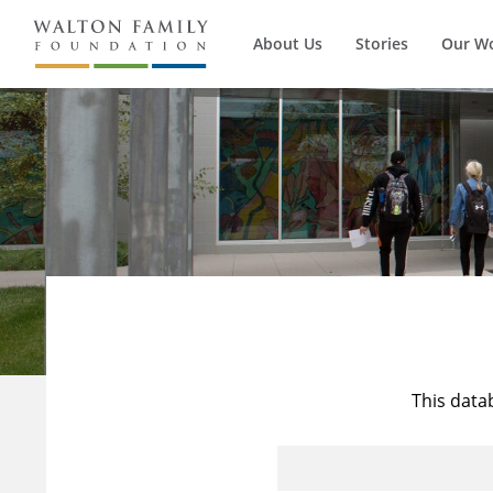
About Us
Stories
Our W
This data