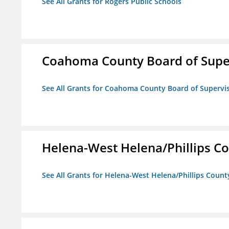
See All Grants for Rogers Public Schools
Coahoma County Board of Supe
See All Grants for Coahoma County Board of Supervi
Helena-West Helena/Phillips Co
See All Grants for Helena-West Helena/Phillips Count