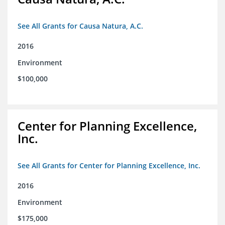
See All Grants for Causa Natura, A.C.
2016
Environment
$100,000
Center for Planning Excellence,
Inc.
See All Grants for Center for Planning Excellence, Inc.
2016
Environment
$175,000