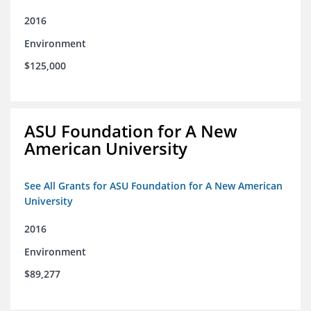
2016
Environment
$125,000
ASU Foundation for A New
American University
See All Grants for ASU Foundation for A New American
University
2016
Environment
$89,277