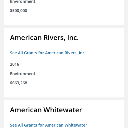
Environment
$500,000
American Rivers, Inc.
See All Grants for American Rivers, Inc.
2016
Environment
$663,268
American Whitewater
See All Grants for American Whitewater