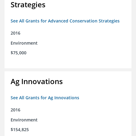
Strategies
See All Grants for Advanced Conservation Strategies
2016
Environment
$75,000
Ag Innovations
See All Grants for Ag Innovations
2016
Environment
$154,825