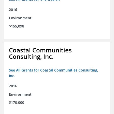
2016
Environment
$155,098
Coastal Communities
Consulting, Inc.
See All Grants for Coastal Communities Consulting,
Inc.
2016
Environment
$170,000