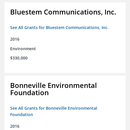
Bluestem Communications, Inc.
See All Grants for Bluestem Communications, Inc.
2016
Environment
$330,000
Bonneville Environmental
Foundation
See All Grants for Bonneville Environmental
Foundation
2016