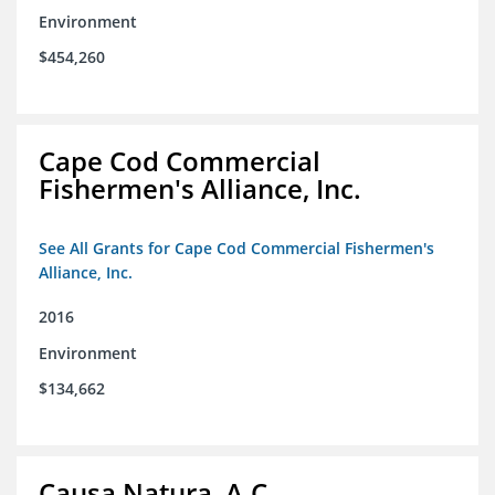
Environment
$454,260
Cape Cod Commercial
Fishermen's Alliance, Inc.
See All Grants for Cape Cod Commercial Fishermen's
Alliance, Inc.
2016
Environment
$134,662
Causa Natura, A.C.