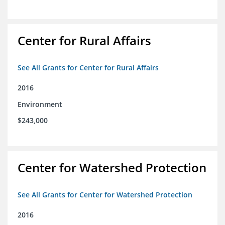
Center for Rural Affairs
See All Grants for Center for Rural Affairs
2016
Environment
$243,000
Center for Watershed Protection
See All Grants for Center for Watershed Protection
2016