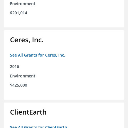
Environment
$201,014
Ceres, Inc.
See All Grants for Ceres, Inc.
2016
Environment
$425,000
ClientEarth
See All Grants for ClientEarth