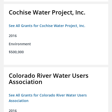
Cochise Water Project, Inc.
See All Grants for Cochise Water Project, Inc.
2016
Environment
$500,000
Colorado River Water Users
Association
See All Grants for Colorado River Water Users
Association
2016