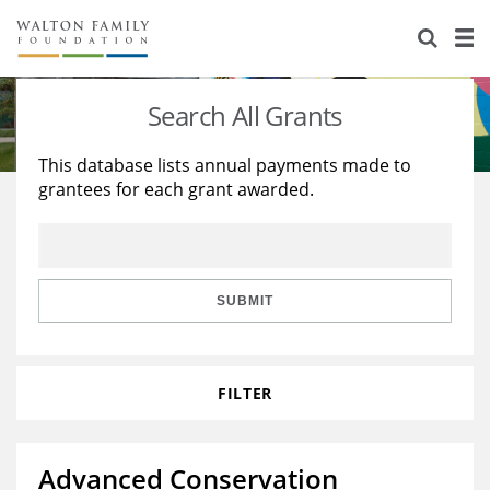
About Us
Staff
Stories
Search All Grants
Newsroom
Our Work
This database lists annual payments made to
grantees for each grant awarded.
Reports & Financials
Education
Learning
Contact Us
Environment
Knowledge Center
Grants
Home Region
Flashcards
Resources for Grantees
Careers
SUBMIT
Grants Database
Opportunity Survey 2026
FILTER
Design Excellence
Advanced Conservation