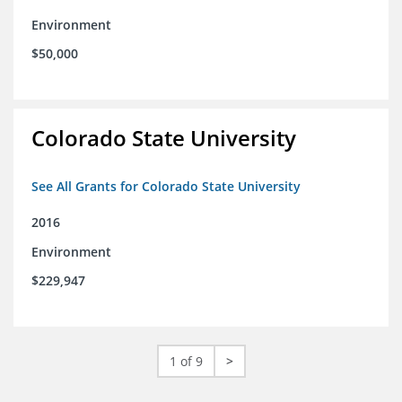
Environment
$50,000
Colorado State University
See All Grants for Colorado State University
2016
Environment
$229,947
1 of 9
>