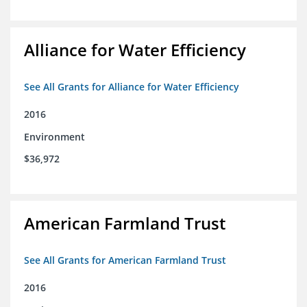
Alliance for Water Efficiency
See All Grants for Alliance for Water Efficiency
2016
Environment
$36,972
American Farmland Trust
See All Grants for American Farmland Trust
2016