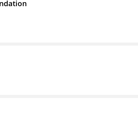
ndation