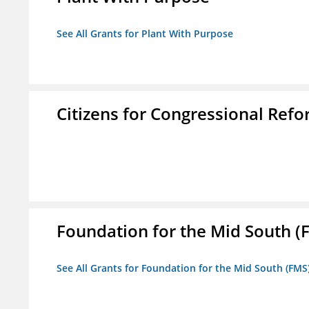
See All Grants for Plant With Purpose
Citizens for Congressional Ref
Foundation for the Mid South (
See All Grants for Foundation for the Mid South (FMS