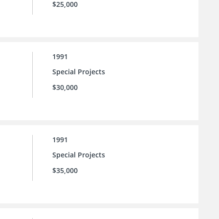
$25,000
1991
Special Projects
$30,000
1991
Special Projects
$35,000