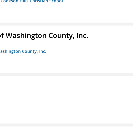
- Cookson Hills Christian School
f Washington County, Inc.
ashington County, Inc.