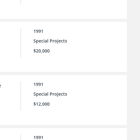
1991
Special Projects
$20,000
e
1991
Special Projects
$12,000
1991