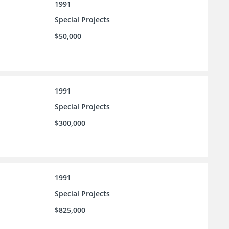
1991
Special Projects
$50,000
1991
Special Projects
$300,000
1991
Special Projects
$825,000