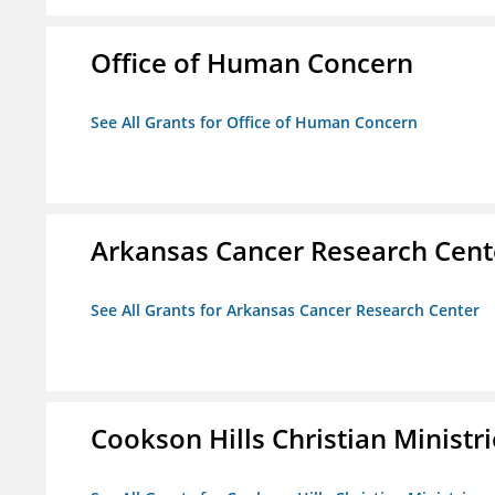
Office of Human Concern
See All Grants for Office of Human Concern
Arkansas Cancer Research Cent
See All Grants for Arkansas Cancer Research Center
Cookson Hills Christian Ministri