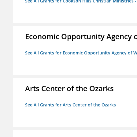
See All Grants for Cookson Hills Christian Ministries 
Economic Opportunity Agency o
See All Grants for Economic Opportunity Agency of W
Arts Center of the Ozarks
See All Grants for Arts Center of the Ozarks