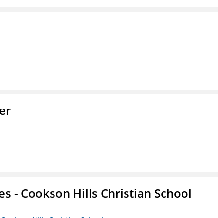
er
es - Cookson Hills Christian School