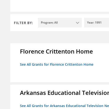
FILTER BY:
Program: All
Year: 1991
Florence Crittenton Home
See All Grants for Florence Crittenton Home
Arkansas Educational Televisi
See All Grants for Arkansas Educational Television N