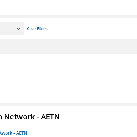
Clear Filters
on Network - AETN
etwork - AETN