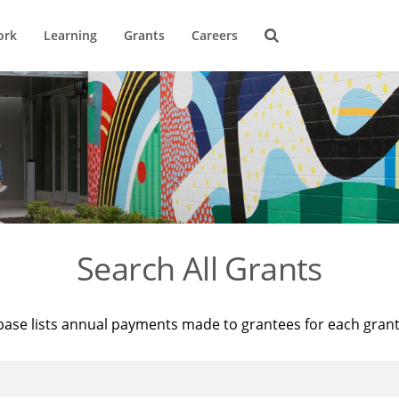
ork
Learning
Grants
Careers
Search All Grants
base lists annual payments made to grantees for each gran