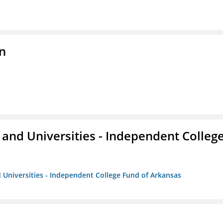
n
and Universities - Independent Colleg
 Universities - Independent College Fund of Arkansas