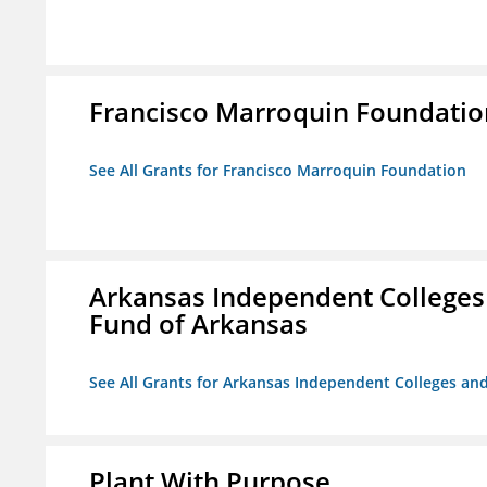
Francisco Marroquin Foundatio
See All Grants for Francisco Marroquin Foundation
Arkansas Independent Colleges 
Fund of Arkansas
See All Grants for Arkansas Independent Colleges and
Plant With Purpose