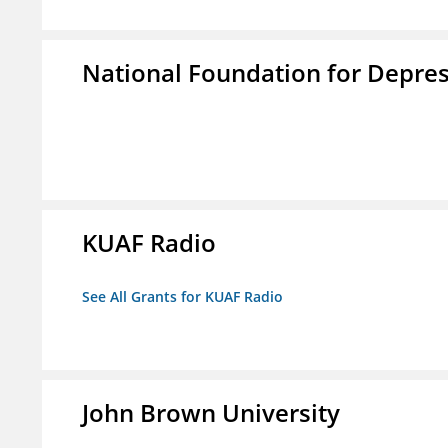
National Foundation for Depress
KUAF Radio
See All Grants for KUAF Radio
John Brown University