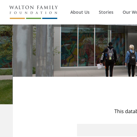
About Us
Stories
Our W
This data