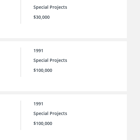
Special Projects
$30,000
1991
Special Projects
$100,000
1991
Special Projects
$100,000