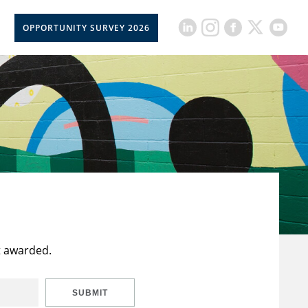
OPPORTUNITY SURVEY 2026
t awarded.
SUBMIT