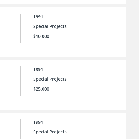
1991
Special Projects
$10,000
1991
Special Projects
$25,000
1991
Special Projects