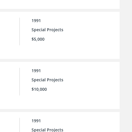
1991
Special Projects
$5,000
1991
Special Projects
$10,000
1991
Special Projects