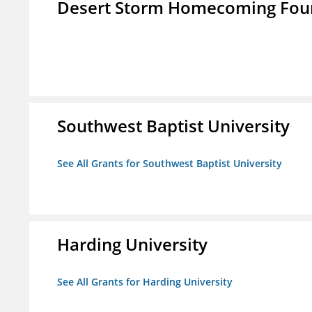
Desert Storm Homecoming Fou
Southwest Baptist University
See All Grants for Southwest Baptist University
Harding University
See All Grants for Harding University