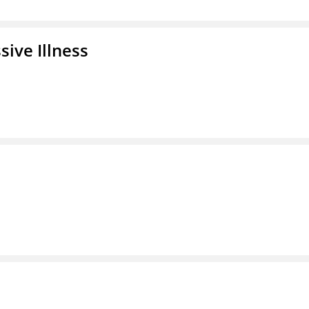
ive Illness