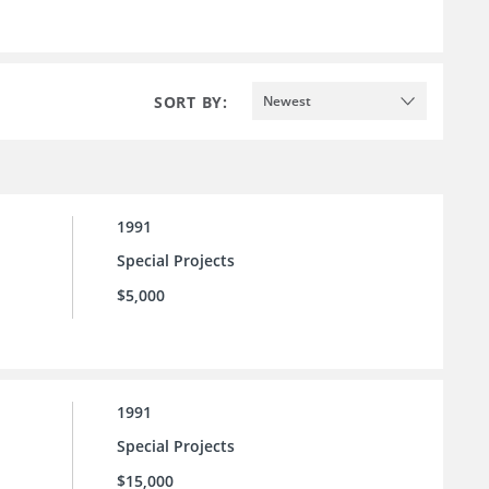
SORT BY:
Newest
1991
Special Projects
$5,000
1991
Special Projects
$15,000