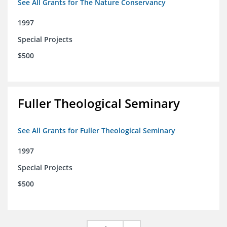
See All Grants for The Nature Conservancy
1997
Special Projects
$500
Fuller Theological Seminary
See All Grants for Fuller Theological Seminary
1997
Special Projects
$500