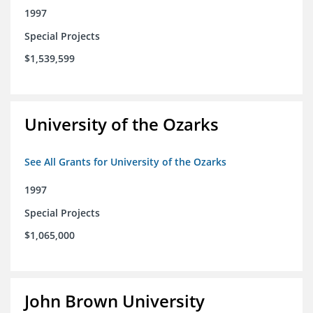
1997
Special Projects
$1,539,599
University of the Ozarks
See All Grants for University of the Ozarks
1997
Special Projects
$1,065,000
John Brown University