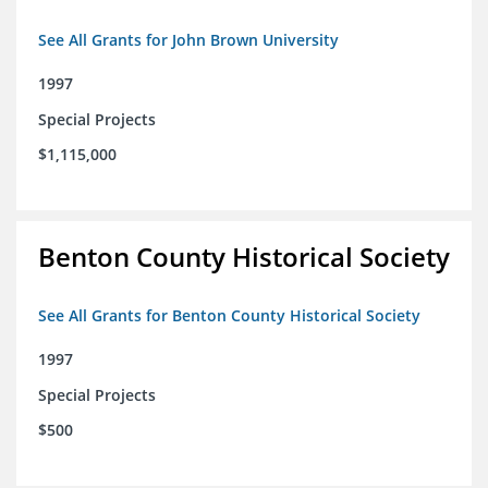
See All Grants for John Brown University
1997
Special Projects
$1,115,000
Benton County Historical Society
See All Grants for Benton County Historical Society
1997
Special Projects
$500