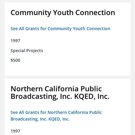
Community Youth Connection
See All Grants for Community Youth Connection
1997
Special Projects
$500
Northern California Public
Broadcasting, Inc. KQED, Inc.
See All Grants for Northern California Public
Broadcasting, Inc. KQED, Inc.
1997