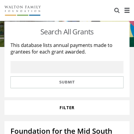
About Us
Staff
Stories
Search All Grants
Newsroom
Our Work
This database lists annual payments made to
grantees for each grant awarded.
Reports & Financials
Education
Learning
Contact Us
Environment
Knowledge Center
Grants
Home Region
Flashcards
Resources for Grantees
Careers
SUBMIT
Grants Database
Opportunity Survey 2026
FILTER
Design Excellence
Foundation for the Mid South