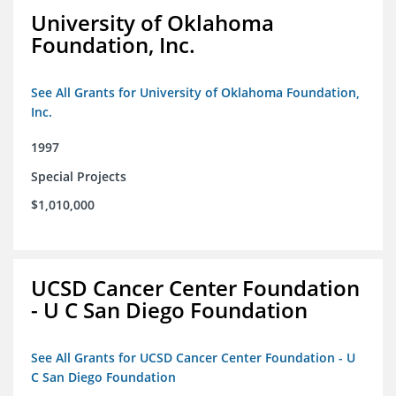
University of Oklahoma
Foundation, Inc.
See All Grants for University of Oklahoma Foundation,
Inc.
1997
Special Projects
$1,010,000
UCSD Cancer Center Foundation
- U C San Diego Foundation
See All Grants for UCSD Cancer Center Foundation - U
C San Diego Foundation