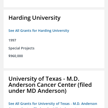
Harding University
See All Grants for Harding University
1997
Special Projects
$960,000
University of Texas - M.D.
Anderson Cancer Center (filed
under MD Anderson)
See All Grants for University of Texas - M.D. Anderson