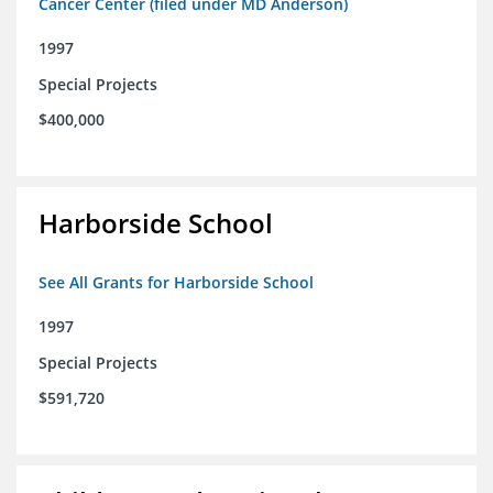
Cancer Center (filed under MD Anderson)
1997
Special Projects
$400,000
Harborside School
See All Grants for Harborside School
1997
Special Projects
$591,720