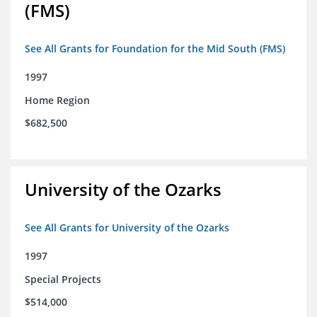
(FMS)
See All Grants for Foundation for the Mid South (FMS)
1997
Home Region
$682,500
University of the Ozarks
See All Grants for University of the Ozarks
1997
Special Projects
$514,000