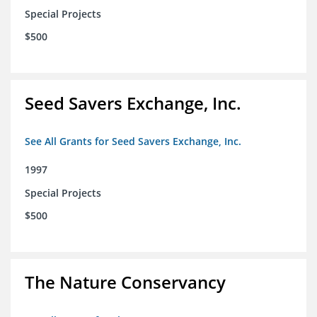
Special Projects
$500
Seed Savers Exchange, Inc.
See All Grants for Seed Savers Exchange, Inc.
1997
Special Projects
$500
The Nature Conservancy