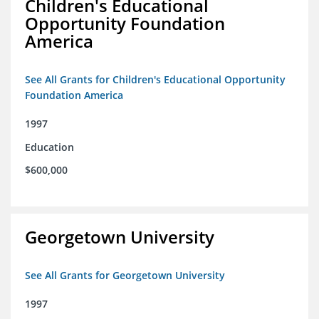
Children's Educational
Opportunity Foundation
America
See All Grants for Children's Educational Opportunity
Foundation America
1997
Education
$600,000
Georgetown University
See All Grants for Georgetown University
1997