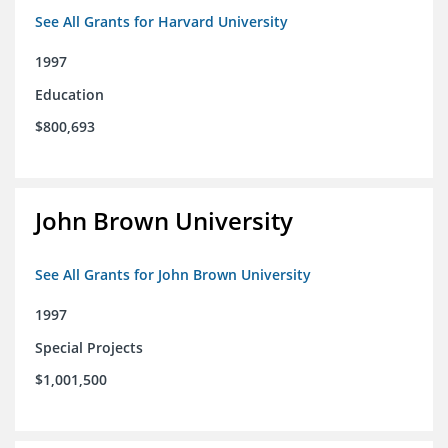
See All Grants for Harvard University
1997
Education
$800,693
John Brown University
See All Grants for John Brown University
1997
Special Projects
$1,001,500