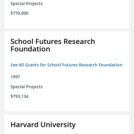
Special Projects
$770,000
School Futures Research
Foundation
See All Grants for School Futures Research Foundation
1997
Special Projects
$793,134
Harvard University