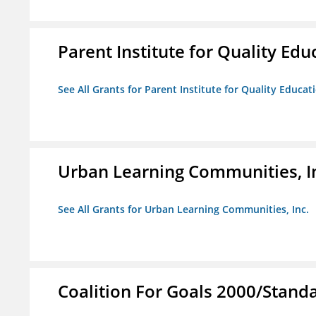
Parent Institute for Quality Educ
See All Grants for Parent Institute for Quality Educati
Urban Learning Communities, I
See All Grants for Urban Learning Communities, Inc.
Coalition For Goals 2000/Stand