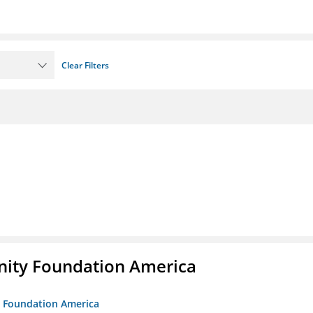
Clear Filters
unity Foundation America
ty Foundation America