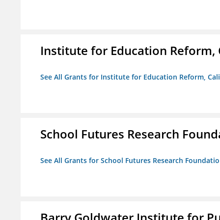
Institute for Education Reform, 
See All Grants for Institute for Education Reform, Cal
School Futures Research Found
See All Grants for School Futures Research Foundati
Barry Goldwater Institute for P