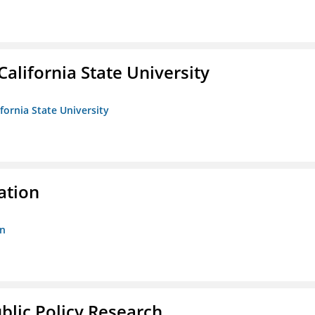
California State University
ifornia State University
ation
on
ublic Policy Research