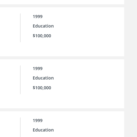
1999
Education
$100,000
1999
Education
$100,000
1999
Education