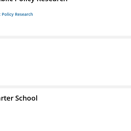
c Policy Research
rter School