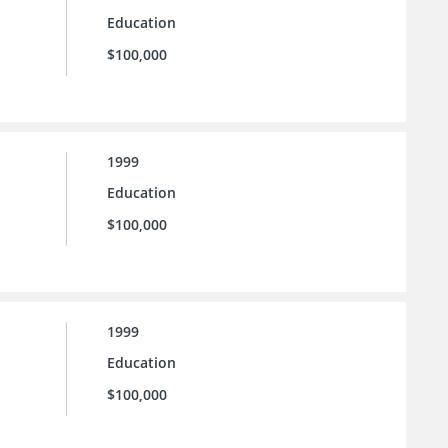
Education
$100,000
1999
Education
$100,000
1999
Education
$100,000