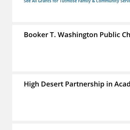
See All Grants for Tutmose Family & Community Servic
Booker T. Washington Public Ch
High Desert Partnership in Aca