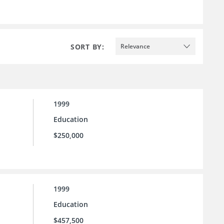
SORT BY:
Relevance
1999
Education
$250,000
1999
Education
$457,500