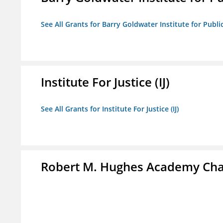
See All Grants for Barry Goldwater Institute for Publi
Institute For Justice (IJ)
See All Grants for Institute For Justice (IJ)
Robert M. Hughes Academy Cha