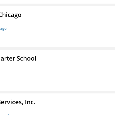
 Chicago
cago
arter School
rvices, Inc.