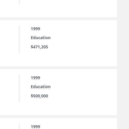
1999
Education
$471,205
1999
Education
$500,000
1999