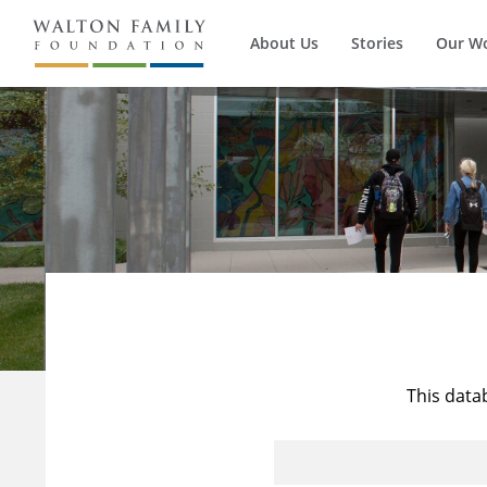
About Us
Stories
Our W
This data