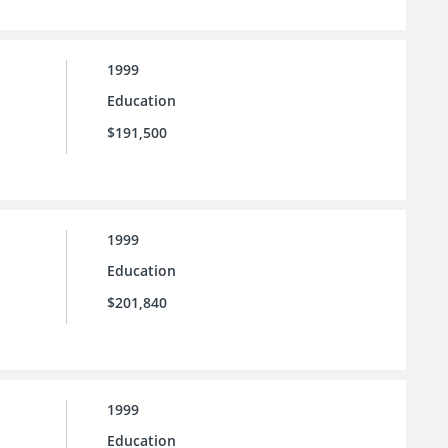
1999
Education
$191,500
1999
Education
$201,840
1999
Education