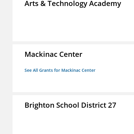
Arts & Technology Academy
Mackinac Center
See All Grants for Mackinac Center
Brighton School District 27