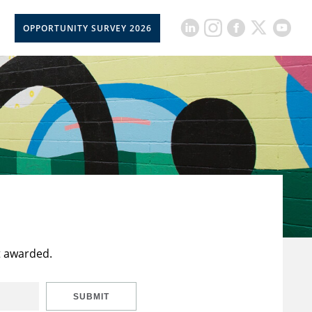
OPPORTUNITY SURVEY 2026
t awarded.
SUBMIT