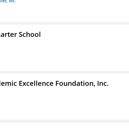
es, Inc.
arter School
demic Excellence Foundation, Inc.