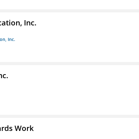
ation, Inc.
on, Inc.
nc.
ards Work