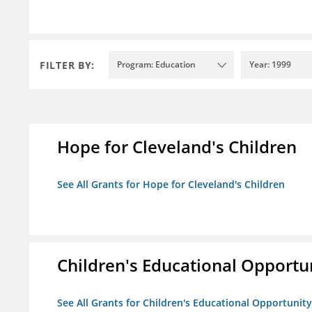
FILTER BY:
Program: Education
Year: 1999
Hope for Cleveland's Children
See All Grants for Hope for Cleveland's Children
Children's Educational Opport
See All Grants for Children's Educational Opportuni