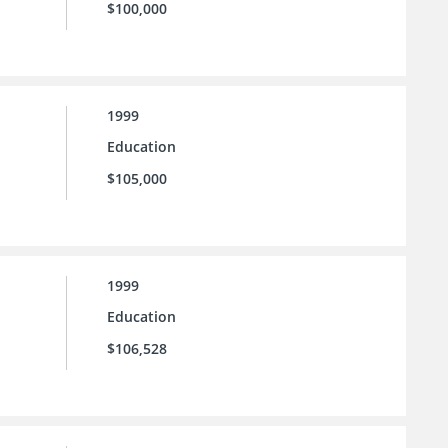
$100,000
1999
Education
$105,000
1999
Education
$106,528