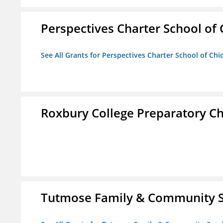
Perspectives Charter School of
See All Grants for Perspectives Charter School of Chi
Roxbury College Preparatory Ch
Tutmose Family & Community Se