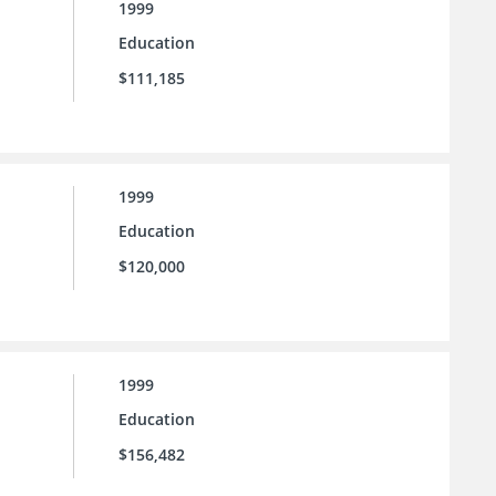
1999
Education
$111,185
1999
Education
$120,000
1999
Education
$156,482