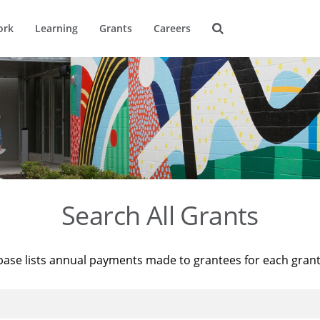
ork
Learning
Grants
Careers
Search All Grants
base lists annual payments made to grantees for each gran