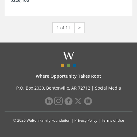
$226,100
1 of 11
>
Where Opportunity Takes Root
P.O. Box 2030, Bentonville, AR 72712 |
Social Media
© 2026 Walton Family Foundation |
Privacy Policy
|
Terms of Use