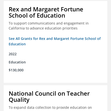
Rex and Margaret Fortune
School of Education
To support communications and engagement in
California to advance education priorities
See All Grants for Rex and Margaret Fortune School of
Education
2022
Education
$130,000
National Council on Teacher
Quality
To expand data collection to provide education on