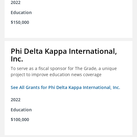
2022
Education
$150,000
Phi Delta Kappa International,
Inc.
To serve as a fiscal sponsor for The Grade, a unique
project to improve education news coverage
See All Grants for Phi Delta Kappa International, Inc.
2022
Education
$100,000