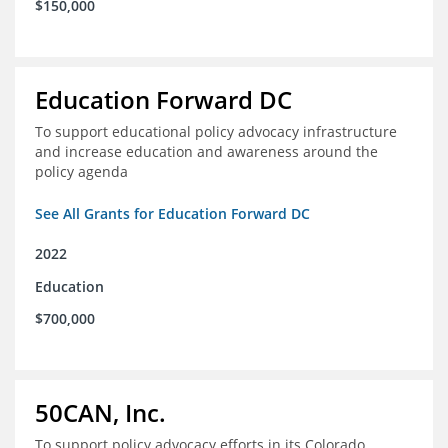
$150,000
Education Forward DC
To support educational policy advocacy infrastructure
and increase education and awareness around the
policy agenda
See All Grants for Education Forward DC
2022
Education
$700,000
50CAN, Inc.
To support policy advocacy efforts in its Colorado,