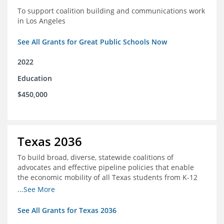
To support coalition building and communications work
in Los Angeles
See All Grants for Great Public Schools Now
2022
Education
$450,000
Texas 2036
To build broad, diverse, statewide coalitions of
advocates and effective pipeline policies that enable
the economic mobility of all Texas students from K-12
into the workforce
...See More
See All Grants for Texas 2036