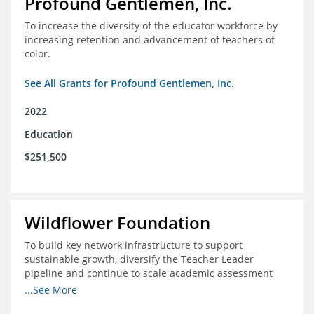
Profound Gentlemen, Inc.
To increase the diversity of the educator workforce by
increasing retention and advancement of teachers of
color.
See All Grants for Profound Gentlemen, Inc.
2022
Education
$251,500
Wildflower Foundation
To build key network infrastructure to support
sustainable growth, diversify the Teacher Leader
pipeline and continue to scale academic assessment
and data collection practices
...See More