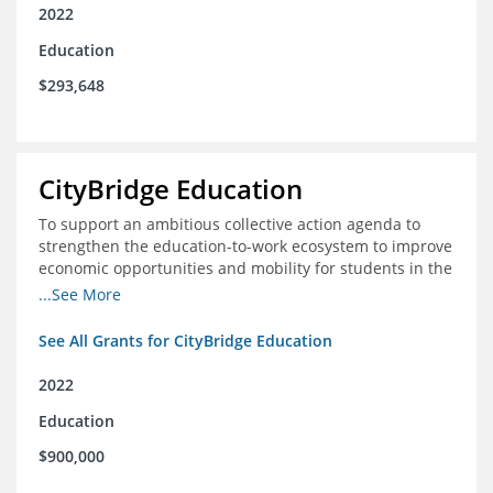
2022
Education
$293,648
CityBridge Education
To support an ambitious collective action agenda to
strengthen the education-to-work ecosystem to improve
economic opportunities and mobility for students in the
DC metro area
...See More
See All Grants for CityBridge Education
2022
Education
$900,000