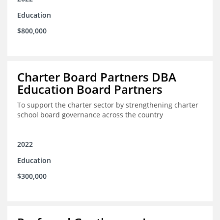
Education
$800,000
Charter Board Partners DBA
Education Board Partners
To support the charter sector by strengthening charter
school board governance across the country
2022
Education
$300,000