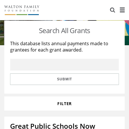
About Us
Staff
Stories
Search All Grants
Newsroom
Our Work
This database lists annual payments made to
grantees for each grant awarded.
Reports & Financials
Education
Learning
Contact Us
Environment
Knowledge Center
Grants
Home Region
Flashcards
Resources for Grantees
Careers
SUBMIT
Grants Database
Opportunity Survey 2026
FILTER
Design Excellence
Great Public Schools Now