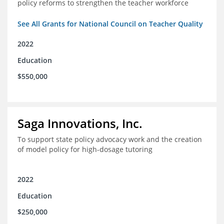
policy reforms to strengthen the teacher workforce
See All Grants for National Council on Teacher Quality
2022
Education
$550,000
Saga Innovations, Inc.
To support state policy advocacy work and the creation
of model policy for high-dosage tutoring
2022
Education
$250,000