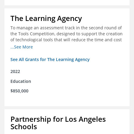
The Learning Agency
To manage an assessment track in the second round of
the Tools Competition, designed to support the creation
of technological tools that will reduce the time and cost
of assessments
...See More
See All Grants for The Learning Agency
2022
Education
$850,000
Partnership for Los Angeles
Schools