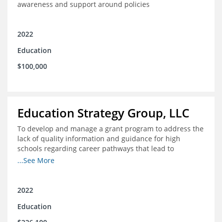
awareness and support around policies
2022
Education
$100,000
Education Strategy Group, LLC
To develop and manage a grant program to address the
lack of quality information and guidance for high
schools regarding career pathways that lead to
equitable labor market outcomes, specifically those that
...See More
lead to quality jobs with family-sustaining wages and
opportunities for advancement and how best to
navigate those pathways as they transition from K-12 to
2022
postsecondary and into the workforce
Education