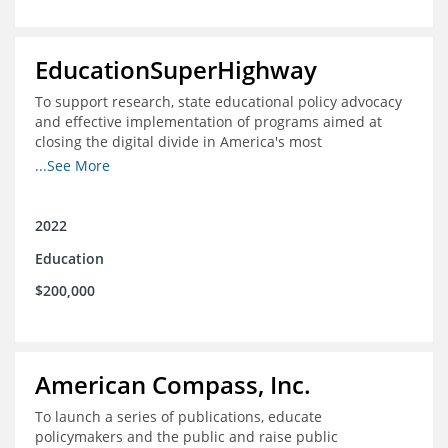
EducationSuperHighway
To support research, state educational policy advocacy
and effective implementation of programs aimed at
closing the digital divide in America's most
unconnected communities
...See More
2022
Education
$200,000
American Compass, Inc.
To launch a series of publications, educate
policymakers and the public and raise public