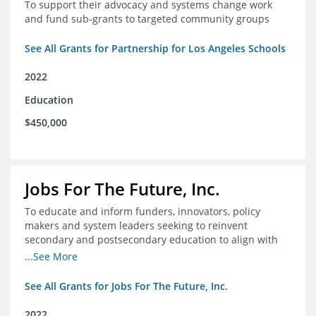
To support their advocacy and systems change work
and fund sub-grants to targeted community groups
See All Grants for Partnership for Los Angeles Schools
2022
Education
$450,000
Jobs For The Future, Inc.
To educate and inform funders, innovators, policy
makers and system leaders seeking to reinvent
secondary and postsecondary education to align with
the future of work and changes in workforce needs
...See More
See All Grants for Jobs For The Future, Inc.
2022