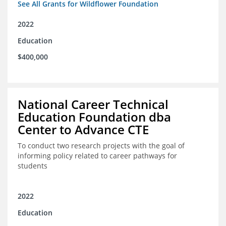
See All Grants for Wildflower Foundation
2022
Education
$400,000
National Career Technical
Education Foundation dba
Center to Advance CTE
To conduct two research projects with the goal of
informing policy related to career pathways for
students
2022
Education