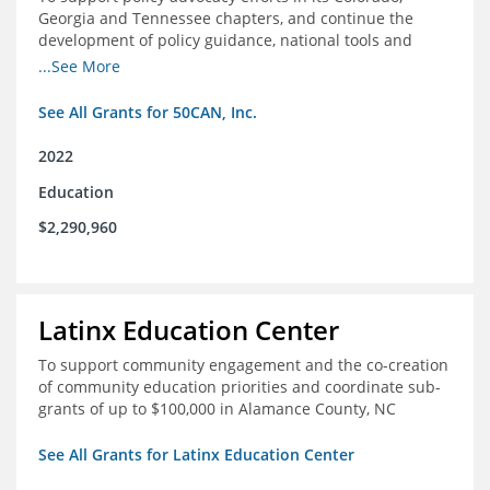
Georgia and Tennessee chapters, and continue the
development of policy guidance, national tools and
communications efforts to serve its broader network
...See More
and the education reform movement more widely
See All Grants for 50CAN, Inc.
2022
Education
$2,290,960
Latinx Education Center
To support community engagement and the co-creation
of community education priorities and coordinate sub-
grants of up to $100,000 in Alamance County, NC
See All Grants for Latinx Education Center