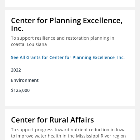
Center for Planning Excellence,
Inc.
To support resilience and restoration planning in
coastal Louisiana
See All Grants for Center for Planning Excellence, Inc.
2022
Environment
$125,000
Center for Rural Affairs
To support progress toward nutrient reduction in Iowa
to improve water health in the Mississippi River region