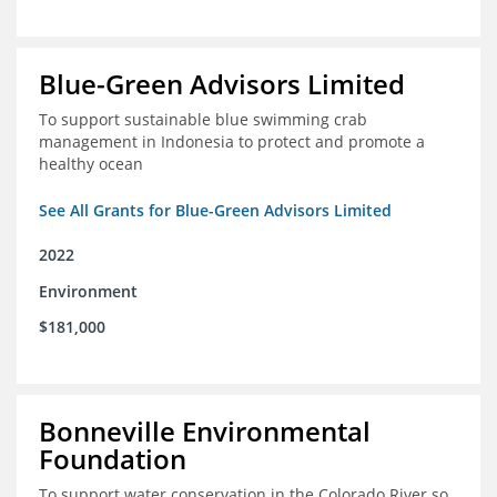
Blue-Green Advisors Limited
To support sustainable blue swimming crab
management in Indonesia to protect and promote a
healthy ocean
See All Grants for Blue-Green Advisors Limited
2022
Environment
$181,000
Bonneville Environmental
Foundation
To support water conservation in the Colorado River so