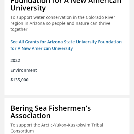
Foundation for A New American
University
To support water conservation in the Colorado River
region in Arizona so people and nature can thrive
together
See All Grants for Arizona State University Foundation
for A New American University
2022
Environment
$135,000
Bering Sea Fishermen's
Association
To support the Arctic-Yukon-Kuskokwim Tribal
Consortium