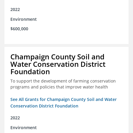
2022
Environment
$600,000
Champaign County Soil and
Water Conservation District
Foundation
To support the development of farming conservation
programs and policies that improve water health
See All Grants for Champaign County Soil and Water
Conservation District Foundation
2022
Environment