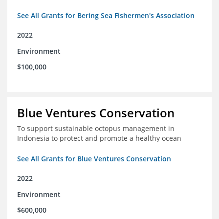
See All Grants for Bering Sea Fishermen's Association
2022
Environment
$100,000
Blue Ventures Conservation
To support sustainable octopus management in
Indonesia to protect and promote a healthy ocean
See All Grants for Blue Ventures Conservation
2022
Environment
$600,000