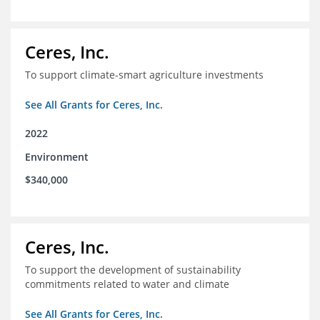
Ceres, Inc.
To support climate-smart agriculture investments
See All Grants for Ceres, Inc.
2022
Environment
$340,000
Ceres, Inc.
To support the development of sustainability
commitments related to water and climate
See All Grants for Ceres, Inc.