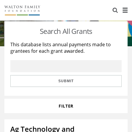
About Us
Staff
Stories
Search All Grants
Newsroom
Our Work
This database lists annual payments made to
grantees for each grant awarded.
Reports & Financials
Education
Learning
Contact Us
Environment
Knowledge Center
Grants
Home Region
Flashcards
Resources for Grantees
Careers
SUBMIT
Grants Database
Opportunity Survey 2026
FILTER
Design Excellence
Ag Technology and