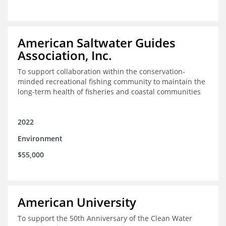
American Saltwater Guides
Association, Inc.
To support collaboration within the conservation-
minded recreational fishing community to maintain the
long-term health of fisheries and coastal communities
2022
Environment
$55,000
American University
To support the 50th Anniversary of the Clean Water