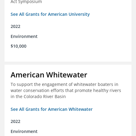
Act Symposium
See All Grants for American University
2022
Environment
$10,000
American Whitewater
To support the engagement of whitewater boaters in
water conservation efforts that promote healthy rivers
in the Colorado River Basin
See All Grants for American Whitewater
2022
Environment