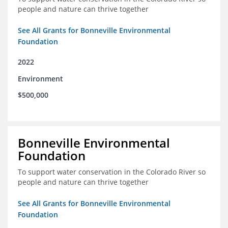
people and nature can thrive together
See All Grants for Bonneville Environmental
Foundation
2022
Environment
$500,000
Bonneville Environmental
Foundation
To support water conservation in the Colorado River so
people and nature can thrive together
See All Grants for Bonneville Environmental
Foundation