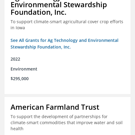
Environmental Stewardship
Foundation, Inc.
To support climate-smart agricultural cover crop efforts
in Iowa
See All Grants for Ag Technology and Environmental
Stewardship Foundation, Inc.
2022
Environment
$295,000
American Farmland Trust
To support the development of partnerships for
climate-smart commodities that improve water and soil
health