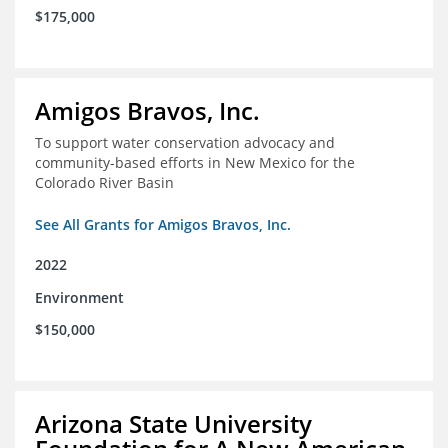
$175,000
Amigos Bravos, Inc.
To support water conservation advocacy and
community-based efforts in New Mexico for the
Colorado River Basin
See All Grants for Amigos Bravos, Inc.
2022
Environment
$150,000
Arizona State University