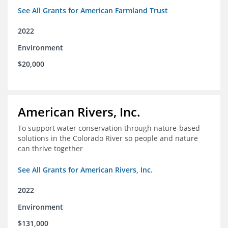
See All Grants for American Farmland Trust
2022
Environment
$20,000
American Rivers, Inc.
To support water conservation through nature-based
solutions in the Colorado River so people and nature
can thrive together
See All Grants for American Rivers, Inc.
2022
Environment
$131,000