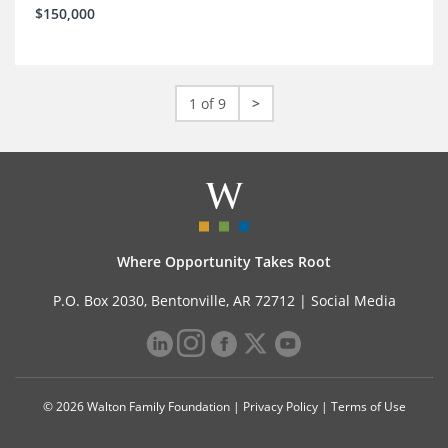
$150,000
1 of 9
>
Where Opportunity Takes Root
P.O. Box 2030, Bentonville, AR 72712 |
Social Media
© 2026 Walton Family Foundation |
Privacy Policy
|
Terms of Use