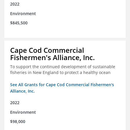
2022
Environment
$845,500
Cape Cod Commercial
Fishermen's Alliance, Inc.
To support the continued development of sustainable
fisheries in New England to protect a healthy ocean
See All Grants for Cape Cod Commercial Fishermen's
Alliance, Inc.
2022
Environment
$98,000