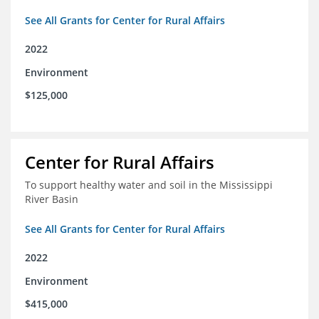
See All Grants for Center for Rural Affairs
2022
Environment
$125,000
Center for Rural Affairs
To support healthy water and soil in the Mississippi
River Basin
See All Grants for Center for Rural Affairs
2022
Environment
$415,000