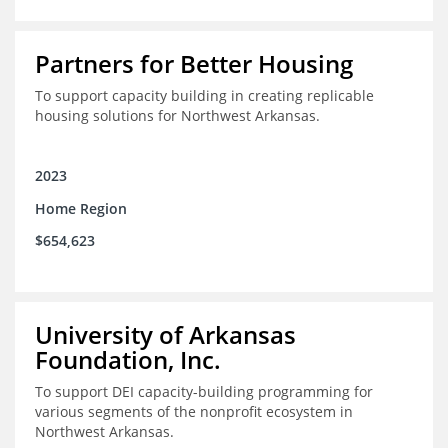
Partners for Better Housing
To support capacity building in creating replicable
housing solutions for Northwest Arkansas.
2023
Home Region
$654,623
University of Arkansas
Foundation, Inc.
To support DEI capacity-building programming for
various segments of the nonprofit ecosystem in
Northwest Arkansas.