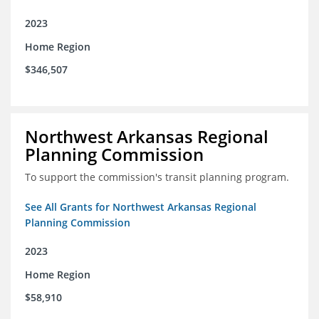
2023
Home Region
$346,507
Northwest Arkansas Regional
Planning Commission
To support the commission's transit planning program.
See All Grants for Northwest Arkansas Regional
Planning Commission
2023
Home Region
$58,910