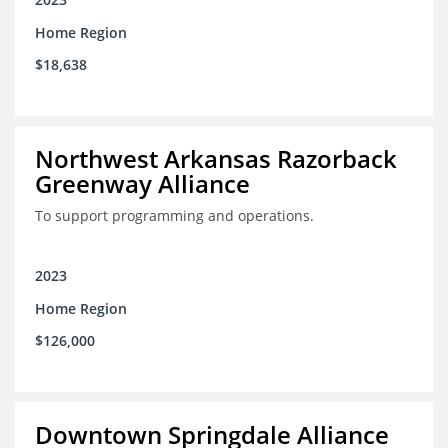
Home Region
$18,638
Northwest Arkansas Razorback
Greenway Alliance
To support programming and operations.
2023
Home Region
$126,000
Downtown Springdale Alliance