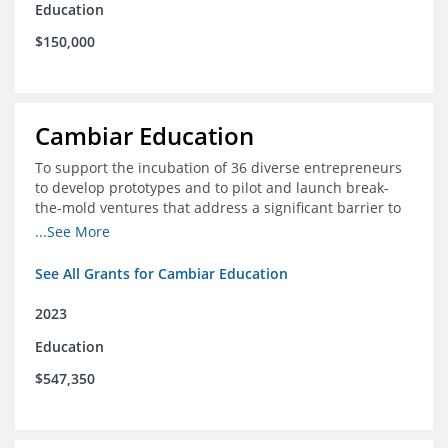
Education
$150,000
Cambiar Education
To support the incubation of 36 diverse entrepreneurs
to develop prototypes and to pilot and launch break-
the-mold ventures that address a significant barrier to
student success or access to high-quality schools at
...See More
scale.
See All Grants for Cambiar Education
2023
Education
$547,350