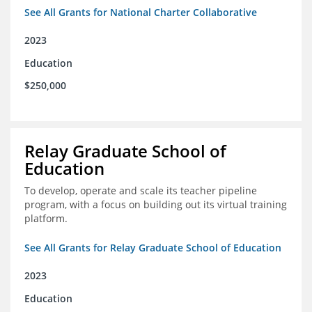
See All Grants for National Charter Collaborative
2023
Education
$250,000
Relay Graduate School of
Education
To develop, operate and scale its teacher pipeline
program, with a focus on building out its virtual training
platform.
See All Grants for Relay Graduate School of Education
2023
Education