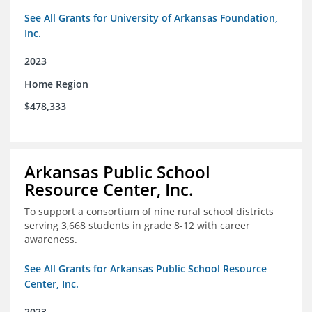
See All Grants for University of Arkansas Foundation,
Inc.
2023
Home Region
$478,333
Arkansas Public School
Resource Center, Inc.
To support a consortium of nine rural school districts
serving 3,668 students in grade 8-12 with career
awareness.
See All Grants for Arkansas Public School Resource
Center, Inc.
2023