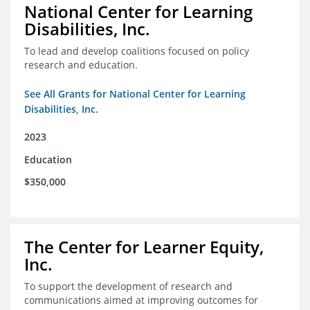
National Center for Learning
Disabilities, Inc.
To lead and develop coalitions focused on policy
research and education.
See All Grants for National Center for Learning
Disabilities, Inc.
2023
Education
$350,000
The Center for Learner Equity,
Inc.
To support the development of research and
communications aimed at improving outcomes for