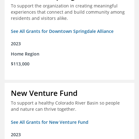
To support the organization in creating meaningful
experiences that connect and build community among
residents and visitors alike.
See All Grants for Downtown Springdale Alliance
2023
Home Region
$113,000
New Venture Fund
To support a healthy Colorado River Basin so people
and nature can thrive together.
See All Grants for New Venture Fund
2023