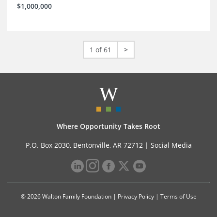
$1,000,000
1 of 61
>
Where Opportunity Takes Root
P.O. Box 2030, Bentonville, AR 72712 |
Social Media
© 2026 Walton Family Foundation |
Privacy Policy
|
Terms of Use