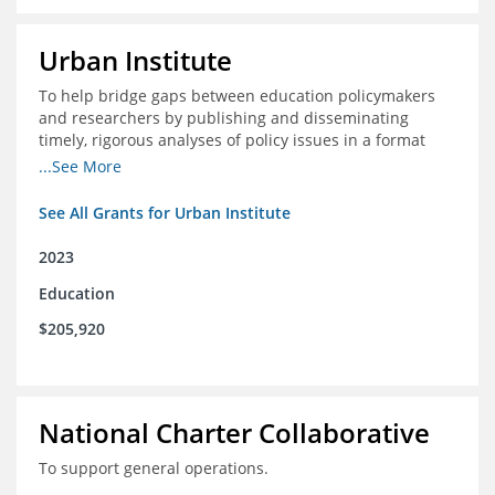
Urban Institute
To help bridge gaps between education policymakers
and researchers by publishing and disseminating
timely, rigorous analyses of policy issues in a format
that is useful and engaging for policymakers.
...See More
See All Grants for Urban Institute
2023
Education
$205,920
National Charter Collaborative
To support general operations.