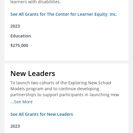
learners with disabilities.
See All Grants for The Center for Learner Equity, Inc.
2023
Education
$275,000
New Leaders
To launch two cohorts of the Exploring New School
Models program and to continue developing
partnerships to support participants in launching new
schools.
...See More
See All Grants for New Leaders
2023