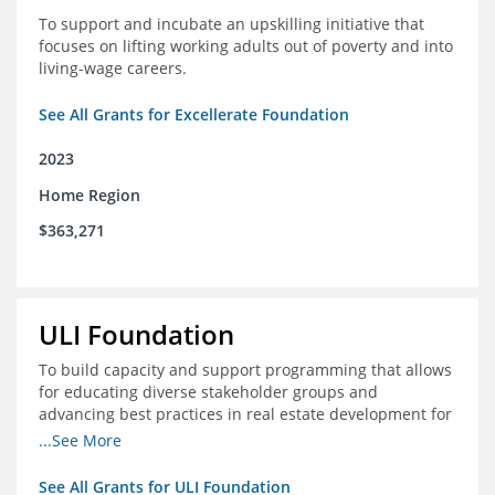
To support and incubate an upskilling initiative that
focuses on lifting working adults out of poverty and into
living-wage careers.
See All Grants for Excellerate Foundation
2023
Home Region
$363,271
ULI Foundation
To build capacity and support programming that allows
for educating diverse stakeholder groups and
advancing best practices in real estate development for
land-use management, with an emphasis on mobility
...See More
and housing affordability.
See All Grants for ULI Foundation