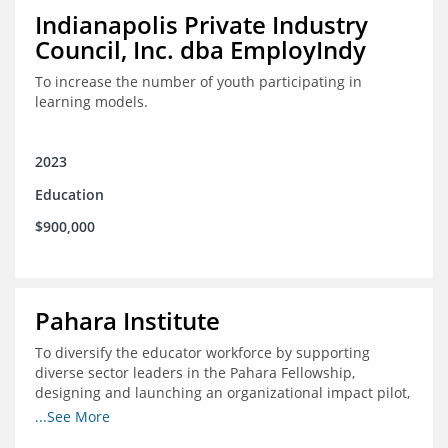
Indianapolis Private Industry
Council, Inc. dba EmployIndy
To increase the number of youth participating in
learning models.
2023
Education
$900,000
Pahara Institute
To diversify the educator workforce by supporting
diverse sector leaders in the Pahara Fellowship,
designing and launching an organizational impact pilot,
and facilitating an evaluation collaborative.
...See More