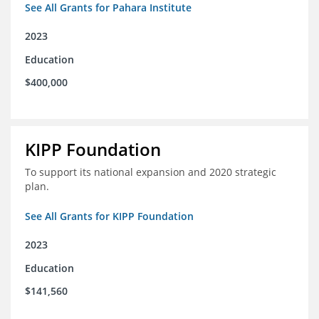
See All Grants for Pahara Institute
2023
Education
$400,000
KIPP Foundation
To support its national expansion and 2020 strategic
plan.
See All Grants for KIPP Foundation
2023
Education
$141,560