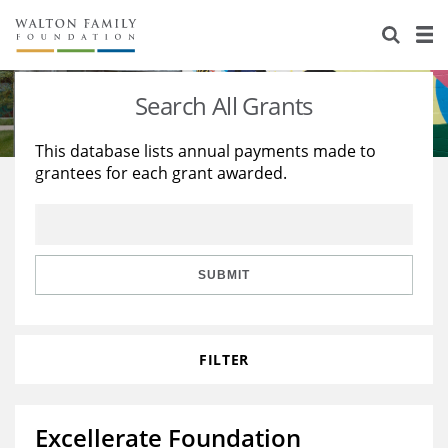
About Us
Staff
Stories
Search All Grants
Newsroom
Our Work
This database lists annual payments made to
grantees for each grant awarded.
Reports & Financials
Education
Learning
Contact Us
Environment
Knowledge Center
Grants
Home Region
Flashcards
Resources for Grantees
Careers
SUBMIT
Grants Database
Opportunity Survey 2026
FILTER
Design Excellence
Excellerate Foundation