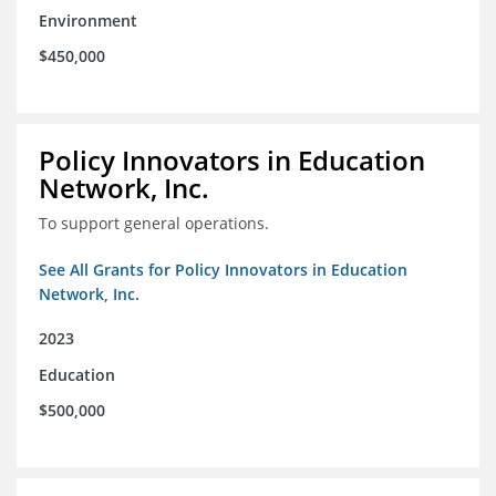
Environment
$450,000
Policy Innovators in Education
Network, Inc.
To support general operations.
See All Grants for Policy Innovators in Education
Network, Inc.
2023
Education
$500,000