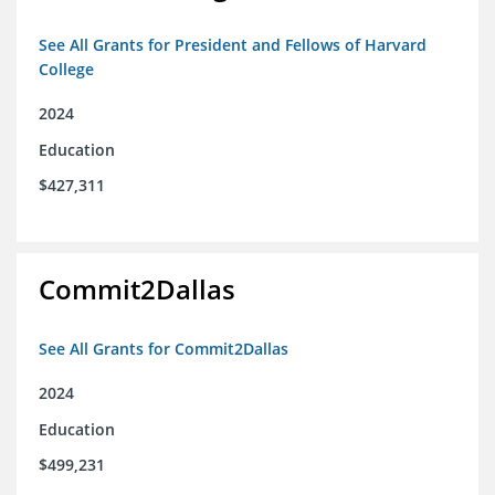
See All Grants for President and Fellows of Harvard
College
2024
Education
$427,311
Commit2Dallas
See All Grants for Commit2Dallas
2024
Education
$499,231