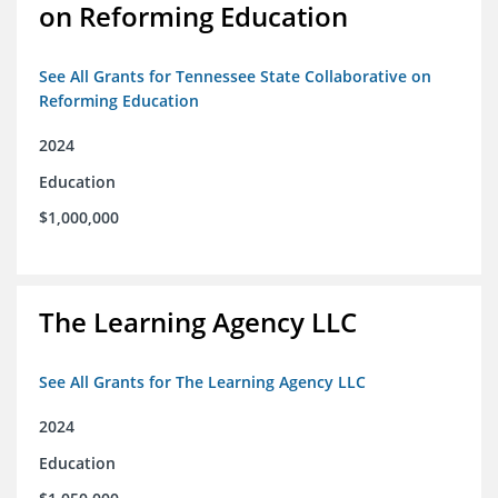
on Reforming Education
See All Grants for Tennessee State Collaborative on
Reforming Education
2024
Education
$1,000,000
The Learning Agency LLC
See All Grants for The Learning Agency LLC
2024
Education