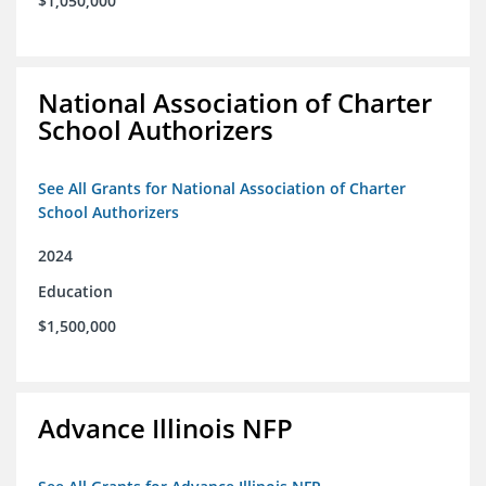
$1,050,000
National Association of Charter
School Authorizers
See All Grants for National Association of Charter
School Authorizers
2024
Education
$1,500,000
Advance Illinois NFP