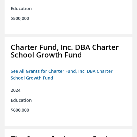
Education
$500,000
Charter Fund, Inc. DBA Charter
School Growth Fund
See All Grants for Charter Fund, Inc. DBA Charter
School Growth Fund
2024
Education
$600,000