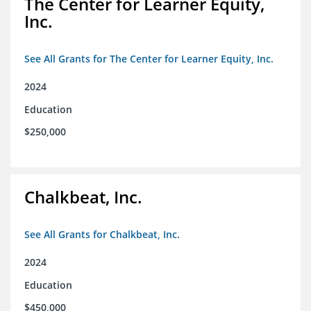
The Center for Learner Equity,
Inc.
See All Grants for The Center for Learner Equity, Inc.
2024
Education
$250,000
Chalkbeat, Inc.
See All Grants for Chalkbeat, Inc.
2024
Education
$450,000