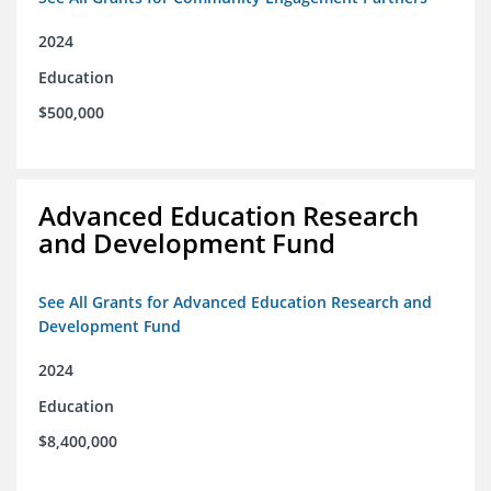
2024
Education
$500,000
Advanced Education Research
and Development Fund
See All Grants for Advanced Education Research and
Development Fund
2024
Education
$8,400,000