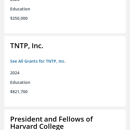
Education
$250,000
TNTP, Inc.
See All Grants for TNTP, Inc.
2024
Education
$821,700
President and Fellows of
Harvard College