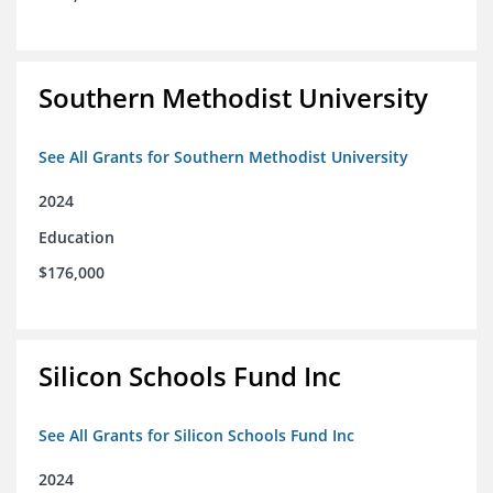
Southern Methodist University
See All Grants for Southern Methodist University
2024
Education
$176,000
Silicon Schools Fund Inc
See All Grants for Silicon Schools Fund Inc
2024