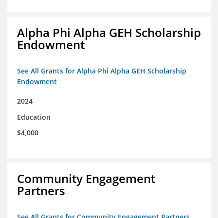
Alpha Phi Alpha GEH Scholarship
Endowment
See All Grants for Alpha Phi Alpha GEH Scholarship
Endowment
2024
Education
$4,000
Community Engagement
Partners
See All Grants for Community Engagement Partners