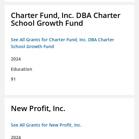
Charter Fund, Inc. DBA Charter
School Growth Fund
See All Grants for Charter Fund, Inc. DBA Charter
School Growth Fund
2024
Education
$1
New Profit, Inc.
See All Grants for New Profit, Inc.
2024