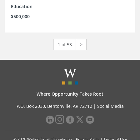
Education
$500,000
1 of 53
>
Where Opportunity Takes Root
P.O. Box 2030, Bentonville, AR 72712 |
Social Media
© 2026 Walton Family Foundation |
Privacy Policy
|
Terms of Use