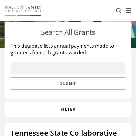
About Us
Staff
Stories
Search All Grants
Newsroom
Our Work
This database lists annual payments made to
grantees for each grant awarded.
Reports & Financials
Education
Learning
Contact Us
Environment
Knowledge Center
Grants
Home Region
Flashcards
Resources for Grantees
Careers
SUBMIT
Grants Database
Opportunity Survey 2026
FILTER
Design Excellence
Tennessee State Collaborative