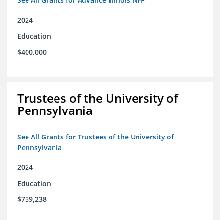
See All Grants for Advance Illinois NFP
2024
Education
$400,000
Trustees of the University of
Pennsylvania
See All Grants for Trustees of the University of
Pennsylvania
2024
Education
$739,238