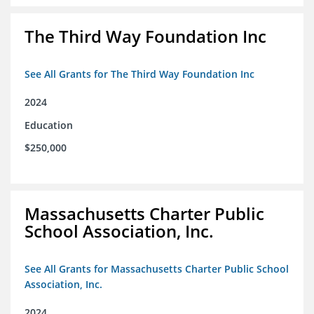
The Third Way Foundation Inc
See All Grants for The Third Way Foundation Inc
2024
Education
$250,000
Massachusetts Charter Public
School Association, Inc.
See All Grants for Massachusetts Charter Public School
Association, Inc.
2024