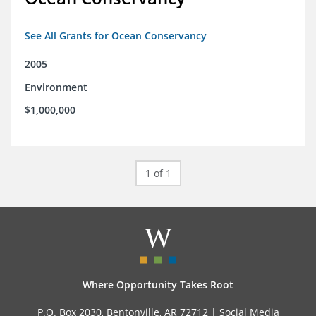
See All Grants for Ocean Conservancy
2005
Environment
$1,000,000
1 of 1
Where Opportunity Takes Root
P.O. Box 2030, Bentonville, AR 72712 |
Social Media