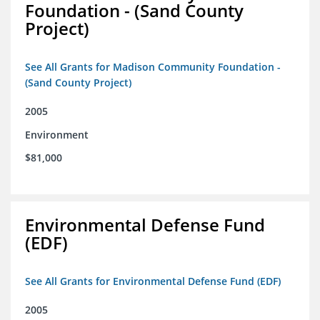
Foundation - (Sand County
Project)
See All Grants for Madison Community Foundation -
(Sand County Project)
2005
Environment
$81,000
Environmental Defense Fund
(EDF)
See All Grants for Environmental Defense Fund (EDF)
2005