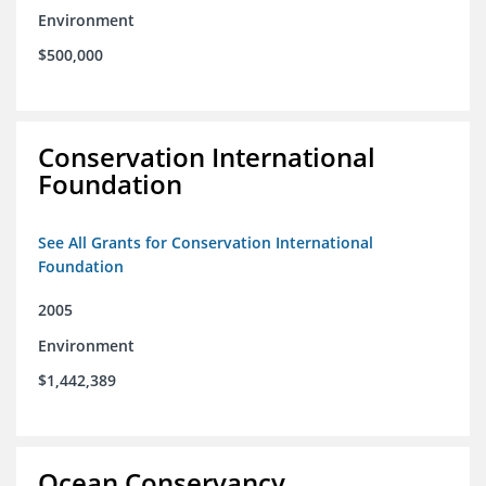
Environment
$500,000
Conservation International
Foundation
See All Grants for Conservation International
Foundation
2005
Environment
$1,442,389
Ocean Conservancy