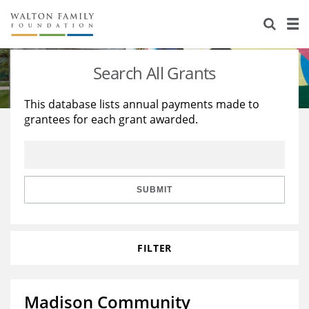
About Us
Staff
Stories
Search All Grants
Newsroom
Our Work
This database lists annual payments made to
grantees for each grant awarded.
Reports & Financials
Education
Learning
Contact Us
Environment
Knowledge Center
Grants
Home Region
Flashcards
Resources for Grantees
Careers
SUBMIT
Grants Database
Opportunity Survey 2026
FILTER
Design Excellence
Madison Community