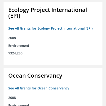
Ecology Project International
(EPI)
See All Grants for Ecology Project International (EPI)
2008
Environment
$324,250
Ocean Conservancy
See All Grants for Ocean Conservancy
2008
Environment