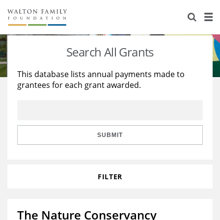
About Us
Staff
Stories
Search All Grants
Newsroom
Our Work
This database lists annual payments made to
grantees for each grant awarded.
Reports & Financials
Education
Learning
Contact Us
Environment
Knowledge Center
Grants
Home Region
Flashcards
Resources for Grantees
Careers
SUBMIT
Grants Database
Opportunity Survey 2026
FILTER
Design Excellence
The Nature Conservancy