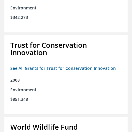
Environment
$342,273
Trust for Conservation
Innovation
See All Grants for Trust for Conservation Innovation
2008
Environment
$851,348
World Wildlife Fund