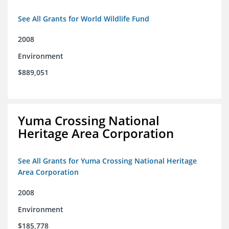
See All Grants for World Wildlife Fund
2008
Environment
$889,051
Yuma Crossing National
Heritage Area Corporation
See All Grants for Yuma Crossing National Heritage
Area Corporation
2008
Environment
$185,778