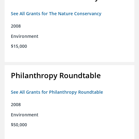
See All Grants for The Nature Conservancy
2008
Environment
$15,000
Philanthropy Roundtable
See All Grants for Philanthropy Roundtable
2008
Environment
$50,000