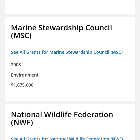
Marine Stewardship Council
(MSC)
See All Grants for Marine Stewardship Council (MSC)
2008
Environment
$1,675,000
National Wildlife Federation
(NWF)
See All Grants for National Wildlife Federation (NWF)