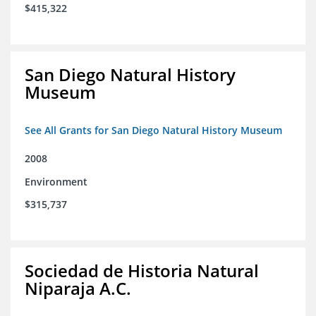
$415,322
San Diego Natural History
Museum
See All Grants for San Diego Natural History Museum
2008
Environment
$315,737
Sociedad de Historia Natural
Niparaja A.C.