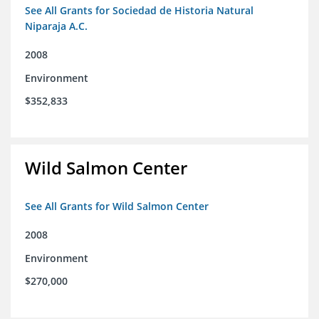
See All Grants for Sociedad de Historia Natural
Niparaja A.C.
2008
Environment
$352,833
Wild Salmon Center
See All Grants for Wild Salmon Center
2008
Environment
$270,000