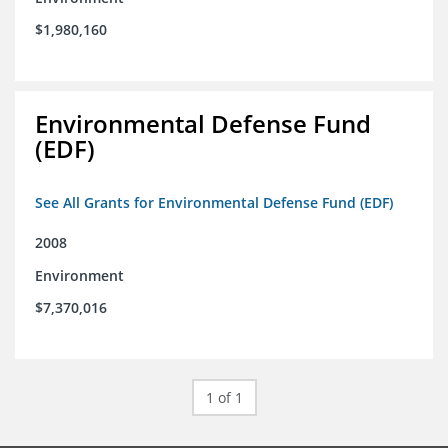
$1,980,160
Environmental Defense Fund
(EDF)
See All Grants for Environmental Defense Fund (EDF)
2008
Environment
$7,370,016
1 of 1