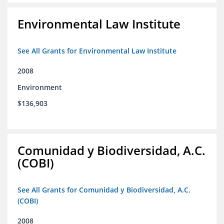
Environmental Law Institute
See All Grants for Environmental Law Institute
2008
Environment
$136,903
Comunidad y Biodiversidad, A.C.
(COBI)
See All Grants for Comunidad y Biodiversidad, A.C.
(COBI)
2008