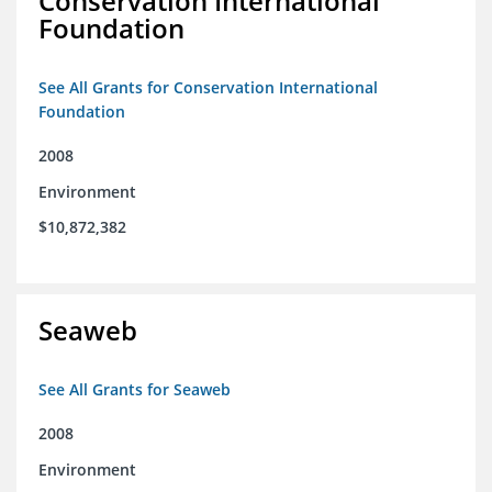
Conservation International
Foundation
See All Grants for Conservation International
Foundation
2008
Environment
$10,872,382
Seaweb
See All Grants for Seaweb
2008
Environment