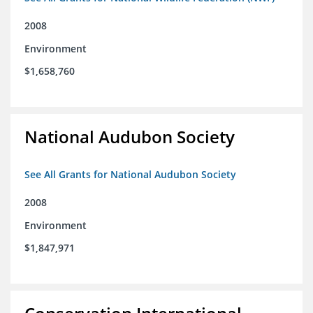
2008
Environment
$1,658,760
National Audubon Society
See All Grants for National Audubon Society
2008
Environment
$1,847,971