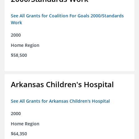
See All Grants for Coalition For Goals 2000/Standards
Work
2000
Home Region
$58,500
Arkansas Children's Hospital
See All Grants for Arkansas Children's Hospital
2000
Home Region
$64,350