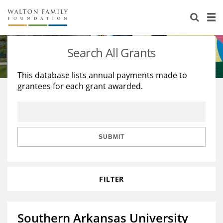
About Us
Staff
Stories
Search All Grants
Newsroom
Our Work
This database lists annual payments made to
grantees for each grant awarded.
Reports & Financials
Education
Learning
Contact Us
Environment
Knowledge Center
Grants
Home Region
Flashcards
Resources for Grantees
Careers
SUBMIT
Grants Database
Opportunity Survey 2026
FILTER
Design Excellence
Southern Arkansas University