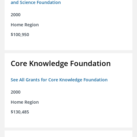
and Science Foundation
2000
Home Region
$100,950
Core Knowledge Foundation
See All Grants for Core Knowledge Foundation
2000
Home Region
$130,485