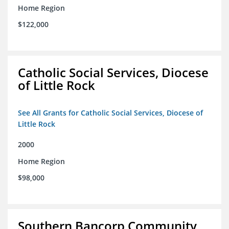
Home Region
$122,000
Catholic Social Services, Diocese
of Little Rock
See All Grants for Catholic Social Services, Diocese of
Little Rock
2000
Home Region
$98,000
Southern Bancorp Community