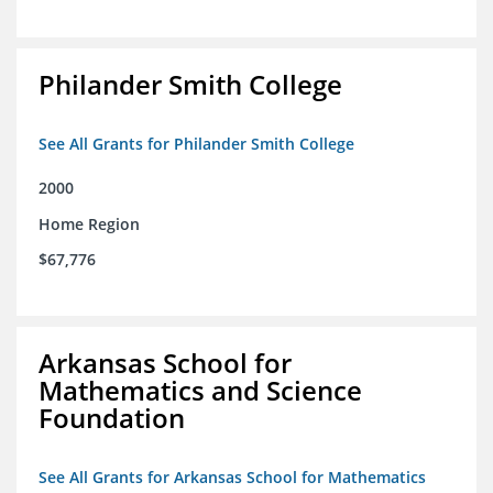
Philander Smith College
See All Grants for Philander Smith College
2000
Home Region
$67,776
Arkansas School for
Mathematics and Science
Foundation
See All Grants for Arkansas School for Mathematics