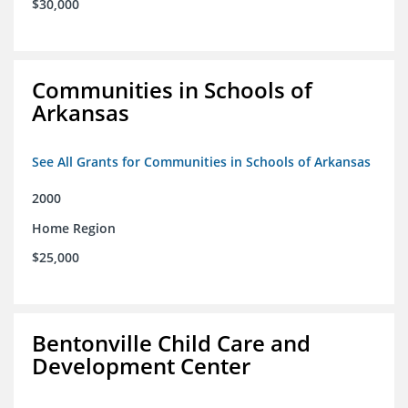
$30,000
Communities in Schools of
Arkansas
See All Grants for Communities in Schools of Arkansas
2000
Home Region
$25,000
Bentonville Child Care and
Development Center