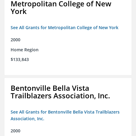
Metropolitan College of New
York
See All Grants for Metropolitan College of New York
2000
Home Region
$133,843
Bentonville Bella Vista
Trailblazers Association, Inc.
See All Grants for Bentonville Bella Vista Trailblazers
Association, Inc.
2000