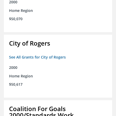
2000
Home Region
$50,070
City of Rogers
See All Grants for City of Rogers
2000
Home Region
$50,617
Coalition For Goals
2000/Standards Work