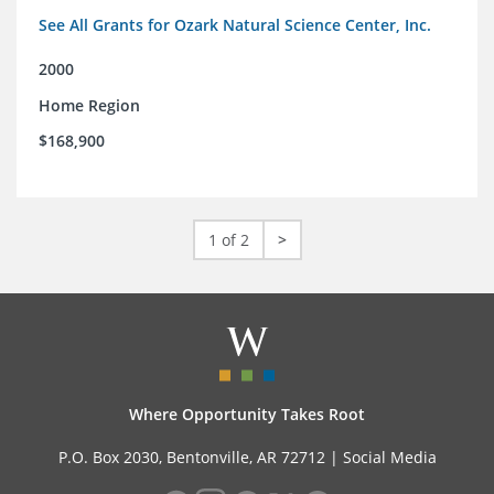
See All Grants for Ozark Natural Science Center, Inc.
2000
Home Region
$168,900
1 of 2
>
Where Opportunity Takes Root
P.O. Box 2030, Bentonville, AR 72712 |
Social Media