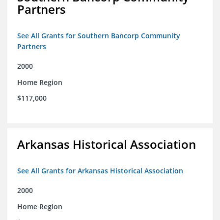
Partners
See All Grants for Southern Bancorp Community
Partners
2000
Home Region
$117,000
Arkansas Historical Association
See All Grants for Arkansas Historical Association
2000
Home Region