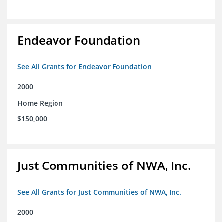
Endeavor Foundation
See All Grants for Endeavor Foundation
2000
Home Region
$150,000
Just Communities of NWA, Inc.
See All Grants for Just Communities of NWA, Inc.
2000