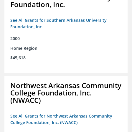
Foundation, Inc.
See All Grants for Southern Arkansas University
Foundation, Inc.
2000
Home Region
$45,618
Northwest Arkansas Community
College Foundation, Inc.
(NWACC)
See All Grants for Northwest Arkansas Community
College Foundation, Inc. (NWACC)