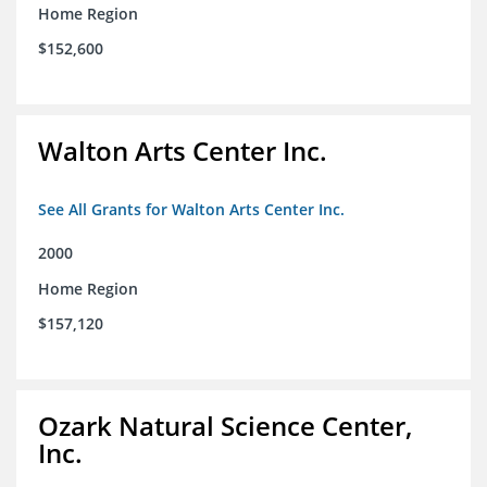
Home Region
$152,600
Walton Arts Center Inc.
See All Grants for Walton Arts Center Inc.
2000
Home Region
$157,120
Ozark Natural Science Center,
Inc.