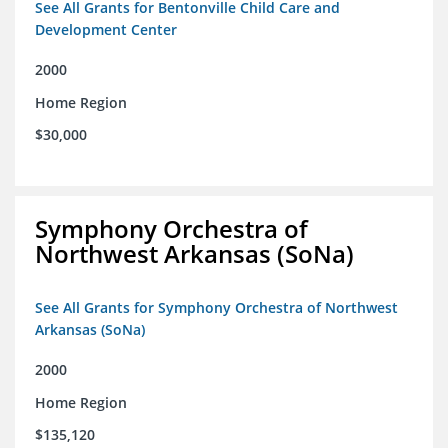
See All Grants for Bentonville Child Care and
Development Center
2000
Home Region
$30,000
Symphony Orchestra of
Northwest Arkansas (SoNa)
See All Grants for Symphony Orchestra of Northwest
Arkansas (SoNa)
2000
Home Region
$135,120