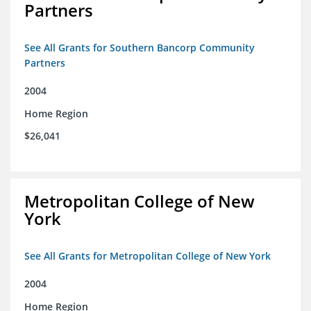
Partners
See All Grants for Southern Bancorp Community
Partners
2004
Home Region
$26,041
Metropolitan College of New
York
See All Grants for Metropolitan College of New York
2004
Home Region