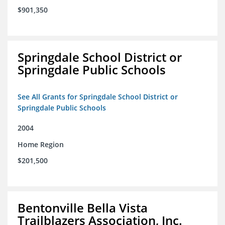
$901,350
Springdale School District or
Springdale Public Schools
See All Grants for Springdale School District or
Springdale Public Schools
2004
Home Region
$201,500
Bentonville Bella Vista
Trailblazers Association, Inc.