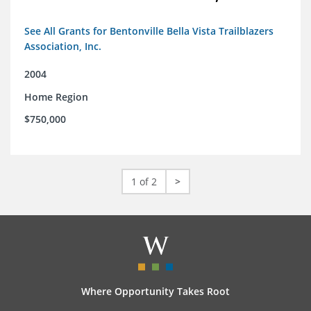
See All Grants for Bentonville Bella Vista Trailblazers
Association, Inc.
2004
Home Region
$750,000
1 of 2
>
Where Opportunity Takes Root