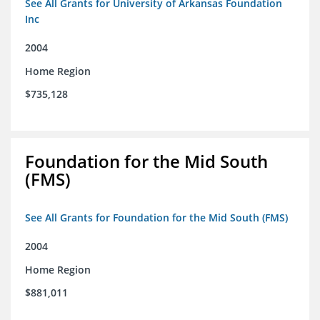
See All Grants for University of Arkansas Foundation
Inc
2004
Home Region
$735,128
Foundation for the Mid South
(FMS)
See All Grants for Foundation for the Mid South (FMS)
2004
Home Region
$881,011