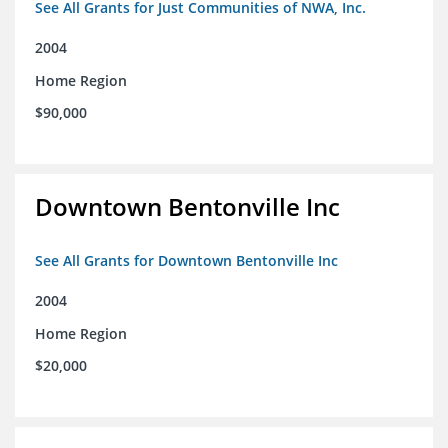
See All Grants for Just Communities of NWA, Inc.
2004
Home Region
$90,000
Downtown Bentonville Inc
See All Grants for Downtown Bentonville Inc
2004
Home Region
$20,000