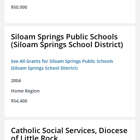
$50,000
Siloam Springs Public Schools
(Siloam Springs School District)
See All Grants for Siloam Springs Public Schools
(Siloam Springs School District)
2004
Home Region
$54,400
Catholic Social Services, Diocese
of Little Rock