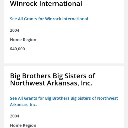
Winrock International
See All Grants for Winrock International
2004
Home Region
$40,000
Big Brothers Big Sisters of
Northwest Arkansas, Inc.
See All Grants for Big Brothers Big Sisters of Northwest
Arkansas, Inc.
2004
Home Region