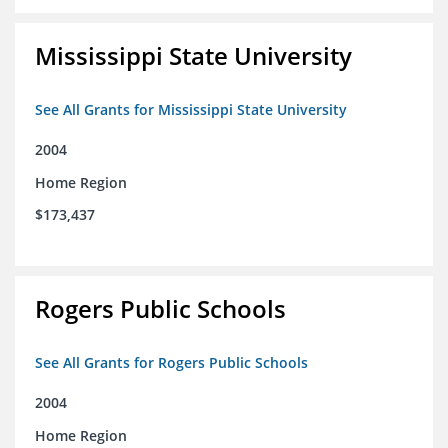
Mississippi State University
See All Grants for Mississippi State University
2004
Home Region
$173,437
Rogers Public Schools
See All Grants for Rogers Public Schools
2004
Home Region