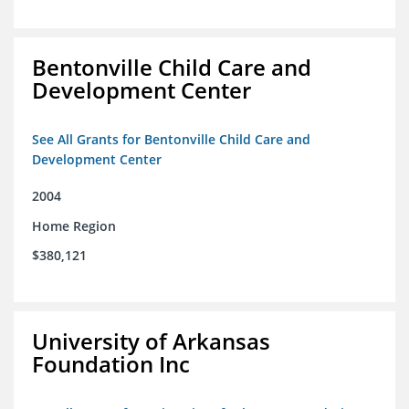
Bentonville Child Care and
Development Center
See All Grants for Bentonville Child Care and
Development Center
2004
Home Region
$380,121
University of Arkansas
Foundation Inc