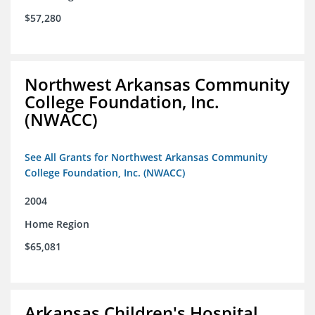
$57,280
Northwest Arkansas Community
College Foundation, Inc.
(NWACC)
See All Grants for Northwest Arkansas Community
College Foundation, Inc. (NWACC)
2004
Home Region
$65,081
Arkansas Children's Hospital