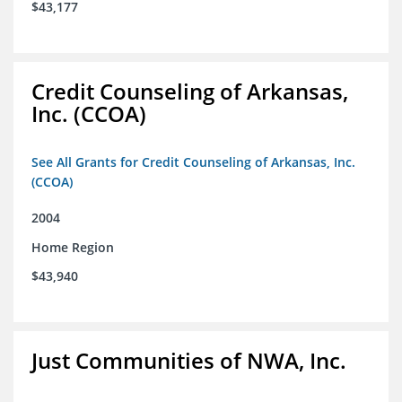
$43,177
Credit Counseling of Arkansas,
Inc. (CCOA)
See All Grants for Credit Counseling of Arkansas, Inc.
(CCOA)
2004
Home Region
$43,940
Just Communities of NWA, Inc.