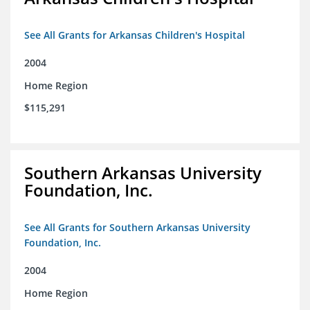
See All Grants for Arkansas Children's Hospital
2004
Home Region
$115,291
Southern Arkansas University
Foundation, Inc.
See All Grants for Southern Arkansas University
Foundation, Inc.
2004
Home Region