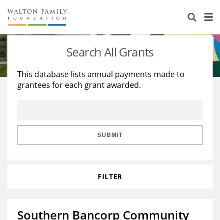
About Us
Staff
Stories
Search All Grants
Newsroom
Our Work
This database lists annual payments made to
grantees for each grant awarded.
Reports & Financials
Education
Learning
Contact Us
Environment
Knowledge Center
Grants
Home Region
Flashcards
Resources for Grantees
Careers
SUBMIT
Grants Database
Opportunity Survey 2026
FILTER
Design Excellence
Southern Bancorp Community