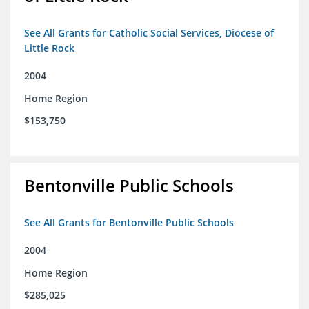
See All Grants for Catholic Social Services, Diocese of
Little Rock
2004
Home Region
$153,750
Bentonville Public Schools
See All Grants for Bentonville Public Schools
2004
Home Region
$285,025