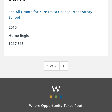
See All Grants for KIPP Delta College Preparatory
School
2010
Home Region
$217,313
1 of 2
>
Where Opportunity Takes Root