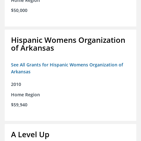
Home Region
$50,000
Hispanic Womens Organization
of Arkansas
See All Grants for Hispanic Womens Organization of
Arkansas
2010
Home Region
$59,940
A Level Up