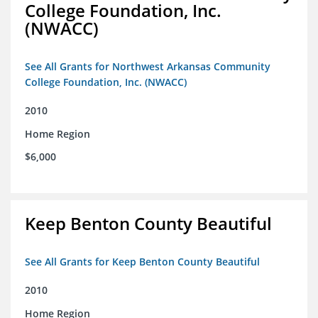
College Foundation, Inc.
(NWACC)
See All Grants for Northwest Arkansas Community
College Foundation, Inc. (NWACC)
2010
Home Region
$6,000
Keep Benton County Beautiful
See All Grants for Keep Benton County Beautiful
2010
Home Region