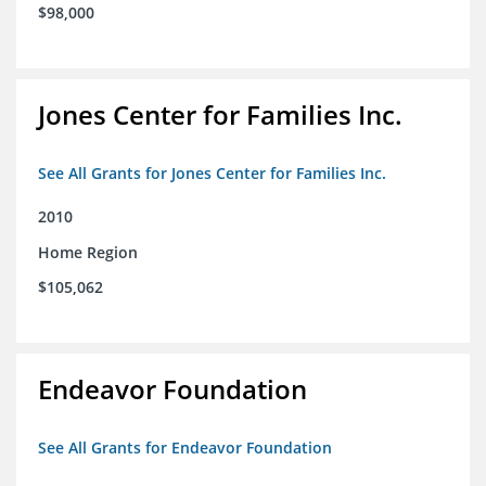
$98,000
Jones Center for Families Inc.
See All Grants for Jones Center for Families Inc.
2010
Home Region
$105,062
Endeavor Foundation
See All Grants for Endeavor Foundation