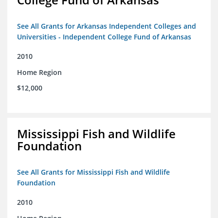
See All Grants for Arkansas Independent Colleges and
Universities - Independent College Fund of Arkansas
2010
Home Region
$12,000
Mississippi Fish and Wildlife
Foundation
See All Grants for Mississippi Fish and Wildlife
Foundation
2010