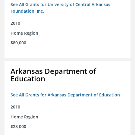
See All Grants for University of Central Arkansas
Foundation, Inc.
2010
Home Region
$80,000
Arkansas Department of
Education
See All Grants for Arkansas Department of Education
2010
Home Region
$28,000