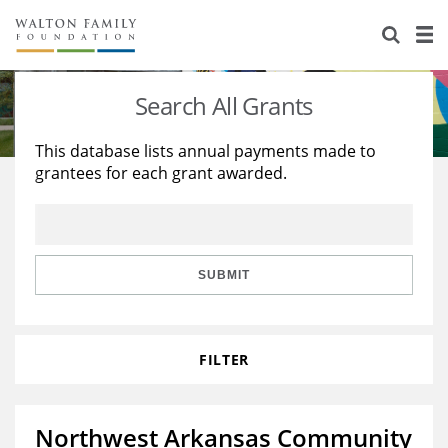
About Us
Staff
Stories
Search All Grants
Newsroom
Our Work
This database lists annual payments made to
grantees for each grant awarded.
Reports & Financials
Education
Learning
Contact Us
Environment
Knowledge Center
Grants
Home Region
Flashcards
Resources for Grantees
Careers
SUBMIT
Grants Database
Opportunity Survey 2026
FILTER
Design Excellence
Northwest Arkansas Community