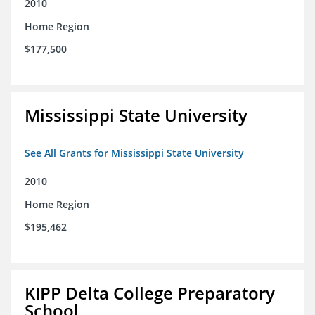
2010
Home Region
$177,500
Mississippi State University
See All Grants for Mississippi State University
2010
Home Region
$195,462
KIPP Delta College Preparatory
School