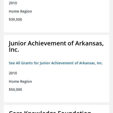
2010
Home Region
$39,500
Junior Achievement of Arkansas,
Inc.
See All Grants for Junior Achievement of Arkansas, Inc.
2010
Home Region
$50,000