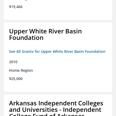
$19,466
Upper White River Basin
Foundation
See All Grants for Upper White River Basin Foundation
2010
Home Region
$25,000
Arkansas Independent Colleges
and Universities - Independent
College Fund of Arkansas