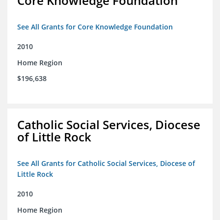
Core Knowledge Foundation
See All Grants for Core Knowledge Foundation
2010
Home Region
$196,638
Catholic Social Services, Diocese
of Little Rock
See All Grants for Catholic Social Services, Diocese of
Little Rock
2010
Home Region