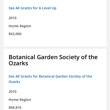
See All Grants for A Level Up
2010
Home Region
$63,000
Botanical Garden Society of the
Ozarks
See All Grants for Botanical Garden Society of the
Ozarks
2010
Home Region
$68,810