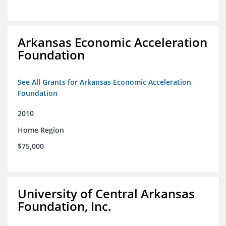
Arkansas Economic Acceleration
Foundation
See All Grants for Arkansas Economic Acceleration
Foundation
2010
Home Region
$75,000
University of Central Arkansas
Foundation, Inc.