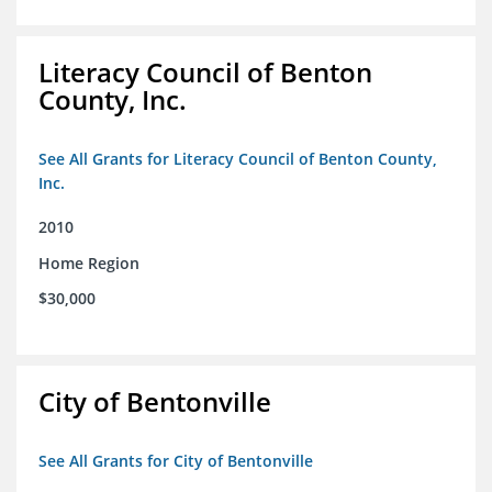
Literacy Council of Benton
County, Inc.
See All Grants for Literacy Council of Benton County,
Inc.
2010
Home Region
$30,000
City of Bentonville
See All Grants for City of Bentonville