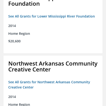
Foundation
See All Grants for Lower Mississippi River Foundation
2014
Home Region
$20,600
Northwest Arkansas Community
Creative Center
See All Grants for Northwest Arkansas Community
Creative Center
2014
Home Region