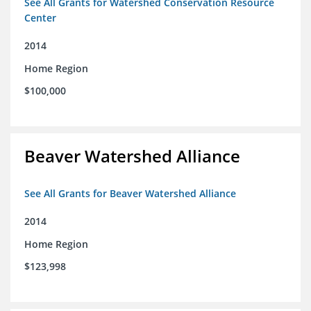
See All Grants for Watershed Conservation Resource
Center
2014
Home Region
$100,000
Beaver Watershed Alliance
See All Grants for Beaver Watershed Alliance
2014
Home Region
$123,998