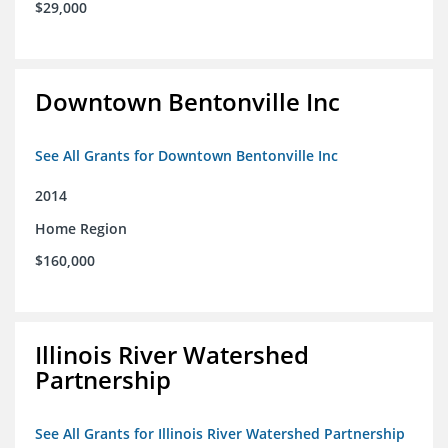
$29,000
Downtown Bentonville Inc
See All Grants for Downtown Bentonville Inc
2014
Home Region
$160,000
Illinois River Watershed
Partnership
See All Grants for Illinois River Watershed Partnership