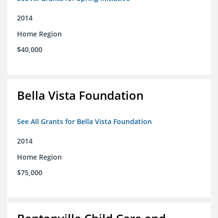
2014
Home Region
$40,000
Bella Vista Foundation
See All Grants for Bella Vista Foundation
2014
Home Region
$75,000