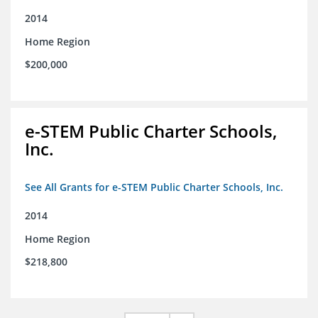
2014
Home Region
$200,000
e-STEM Public Charter Schools,
Inc.
See All Grants for e-STEM Public Charter Schools, Inc.
2014
Home Region
$218,800