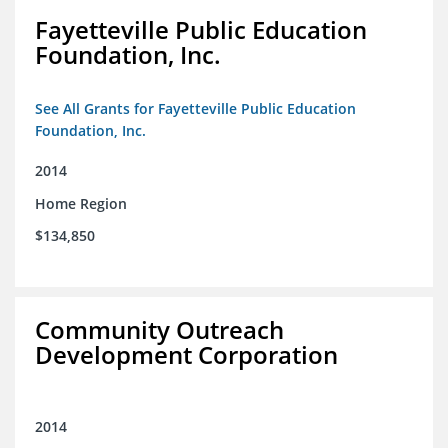
Fayetteville Public Education
Foundation, Inc.
See All Grants for Fayetteville Public Education
Foundation, Inc.
2014
Home Region
$134,850
Community Outreach
Development Corporation
2014