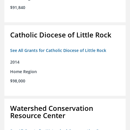
$91,840
Catholic Diocese of Little Rock
See All Grants for Catholic Diocese of Little Rock
2014
Home Region
$98,000
Watershed Conservation
Resource Center