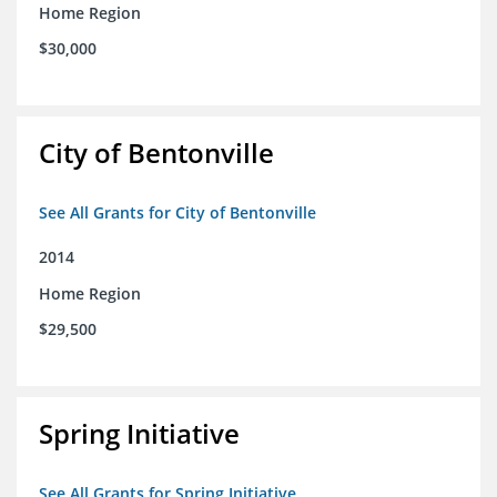
Home Region
$30,000
City of Bentonville
See All Grants for City of Bentonville
2014
Home Region
$29,500
Spring Initiative
See All Grants for Spring Initiative