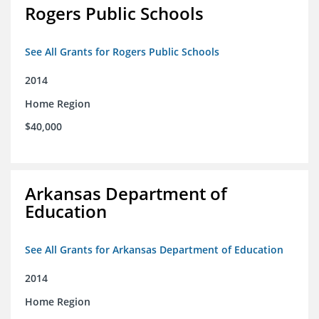
Rogers Public Schools
See All Grants for Rogers Public Schools
2014
Home Region
$40,000
Arkansas Department of
Education
See All Grants for Arkansas Department of Education
2014
Home Region