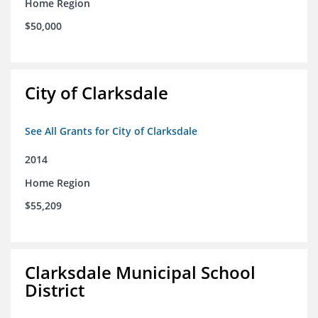
Home Region
$50,000
City of Clarksdale
See All Grants for City of Clarksdale
2014
Home Region
$55,209
Clarksdale Municipal School
District