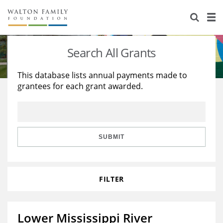
About Us
Staff
Stories
Search All Grants
Newsroom
Our Work
This database lists annual payments made to
grantees for each grant awarded.
Reports & Financials
Education
Learning
Contact Us
Environment
Knowledge Center
Grants
Home Region
Flashcards
Resources for Grantees
Careers
SUBMIT
Grants Database
Opportunity Survey 2026
FILTER
Design Excellence
Lower Mississippi River