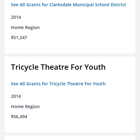
See All Grants for Clarksdale Municipal School District
2014
Home Region
$51,247
Tricycle Theatre For Youth
See All Grants for Tricycle Theatre For Youth
2014
Home Region
$56,494