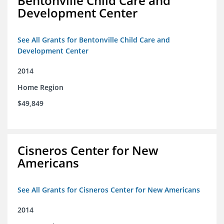
Bentonville Child Care and
Development Center
See All Grants for Bentonville Child Care and
Development Center
2014
Home Region
$49,849
Cisneros Center for New
Americans
See All Grants for Cisneros Center for New Americans
2014