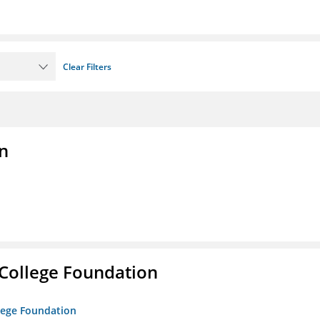
Clear Filters
n
College Foundation
lege Foundation