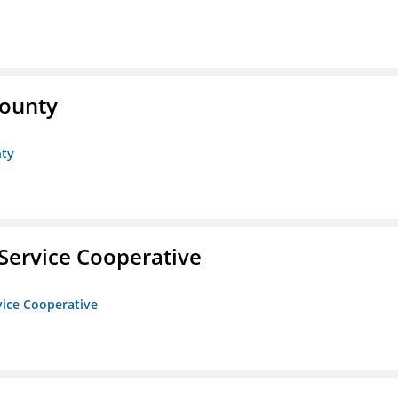
County
nty
Service Cooperative
vice Cooperative