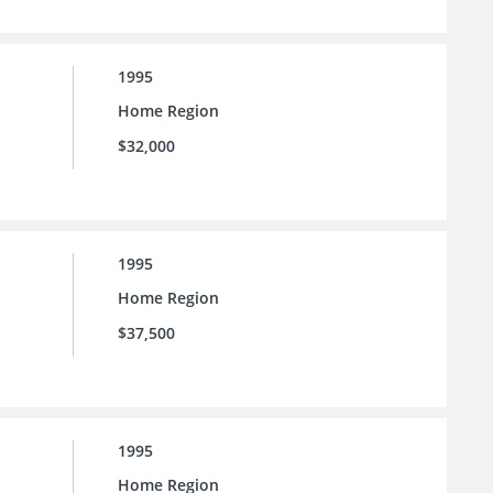
1995
Home Region
$32,000
1995
Home Region
$37,500
1995
Home Region