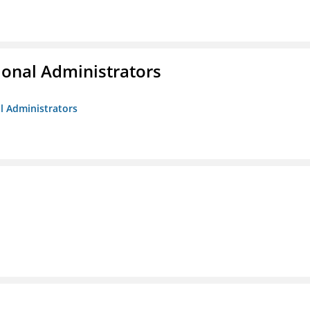
ional Administrators
al Administrators