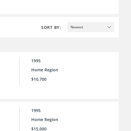
SORT BY:
Newest
1995
Home Region
$10,700
1995
Home Region
$15,000