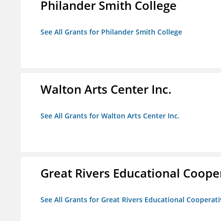
Philander Smith College
See All Grants for Philander Smith College
Walton Arts Center Inc.
See All Grants for Walton Arts Center Inc.
Great Rivers Educational Coope
See All Grants for Great Rivers Educational Cooperat