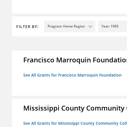
FILTER BY:
Program: Home Region
Year: 1995
Francisco Marroquin Foundatio
See All Grants for Francisco Marroquin Foundation
Mississippi County Community 
See All Grants for Mississippi County Community Col