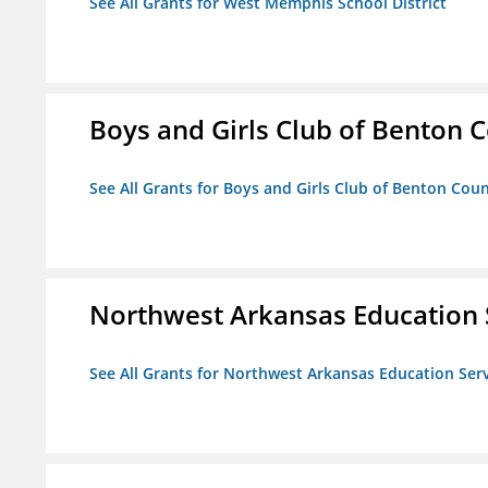
See All Grants for West Memphis School District
Boys and Girls Club of Benton 
See All Grants for Boys and Girls Club of Benton Cou
Northwest Arkansas Education 
See All Grants for Northwest Arkansas Education Ser