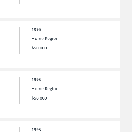
1995
Home Region
$50,000
1995
Home Region
$50,000
1995