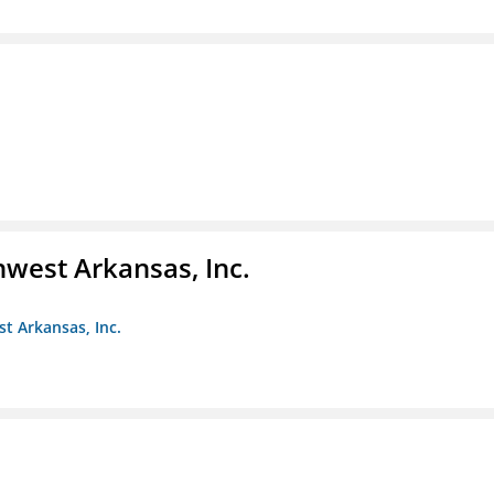
hwest Arkansas, Inc.
st Arkansas, Inc.