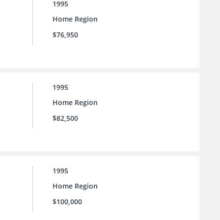
1995
Home Region
$76,950
1995
Home Region
$82,500
1995
Home Region
$100,000