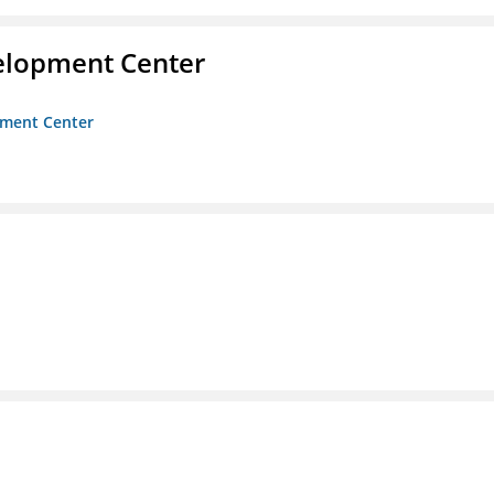
velopment Center
opment Center