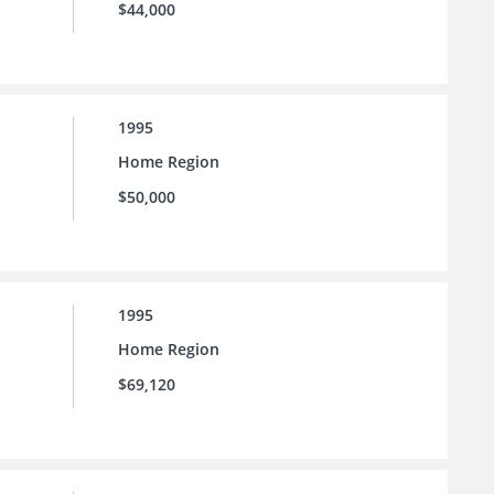
$44,000
1995
Home Region
$50,000
1995
Home Region
$69,120