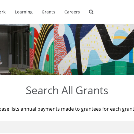
ork
Learning
Grants
Careers
Search All Grants
base lists annual payments made to grantees for each gran