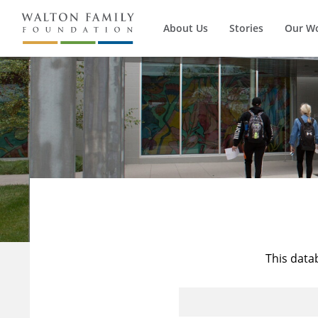
About Us
Stories
Our W
This data