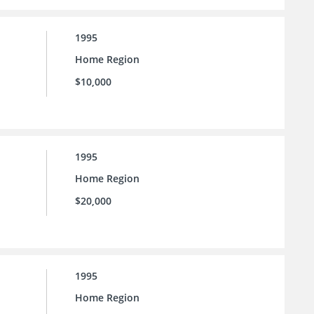
1995
Home Region
$10,000
1995
Home Region
$20,000
1995
Home Region