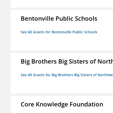
Bentonville Public Schools
See All Grants for Bentonville Public Schools
Big Brothers Big Sisters of Nort
See All Grants for Big Brothers Big Sisters of Northwe
Core Knowledge Foundation