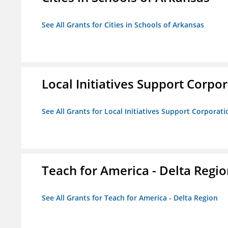
See All Grants for Cities in Schools of Arkansas
Local Initiatives Support Corpo
See All Grants for Local Initiatives Support Corporati
Teach for America - Delta Regi
See All Grants for Teach for America - Delta Region