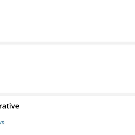
rative
ive