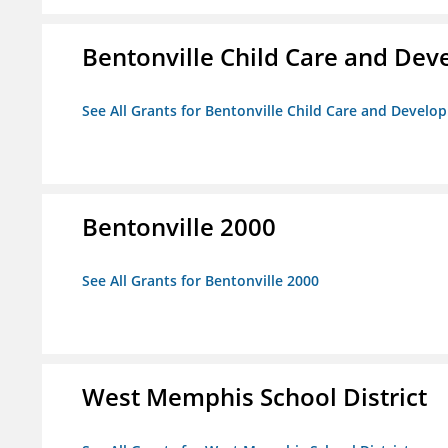
Bentonville Child Care and De
See All Grants for Bentonville Child Care and Devel
Bentonville 2000
See All Grants for Bentonville 2000
West Memphis School District