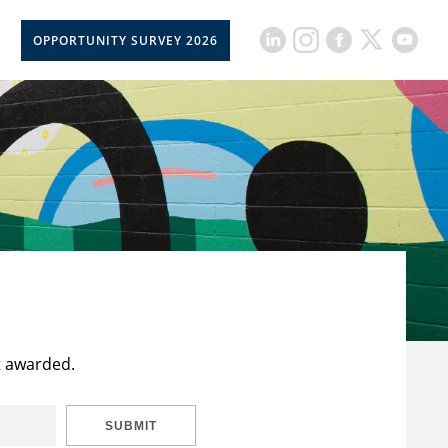
OPPORTUNITY SURVEY 2026
t awarded.
SUBMIT