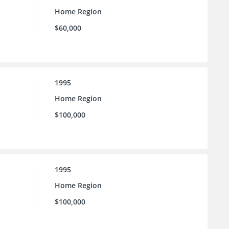
Home Region
$60,000
1995
Home Region
$100,000
1995
Home Region
$100,000