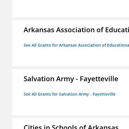
Arkansas Association of Educat
See All Grants for Arkansas Association of Education
Salvation Army - Fayetteville
See All Grants for Salvation Army - Fayetteville
Cities in Schools of Arkansas