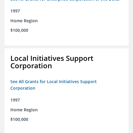
1997
Home Region
$100,000
Local Initiatives Support
Corporation
See All Grants for Local Initiatives Support
Corporation
1997
Home Region
$100,000