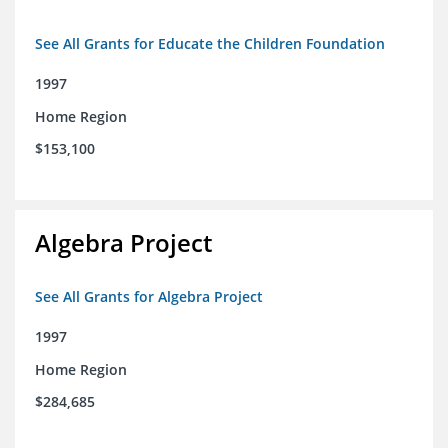
See All Grants for Educate the Children Foundation
1997
Home Region
$153,100
Algebra Project
See All Grants for Algebra Project
1997
Home Region
$284,685