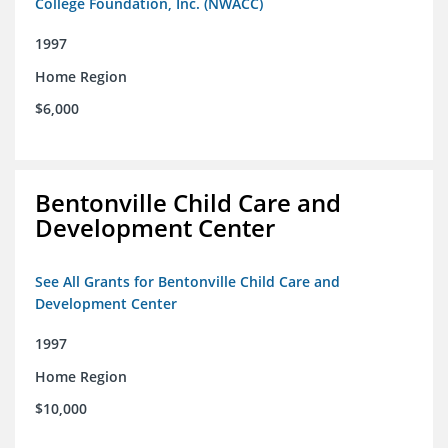
College Foundation, Inc. (NWACC)
1997
Home Region
$6,000
Bentonville Child Care and
Development Center
See All Grants for Bentonville Child Care and
Development Center
1997
Home Region
$10,000