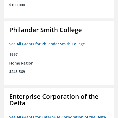
$100,000
Philander Smith College
See All Grants for Philander Smith College
1997
Home Region
$245,569
Enterprise Corporation of the
Delta
See All Grants for Enterprise Corporation of the Delta