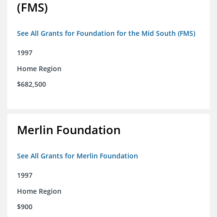
(FMS)
See All Grants for Foundation for the Mid South (FMS)
1997
Home Region
$682,500
Merlin Foundation
See All Grants for Merlin Foundation
1997
Home Region
$900