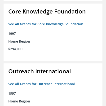
Core Knowledge Foundation
See All Grants for Core Knowledge Foundation
1997
Home Region
$294,000
Outreach International
See All Grants for Outreach International
1997
Home Region