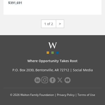
$391,691
1 of 2
>
Where Opportunity Takes Root
P.O. Box 2030, Bentonville, AR 72712 |
Social Media
© 2026 Walton Family Foundation |
Privacy Policy
|
Terms of Use