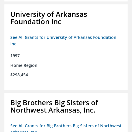
University of Arkansas
Foundation Inc
See All Grants for University of Arkansas Foundation
Inc
1997
Home Region
$298,454
Big Brothers Big Sisters of
Northwest Arkansas, Inc.
See All Grants for Big Brothers Big Sisters of Northwest