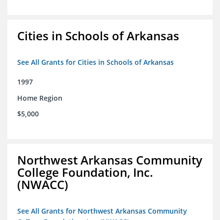
Cities in Schools of Arkansas
See All Grants for Cities in Schools of Arkansas
1997
Home Region
$5,000
Northwest Arkansas Community
College Foundation, Inc.
(NWACC)
See All Grants for Northwest Arkansas Community