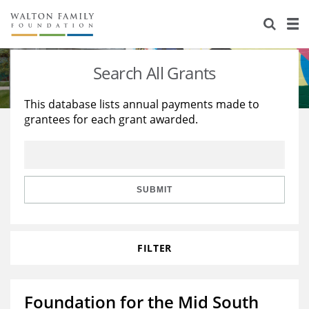
About Us
Staff
Stories
Search All Grants
Newsroom
Our Work
This database lists annual payments made to
grantees for each grant awarded.
Reports & Financials
Education
Learning
Contact Us
Environment
Knowledge Center
Grants
Home Region
Flashcards
Resources for Grantees
Careers
SUBMIT
Grants Database
Opportunity Survey 2026
FILTER
Design Excellence
Foundation for the Mid South