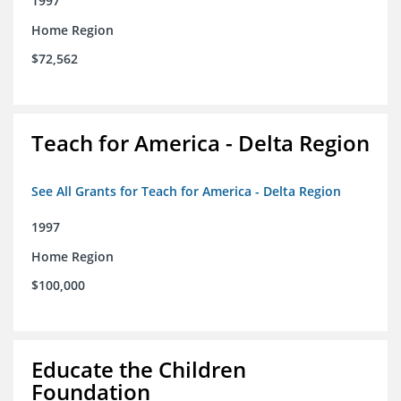
1997
Home Region
$72,562
Teach for America - Delta Region
See All Grants for Teach for America - Delta Region
1997
Home Region
$100,000
Educate the Children
Foundation