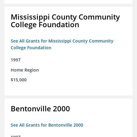
Mississippi County Community
College Foundation
See All Grants for Mississippi County Community
College Foundation
1997
Home Region
$15,000
Bentonville 2000
See All Grants for Bentonville 2000