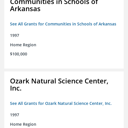
Communities in Schools of
Arkansas
See All Grants for Communities in Schools of Arkansas
1997
Home Region
$100,000
Ozark Natural Science Center,
Inc.
See All Grants for Ozark Natural Science Center, Inc.
1997
Home Region