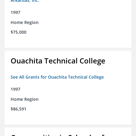
Arkansas, Inc.
1997
Home Region
$75,000
Ouachita Technical College
See All Grants for Ouachita Technical College
1997
Home Region
$86,591