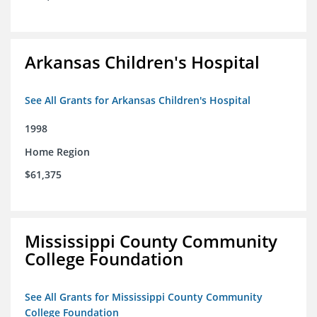
Arkansas Children's Hospital
See All Grants for Arkansas Children's Hospital
1998
Home Region
$61,375
Mississippi County Community
College Foundation
See All Grants for Mississippi County Community
College Foundation