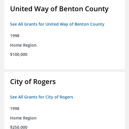
United Way of Benton County
See All Grants for United Way of Benton County
1998
Home Region
$100,000
City of Rogers
See All Grants for City of Rogers
1998
Home Region
$250,000