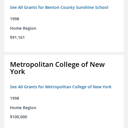
See All Grants for Benton County Sunshine School
1998
Home Region
$91,161
Metropolitan College of New
York
See All Grants for Metropolitan College of New York
1998
Home Region
$100,000