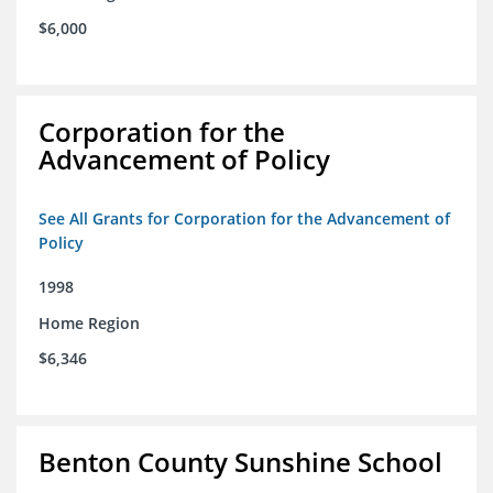
$6,000
Corporation for the
Advancement of Policy
See All Grants for Corporation for the Advancement of
Policy
1998
Home Region
$6,346
Benton County Sunshine School