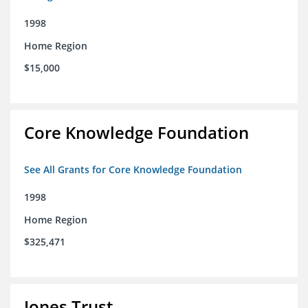
1998
Home Region
$15,000
Core Knowledge Foundation
See All Grants for Core Knowledge Foundation
1998
Home Region
$325,471
Jones Trust