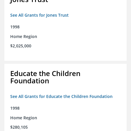
See All Grants for Jones Trust
1998
Home Region
$2,025,000
Educate the Children
Foundation
See All Grants for Educate the Children Foundation
1998
Home Region
$280,105