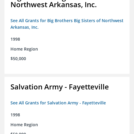
Northwest Arkansas, Inc.
See All Grants for Big Brothers Big Sisters of Northwest
Arkansas, Inc.
1998
Home Region
$50,000
Salvation Army - Fayetteville
See All Grants for Salvation Army - Fayetteville
1998
Home Region