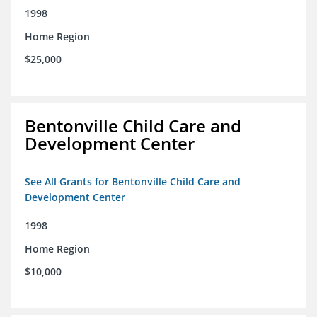
1998
Home Region
$25,000
Bentonville Child Care and
Development Center
See All Grants for Bentonville Child Care and
Development Center
1998
Home Region
$10,000