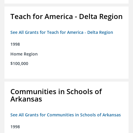
Teach for America - Delta Region
See All Grants for Teach for America - Delta Region
1998
Home Region
$100,000
Communities in Schools of
Arkansas
See All Grants for Communities in Schools of Arkansas
1998