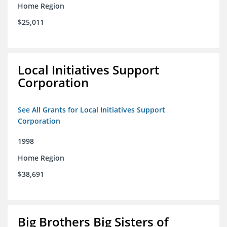
Home Region
$25,011
Local Initiatives Support
Corporation
See All Grants for Local Initiatives Support
Corporation
1998
Home Region
$38,691
Big Brothers Big Sisters of