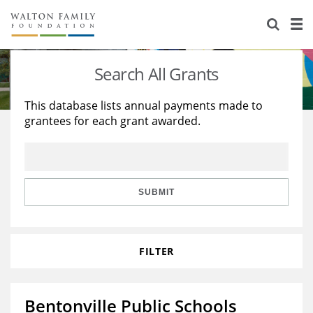
About Us
Staff
Stories
Search All Grants
Newsroom
Our Work
This database lists annual payments made to
grantees for each grant awarded.
Reports & Financials
Education
Learning
Contact Us
Environment
Knowledge Center
Grants
Home Region
Flashcards
Resources for Grantees
Careers
SUBMIT
Grants Database
Opportunity Survey 2026
FILTER
Design Excellence
Bentonville Public Schools