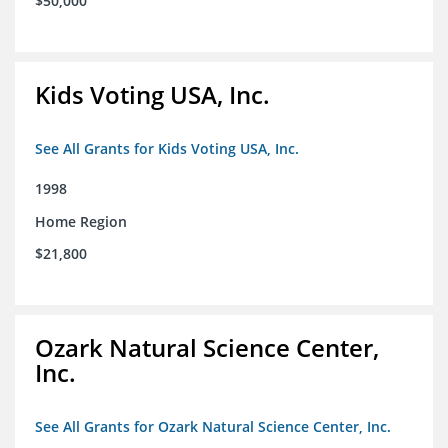
$50,000
Kids Voting USA, Inc.
See All Grants for Kids Voting USA, Inc.
1998
Home Region
$21,800
Ozark Natural Science Center,
Inc.
See All Grants for Ozark Natural Science Center, Inc.