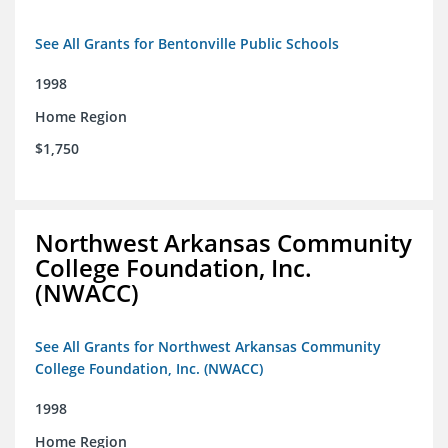
See All Grants for Bentonville Public Schools
1998
Home Region
$1,750
Northwest Arkansas Community
College Foundation, Inc.
(NWACC)
See All Grants for Northwest Arkansas Community
College Foundation, Inc. (NWACC)
1998
Home Region