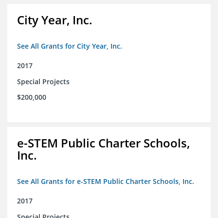
City Year, Inc.
See All Grants for City Year, Inc.
2017
Special Projects
$200,000
e-STEM Public Charter Schools,
Inc.
See All Grants for e-STEM Public Charter Schools, Inc.
2017
Special Projects