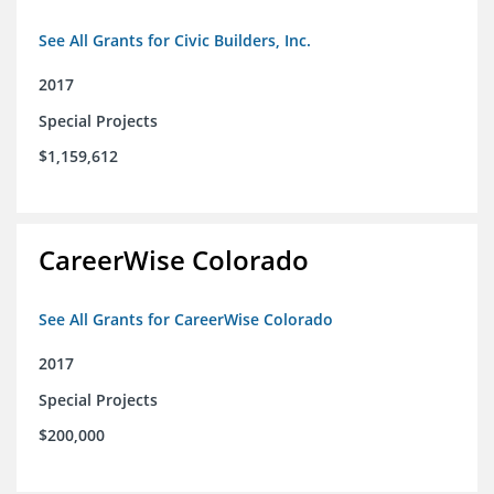
See All Grants for Civic Builders, Inc.
2017
Special Projects
$1,159,612
CareerWise Colorado
See All Grants for CareerWise Colorado
2017
Special Projects
$200,000