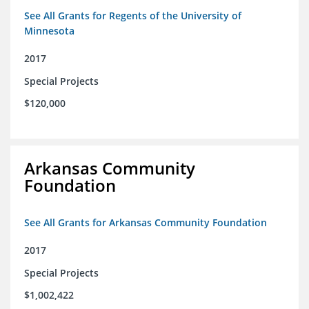
See All Grants for Regents of the University of
Minnesota
2017
Special Projects
$120,000
Arkansas Community
Foundation
See All Grants for Arkansas Community Foundation
2017
Special Projects
$1,002,422