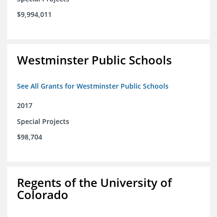
$9,994,011
Westminster Public Schools
See All Grants for Westminster Public Schools
2017
Special Projects
$98,704
Regents of the University of
Colorado