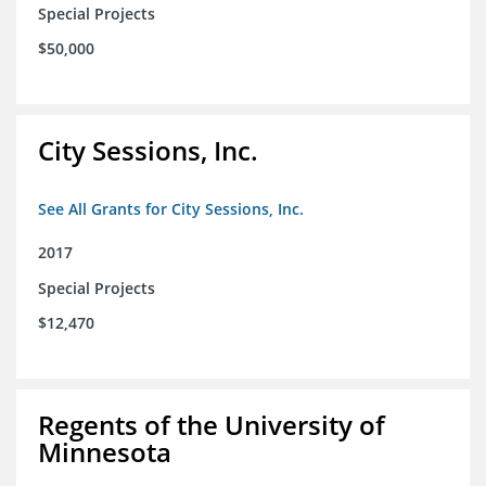
Special Projects
$50,000
City Sessions, Inc.
See All Grants for City Sessions, Inc.
2017
Special Projects
$12,470
Regents of the University of
Minnesota