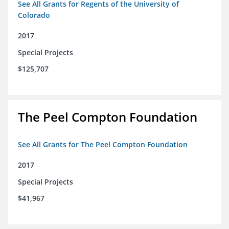
See All Grants for Regents of the University of
Colorado
2017
Special Projects
$125,707
The Peel Compton Foundation
See All Grants for The Peel Compton Foundation
2017
Special Projects
$41,967