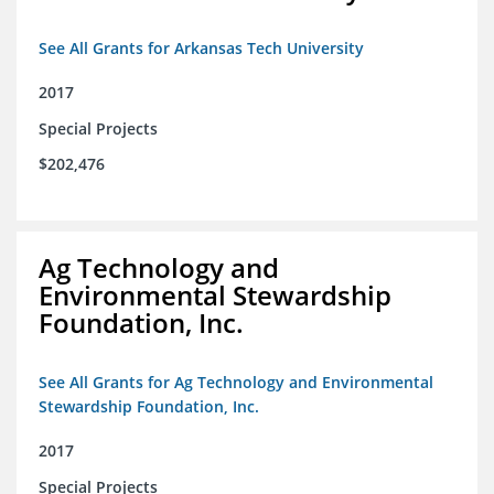
See All Grants for Arkansas Tech University
2017
Special Projects
$202,476
Ag Technology and
Environmental Stewardship
Foundation, Inc.
See All Grants for Ag Technology and Environmental
Stewardship Foundation, Inc.
2017
Special Projects