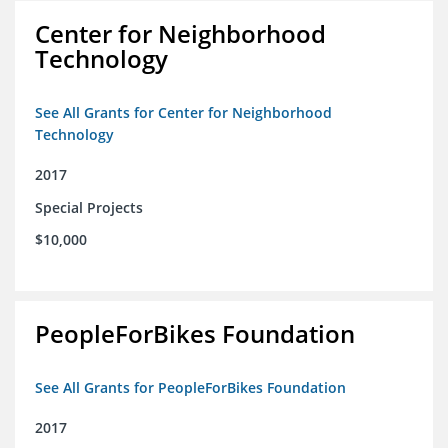
Center for Neighborhood
Technology
See All Grants for Center for Neighborhood
Technology
2017
Special Projects
$10,000
PeopleForBikes Foundation
See All Grants for PeopleForBikes Foundation
2017