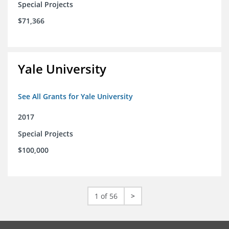
Special Projects
$71,366
Yale University
See All Grants for Yale University
2017
Special Projects
$100,000
1 of 56
>