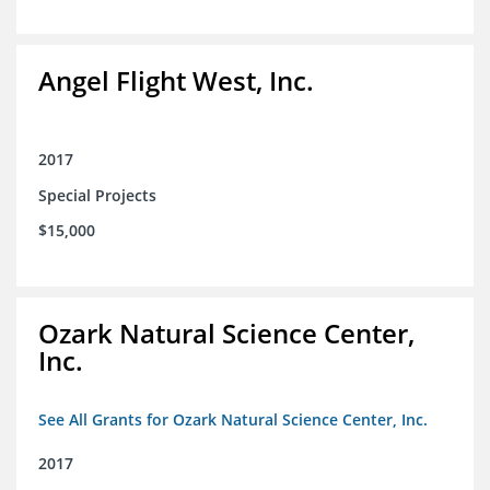
Angel Flight West, Inc.
2017
Special Projects
$15,000
Ozark Natural Science Center,
Inc.
See All Grants for Ozark Natural Science Center, Inc.
2017