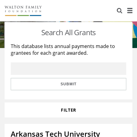
About Us
Staff
Stories
Search All Grants
Newsroom
Our Work
This database lists annual payments made to
grantees for each grant awarded.
Reports & Financials
Education
Learning
Contact Us
Environment
Knowledge Center
Grants
Home Region
Flashcards
Resources for Grantees
Careers
SUBMIT
Grants Database
Opportunity Survey 2026
FILTER
Design Excellence
Arkansas Tech University