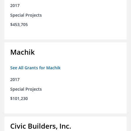
2017
Special Projects
$453,705
Machik
See All Grants for Machik
2017
Special Projects
$101,230
Civic Builders, Inc.