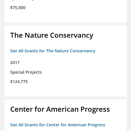
$75,000
The Nature Conservancy
See All Grants for The Nature Conservancy
2017
Special Projects
$124,775
Center for American Progress
See All Grants for Center for American Progress