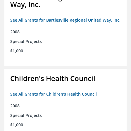
Way, Inc.
See All Grants for Bartlesville Regional United Way, Inc.
2008
Special Projects
$1,000
Children's Health Council
See All Grants for Children's Health Council
2008
Special Projects
$1,000