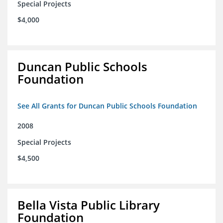
Special Projects
$4,000
Duncan Public Schools
Foundation
See All Grants for Duncan Public Schools Foundation
2008
Special Projects
$4,500
Bella Vista Public Library
Foundation