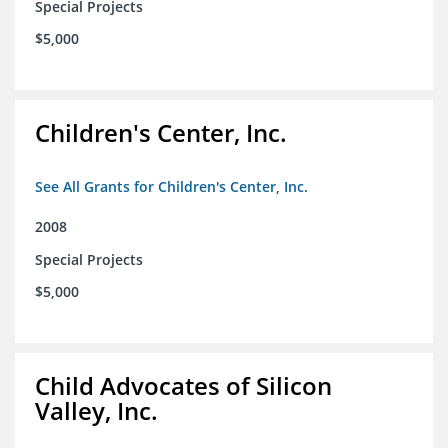
Special Projects
$5,000
Children's Center, Inc.
See All Grants for Children's Center, Inc.
2008
Special Projects
$5,000
Child Advocates of Silicon
Valley, Inc.