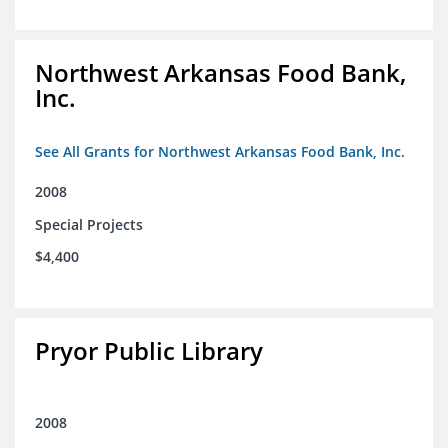
Northwest Arkansas Food Bank,
Inc.
See All Grants for Northwest Arkansas Food Bank, Inc.
2008
Special Projects
$4,400
Pryor Public Library
2008