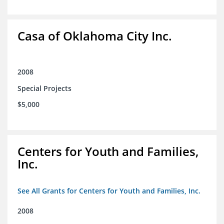
Casa of Oklahoma City Inc.
2008
Special Projects
$5,000
Centers for Youth and Families,
Inc.
See All Grants for Centers for Youth and Families, Inc.
2008