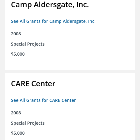
Camp Aldersgate, Inc.
See All Grants for Camp Aldersgate, Inc.
2008
Special Projects
$5,000
CARE Center
See All Grants for CARE Center
2008
Special Projects
$5,000