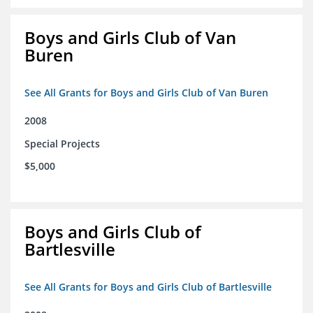
Boys and Girls Club of Van
Buren
See All Grants for Boys and Girls Club of Van Buren
2008
Special Projects
$5,000
Boys and Girls Club of
Bartlesville
See All Grants for Boys and Girls Club of Bartlesville