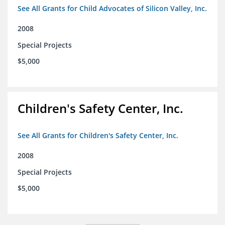
See All Grants for Child Advocates of Silicon Valley, Inc.
2008
Special Projects
$5,000
Children's Safety Center, Inc.
See All Grants for Children's Safety Center, Inc.
2008
Special Projects
$5,000