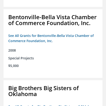
Bentonville-Bella Vista Chamber
of Commerce Foundation, Inc.
See All Grants for Bentonville-Bella Vista Chamber of
Commerce Foundation, Inc.
2008
Special Projects
$5,000
Big Brothers Big Sisters of
Oklahoma