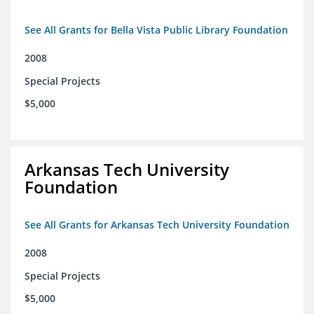
See All Grants for Bella Vista Public Library Foundation
2008
Special Projects
$5,000
Arkansas Tech University
Foundation
See All Grants for Arkansas Tech University Foundation
2008
Special Projects
$5,000