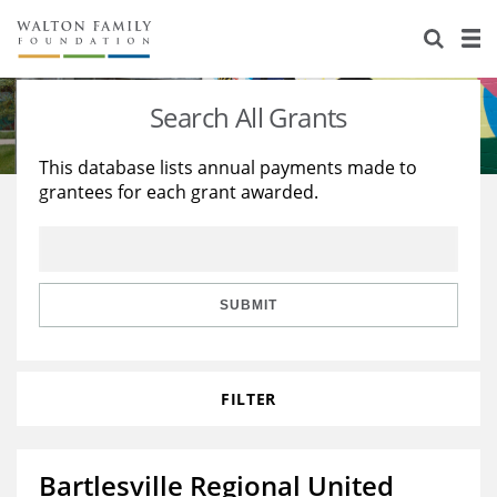
About Us
Staff
Stories
Search All Grants
Newsroom
Our Work
This database lists annual payments made to
grantees for each grant awarded.
Reports & Financials
Education
Learning
Contact Us
Environment
Knowledge Center
Grants
Home Region
Flashcards
Resources for Grantees
Careers
SUBMIT
Grants Database
Opportunity Survey 2026
FILTER
Design Excellence
Bartlesville Regional United