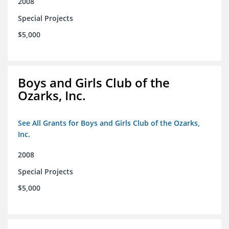
2008
Special Projects
$5,000
Boys and Girls Club of the
Ozarks, Inc.
See All Grants for Boys and Girls Club of the Ozarks,
Inc.
2008
Special Projects
$5,000