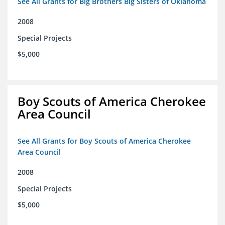
See All Grants for Big Brothers Big Sisters of Oklahoma
2008
Special Projects
$5,000
Boy Scouts of America Cherokee
Area Council
See All Grants for Boy Scouts of America Cherokee
Area Council
2008
Special Projects
$5,000