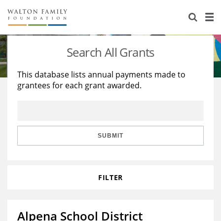
About Us
Staff
Stories
Search All Grants
Newsroom
Our Work
This database lists annual payments made to
grantees for each grant awarded.
Reports & Financials
Education
Learning
Contact Us
Environment
Knowledge Center
Grants
Home Region
Flashcards
Resources for Grantees
Careers
SUBMIT
Grants Database
Opportunity Survey 2026
FILTER
Design Excellence
Alpena School District