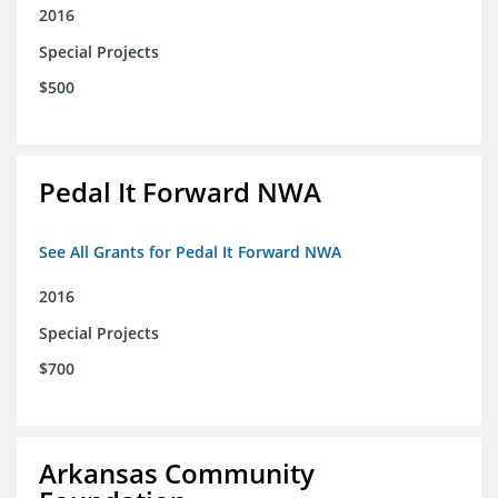
2016
Special Projects
$500
Pedal It Forward NWA
See All Grants for Pedal It Forward NWA
2016
Special Projects
$700
Arkansas Community