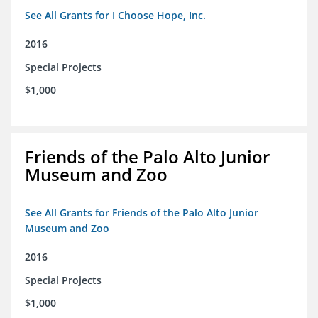
See All Grants for I Choose Hope, Inc.
2016
Special Projects
$1,000
Friends of the Palo Alto Junior
Museum and Zoo
See All Grants for Friends of the Palo Alto Junior
Museum and Zoo
2016
Special Projects
$1,000