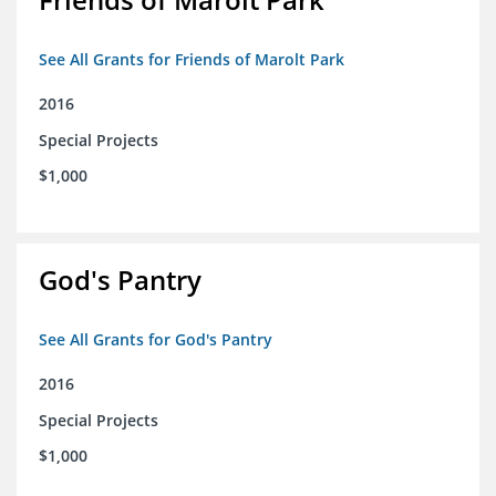
See All Grants for Friends of Marolt Park
2016
Special Projects
$1,000
God's Pantry
See All Grants for God's Pantry
2016
Special Projects
$1,000