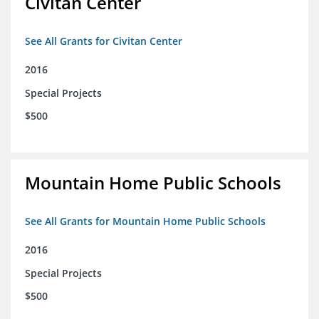
Civitan Center
See All Grants for Civitan Center
2016
Special Projects
$500
Mountain Home Public Schools
See All Grants for Mountain Home Public Schools
2016
Special Projects
$500