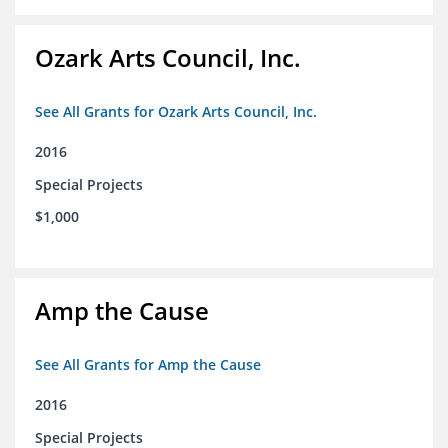
Ozark Arts Council, Inc.
See All Grants for Ozark Arts Council, Inc.
2016
Special Projects
$1,000
Amp the Cause
See All Grants for Amp the Cause
2016
Special Projects