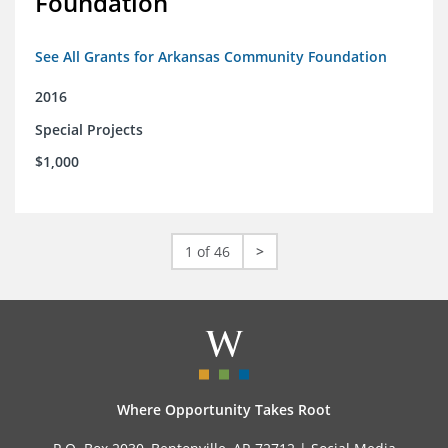
Foundation
See All Grants for Arkansas Community Foundation
2016
Special Projects
$1,000
1 of 46
>
Where Opportunity Takes Root