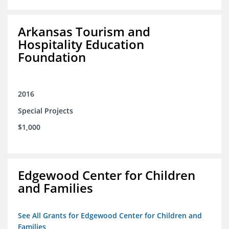
Arkansas Tourism and
Hospitality Education
Foundation
2016
Special Projects
$1,000
Edgewood Center for Children
and Families
See All Grants for Edgewood Center for Children and
Families