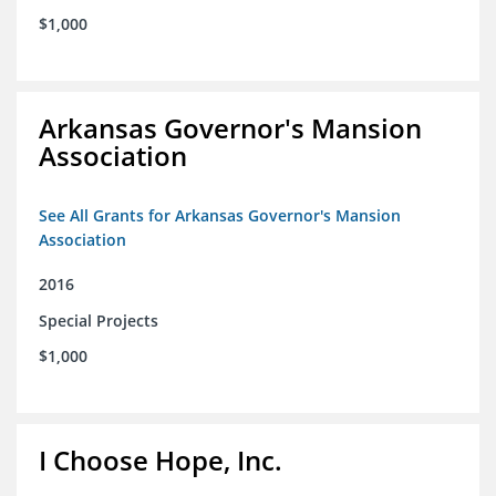
$1,000
Arkansas Governor's Mansion
Association
See All Grants for Arkansas Governor's Mansion
Association
2016
Special Projects
$1,000
I Choose Hope, Inc.