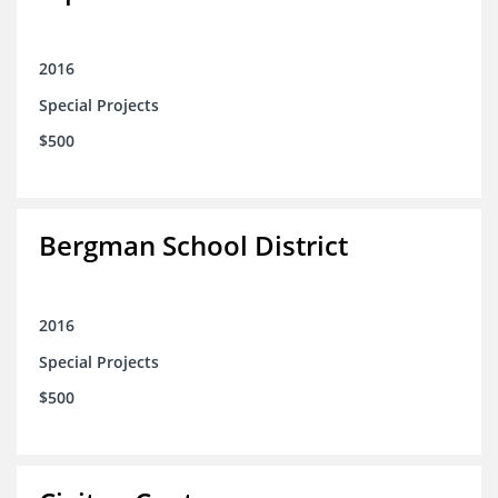
2016
Special Projects
$500
Bergman School District
2016
Special Projects
$500