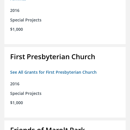
2016
Special Projects
$1,000
First Presbyterian Church
See All Grants for First Presbyterian Church
2016
Special Projects
$1,000
Friends of Marolt Park