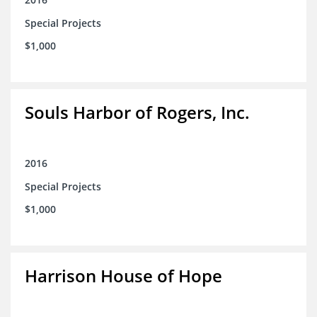
Special Projects
$1,000
Souls Harbor of Rogers, Inc.
2016
Special Projects
$1,000
Harrison House of Hope