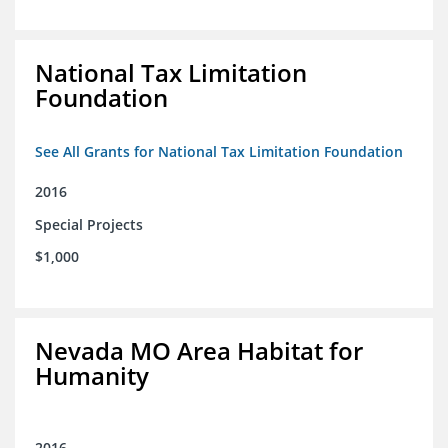
National Tax Limitation
Foundation
See All Grants for National Tax Limitation Foundation
2016
Special Projects
$1,000
Nevada MO Area Habitat for
Humanity
2016