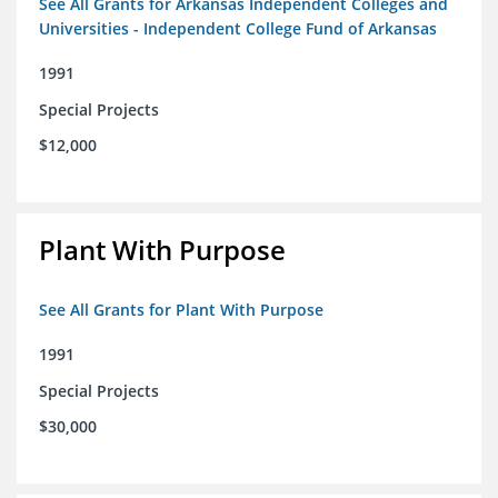
See All Grants for Arkansas Independent Colleges and
Universities - Independent College Fund of Arkansas
1991
Special Projects
$12,000
Plant With Purpose
See All Grants for Plant With Purpose
1991
Special Projects
$30,000