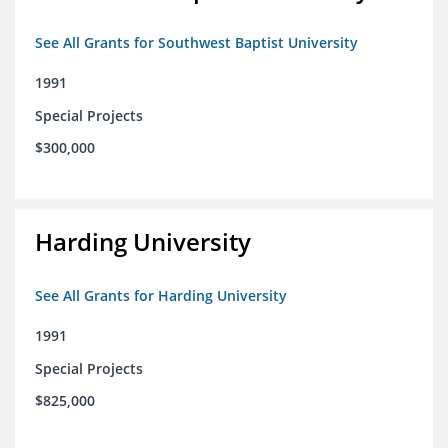
See All Grants for Southwest Baptist University
1991
Special Projects
$300,000
Harding University
See All Grants for Harding University
1991
Special Projects
$825,000