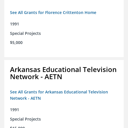
See All Grants for Florence Crittenton Home
1991
Special Projects
$5,000
Arkansas Educational Television
Network - AETN
See All Grants for Arkansas Educational Television
Network - AETN
1991
Special Projects