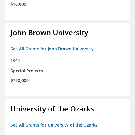
$10,000
John Brown University
See All Grants for John Brown University
1991
Special Projects
$750,000
University of the Ozarks
See All Grants for University of the Ozarks