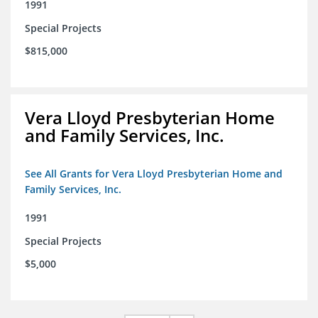
1991
Special Projects
$815,000
Vera Lloyd Presbyterian Home
and Family Services, Inc.
See All Grants for Vera Lloyd Presbyterian Home and
Family Services, Inc.
1991
Special Projects
$5,000