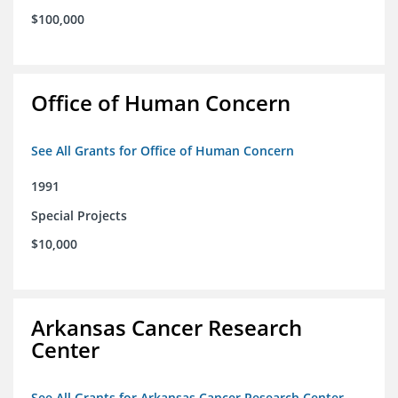
$100,000
Office of Human Concern
See All Grants for Office of Human Concern
1991
Special Projects
$10,000
Arkansas Cancer Research
Center
See All Grants for Arkansas Cancer Research Center