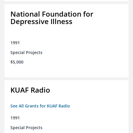
National Foundation for
Depressive Illness
1991
Special Projects
$5,000
KUAF Radio
See All Grants for KUAF Radio
1991
Special Projects