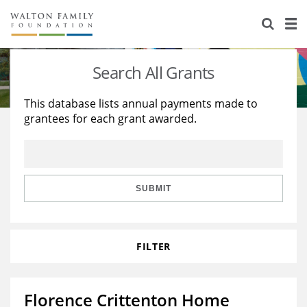
About Us
Staff
Stories
Search All Grants
Newsroom
Our Work
This database lists annual payments made to
grantees for each grant awarded.
Reports & Financials
Education
Learning
Contact Us
Environment
Knowledge Center
Grants
Home Region
Flashcards
Resources for Grantees
Careers
SUBMIT
Grants Database
Opportunity Survey 2026
FILTER
Design Excellence
Florence Crittenton Home