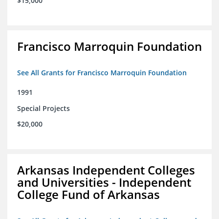
$15,000
Francisco Marroquin Foundation
See All Grants for Francisco Marroquin Foundation
1991
Special Projects
$20,000
Arkansas Independent Colleges
and Universities - Independent
College Fund of Arkansas