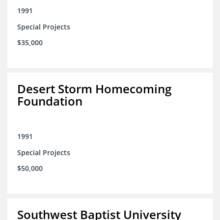
1991
Special Projects
$35,000
Desert Storm Homecoming
Foundation
1991
Special Projects
$50,000
Southwest Baptist University