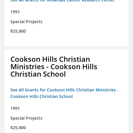
1991
Special Projects
$25,000
Cookson Hills Christian
Ministries - Cookson Hills
Christian School
See All Grants for Cookson Hills Christian Ministries -
Cookson Hills Christian School
1991
Special Projects
$25,000