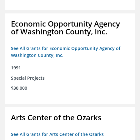
Economic Opportunity Agency
of Washington County, Inc.
See All Grants for Economic Opportunity Agency of
Washington County, Inc.
1991
Special Projects
$30,000
Arts Center of the Ozarks
See All Grants for Arts Center of the Ozarks