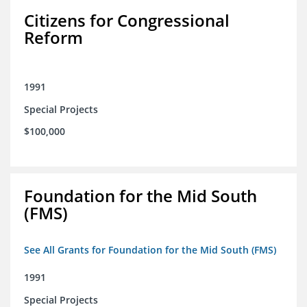
Citizens for Congressional
Reform
1991
Special Projects
$100,000
Foundation for the Mid South
(FMS)
See All Grants for Foundation for the Mid South (FMS)
1991
Special Projects