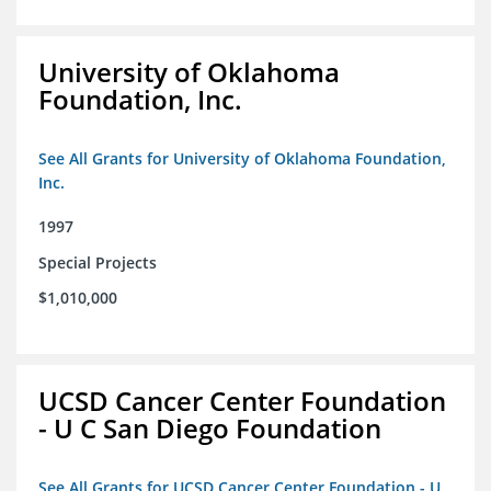
University of Oklahoma
Foundation, Inc.
See All Grants for University of Oklahoma Foundation,
Inc.
1997
Special Projects
$1,010,000
UCSD Cancer Center Foundation
- U C San Diego Foundation
See All Grants for UCSD Cancer Center Foundation - U