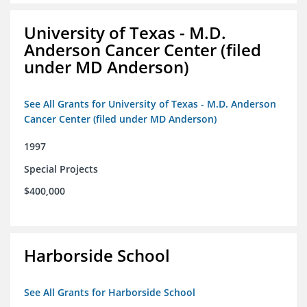
University of Texas - M.D.
Anderson Cancer Center (filed
under MD Anderson)
See All Grants for University of Texas - M.D. Anderson
Cancer Center (filed under MD Anderson)
1997
Special Projects
$400,000
Harborside School
See All Grants for Harborside School