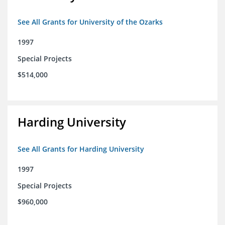
See All Grants for University of the Ozarks
1997
Special Projects
$514,000
Harding University
See All Grants for Harding University
1997
Special Projects
$960,000