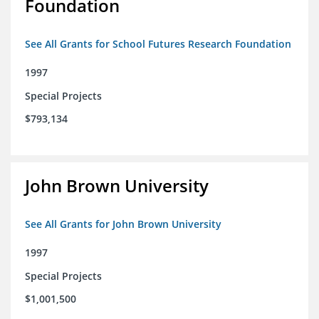
Foundation
See All Grants for School Futures Research Foundation
1997
Special Projects
$793,134
John Brown University
See All Grants for John Brown University
1997
Special Projects
$1,001,500