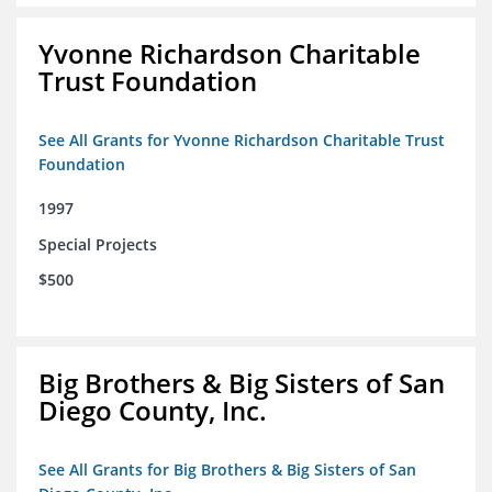
Yvonne Richardson Charitable
Trust Foundation
See All Grants for Yvonne Richardson Charitable Trust
Foundation
1997
Special Projects
$500
Big Brothers & Big Sisters of San
Diego County, Inc.
See All Grants for Big Brothers & Big Sisters of San