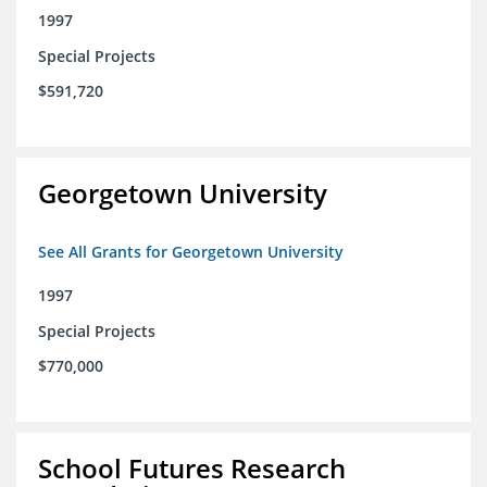
1997
Special Projects
$591,720
Georgetown University
See All Grants for Georgetown University
1997
Special Projects
$770,000
School Futures Research