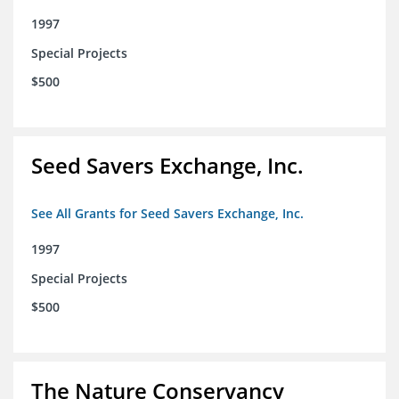
1997
Special Projects
$500
Seed Savers Exchange, Inc.
See All Grants for Seed Savers Exchange, Inc.
1997
Special Projects
$500
The Nature Conservancy