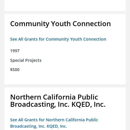
Community Youth Connection
See All Grants for Community Youth Connection
1997
Special Projects
$500
Northern California Public
Broadcasting, Inc. KQED, Inc.
See All Grants for Northern California Public
Broadcasting, Inc. KQED, Inc.