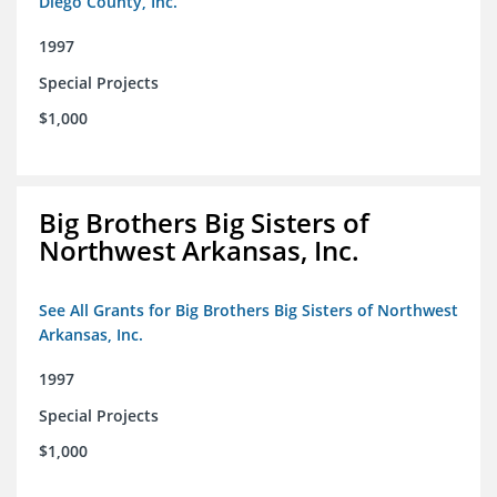
Diego County, Inc.
1997
Special Projects
$1,000
Big Brothers Big Sisters of
Northwest Arkansas, Inc.
See All Grants for Big Brothers Big Sisters of Northwest
Arkansas, Inc.
1997
Special Projects
$1,000