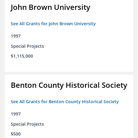
John Brown University
See All Grants for John Brown University
1997
Special Projects
$1,115,000
Benton County Historical Society
See All Grants for Benton County Historical Society
1997
Special Projects
$500