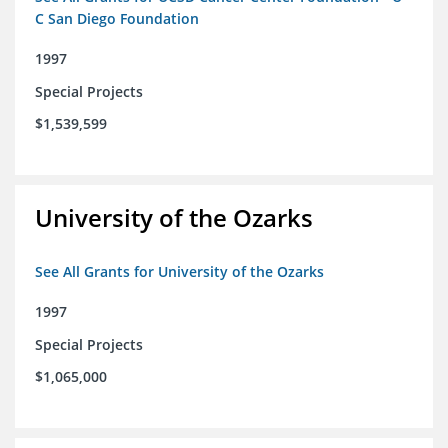
C San Diego Foundation
1997
Special Projects
$1,539,599
University of the Ozarks
See All Grants for University of the Ozarks
1997
Special Projects
$1,065,000