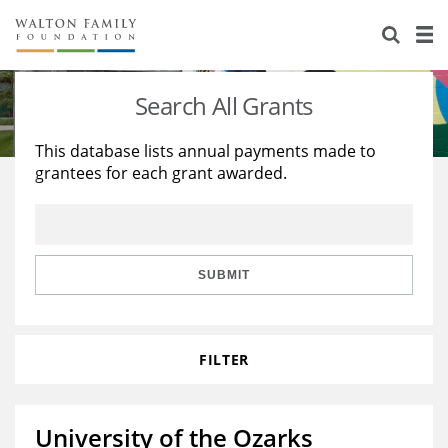
About Us
Staff
Stories
Search All Grants
Newsroom
Our Work
This database lists annual payments made to
grantees for each grant awarded.
Reports & Financials
Education
Learning
Contact Us
Environment
Knowledge Center
Grants
Home Region
Flashcards
Resources for Grantees
Careers
SUBMIT
Grants Database
Opportunity Survey 2026
FILTER
Design Excellence
University of the Ozarks