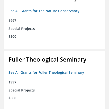
See All Grants for The Nature Conservancy
1997
Special Projects
$500
Fuller Theological Seminary
See All Grants for Fuller Theological Seminary
1997
Special Projects
$500