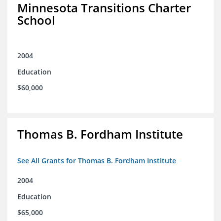
Minnesota Transitions Charter
School
2004
Education
$60,000
Thomas B. Fordham Institute
See All Grants for Thomas B. Fordham Institute
2004
Education
$65,000