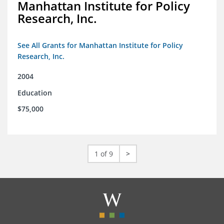
Manhattan Institute for Policy
Research, Inc.
See All Grants for Manhattan Institute for Policy
Research, Inc.
2004
Education
$75,000
1 of 9
>