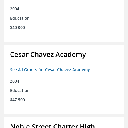
2004
Education
$40,000
Cesar Chavez Academy
See All Grants for Cesar Chavez Academy
2004
Education
$47,500
Noble Street Charter High