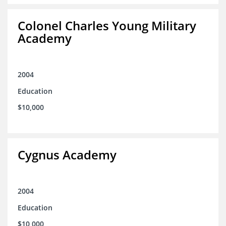
Colonel Charles Young Military
Academy
2004
Education
$10,000
Cygnus Academy
2004
Education
$10,000