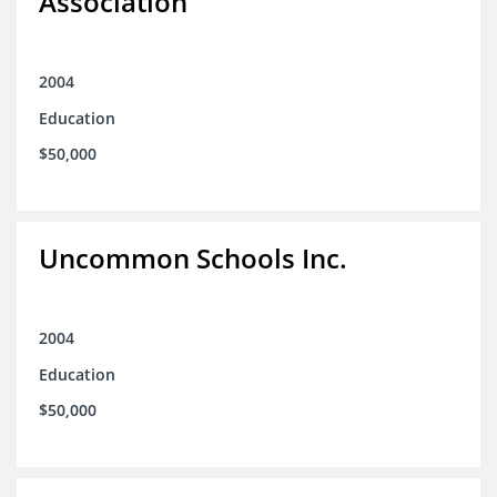
Association
2004
Education
$50,000
Uncommon Schools Inc.
2004
Education
$50,000