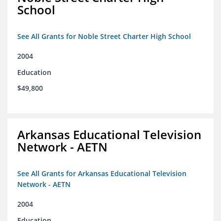
School
See All Grants for Noble Street Charter High School
2004
Education
$49,800
Arkansas Educational Television
Network - AETN
See All Grants for Arkansas Educational Television
Network - AETN
2004
Education