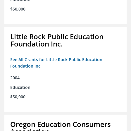
$50,000
Little Rock Public Education
Foundation Inc.
See All Grants for Little Rock Public Education
Foundation Inc.
2004
Education
$50,000
Oregon Education Consumers