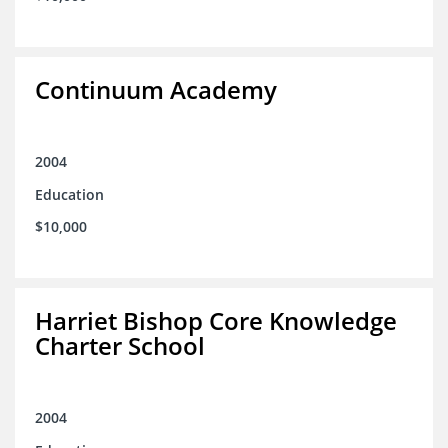
Continuum Academy
2004
Education
$10,000
Harriet Bishop Core Knowledge
Charter School
2004