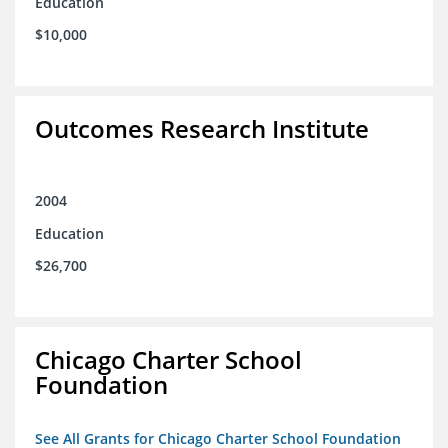
Education
$10,000
Outcomes Research Institute
2004
Education
$26,700
Chicago Charter School
Foundation
See All Grants for Chicago Charter School Foundation