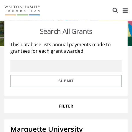
About Us
Staff
Stories
Search All Grants
Newsroom
Our Work
This database lists annual payments made to
grantees for each grant awarded.
Reports & Financials
Education
Learning
Contact Us
Environment
Knowledge Center
Grants
Home Region
Flashcards
Resources for Grantees
Careers
SUBMIT
Grants Database
Opportunity Survey 2026
FILTER
Design Excellence
Marquette University