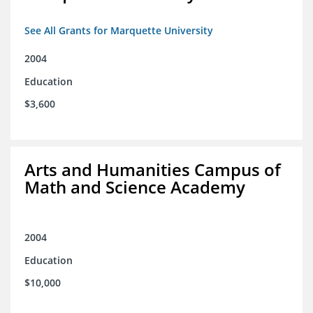
See All Grants for Marquette University
2004
Education
$3,600
Arts and Humanities Campus of
Math and Science Academy
2004
Education
$10,000