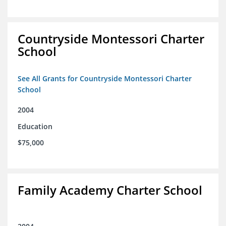
Countryside Montessori Charter
School
See All Grants for Countryside Montessori Charter
School
2004
Education
$75,000
Family Academy Charter School