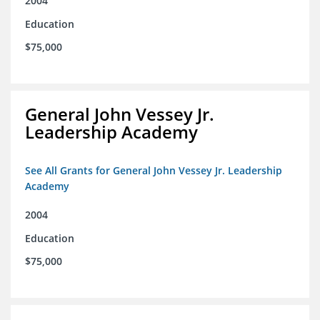
2004
Education
$75,000
General John Vessey Jr.
Leadership Academy
See All Grants for General John Vessey Jr. Leadership
Academy
2004
Education
$75,000