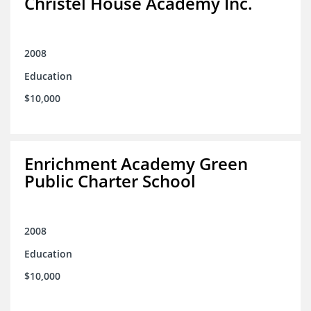
Christel House Academy Inc.
2008
Education
$10,000
Enrichment Academy Green
Public Charter School
2008
Education
$10,000