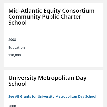
Mid-Atlantic Equity Consortium
Community Public Charter
School
2008
Education
$10,000
University Metropolitan Day
School
See All Grants for University Metropolitan Day School
2008