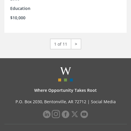
Education
$10,000
1 of 11
>
Where Opportunity Takes Root
P.O. Box 2030, Bentonville, AR 72712 |
Social Media