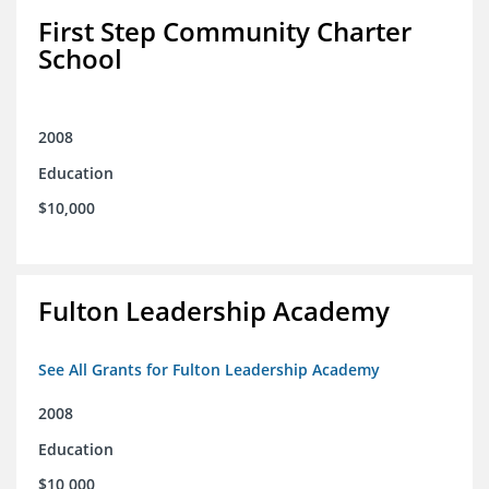
First Step Community Charter
School
2008
Education
$10,000
Fulton Leadership Academy
See All Grants for Fulton Leadership Academy
2008
Education
$10,000