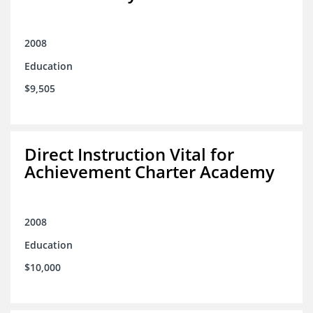
2008
Education
$9,505
Direct Instruction Vital for
Achievement Charter Academy
2008
Education
$10,000