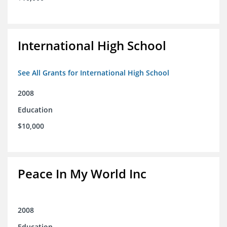
International High School
See All Grants for International High School
2008
Education
$10,000
Peace In My World Inc
2008
Education