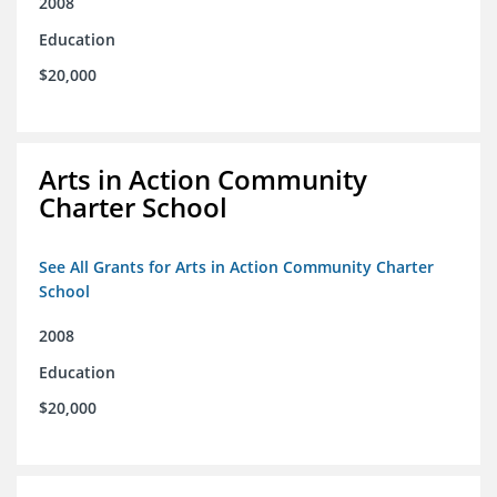
2008
Education
$20,000
Arts in Action Community
Charter School
See All Grants for Arts in Action Community Charter
School
2008
Education
$20,000