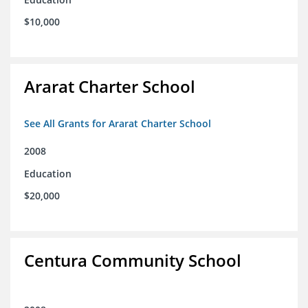
$10,000
Ararat Charter School
See All Grants for Ararat Charter School
2008
Education
$20,000
Centura Community School