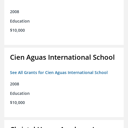
2008
Education
$10,000
Cien Aguas International School
See All Grants for Cien Aguas International School
2008
Education
$10,000