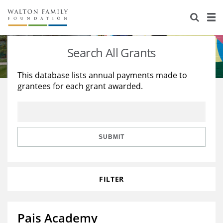
About Us
Staff
Stories
Search All Grants
Newsroom
Our Work
This database lists annual payments made to
grantees for each grant awarded.
Reports & Financials
Education
Learning
Contact Us
Environment
Knowledge Center
Grants
Home Region
Flashcards
Resources for Grantees
Careers
SUBMIT
Grants Database
Opportunity Survey 2026
FILTER
Design Excellence
Pais Academy