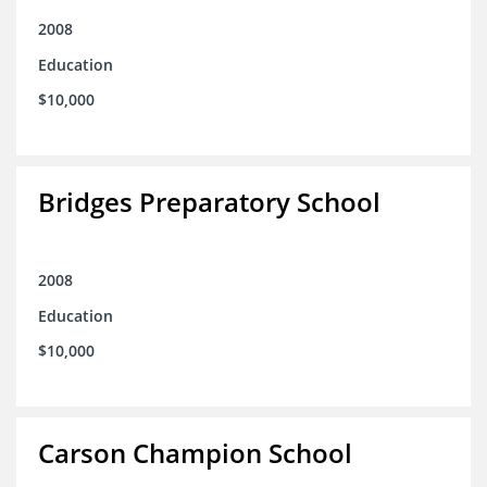
2008
Education
$10,000
Bridges Preparatory School
2008
Education
$10,000
Carson Champion School