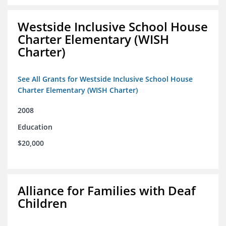
Westside Inclusive School House
Charter Elementary (WISH
Charter)
See All Grants for Westside Inclusive School House
Charter Elementary (WISH Charter)
2008
Education
$20,000
Alliance for Families with Deaf
Children