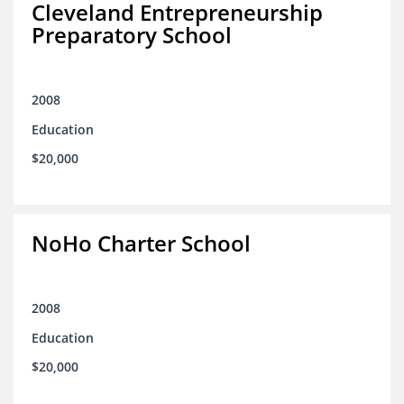
Cleveland Entrepreneurship
Preparatory School
2008
Education
$20,000
NoHo Charter School
2008
Education
$20,000