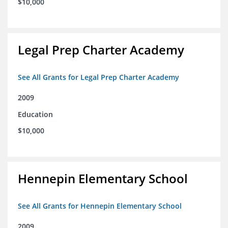
$10,000
Legal Prep Charter Academy
See All Grants for Legal Prep Charter Academy
2009
Education
$10,000
Hennepin Elementary School
See All Grants for Hennepin Elementary School
2009