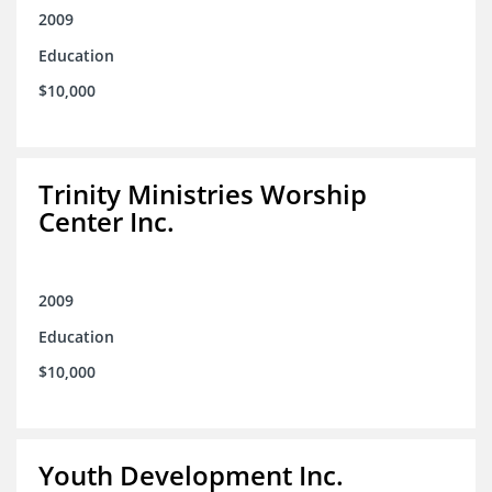
2009
Education
$10,000
Trinity Ministries Worship
Center Inc.
2009
Education
$10,000
Youth Development Inc.