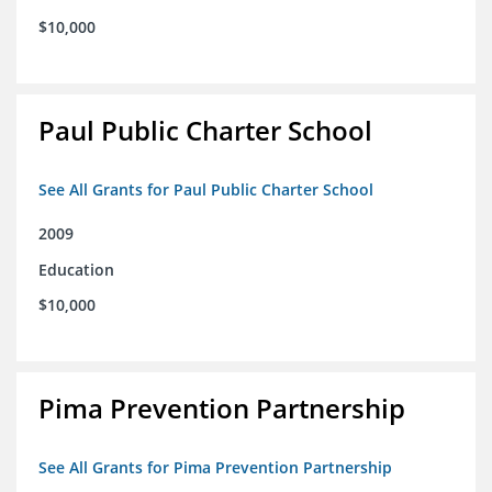
$10,000
Paul Public Charter School
See All Grants for Paul Public Charter School
2009
Education
$10,000
Pima Prevention Partnership
See All Grants for Pima Prevention Partnership