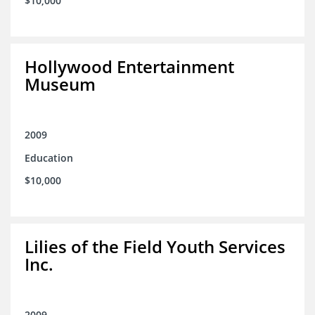
$10,000
Hollywood Entertainment
Museum
2009
Education
$10,000
Lilies of the Field Youth Services
Inc.
2009