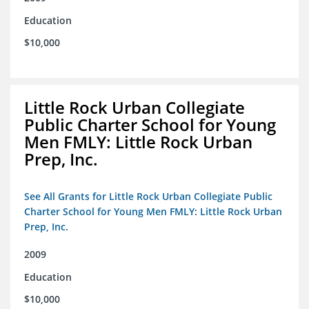
Education
$10,000
Little Rock Urban Collegiate
Public Charter School for Young
Men FMLY: Little Rock Urban
Prep, Inc.
See All Grants for Little Rock Urban Collegiate Public
Charter School for Young Men FMLY: Little Rock Urban
Prep, Inc.
2009
Education
$10,000