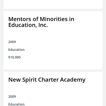
Mentors of Minorities in
Education, Inc.
2009
Education
$10,000
New Spirit Charter Academy
2009
Education