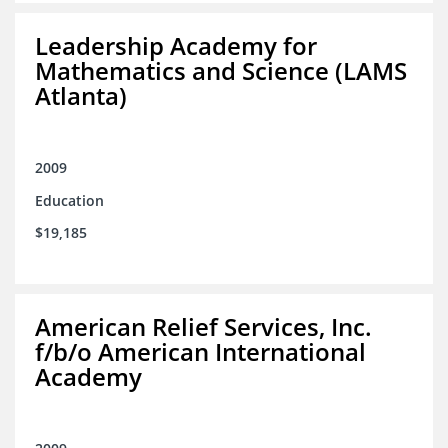
Leadership Academy for
Mathematics and Science (LAMS
Atlanta)
2009
Education
$19,185
American Relief Services, Inc.
f/b/o American International
Academy