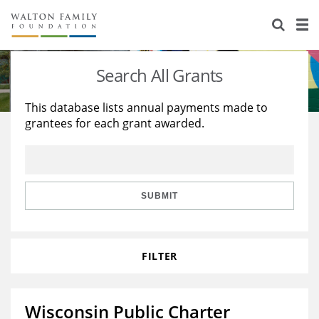
About Us
Staff
Stories
Search All Grants
Newsroom
Our Work
This database lists annual payments made to
grantees for each grant awarded.
Reports & Financials
Education
Learning
Contact Us
Environment
Knowledge Center
Grants
Home Region
Flashcards
Resources for Grantees
Careers
SUBMIT
Grants Database
Opportunity Survey 2026
FILTER
Design Excellence
Wisconsin Public Charter