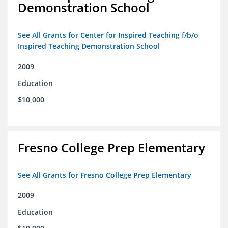
Demonstration School
See All Grants for Center for Inspired Teaching f/b/o
Inspired Teaching Demonstration School
2009
Education
$10,000
Fresno College Prep Elementary
See All Grants for Fresno College Prep Elementary
2009
Education