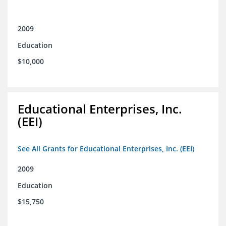
2009
Education
$10,000
Educational Enterprises, Inc.
(EEI)
See All Grants for Educational Enterprises, Inc. (EEI)
2009
Education
$15,750