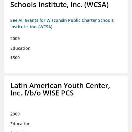
Schools Institute, Inc. (WCSA)
See All Grants for Wisconsin Public Charter Schools
Institute, Inc. (WCSA)
2009
Education
$500
Latin American Youth Center,
Inc. f/b/o WISE PCS
2009
Education