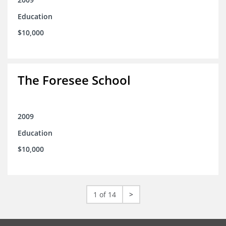
Education
$10,000
The Foresee School
2009
Education
$10,000
1 of 14
>