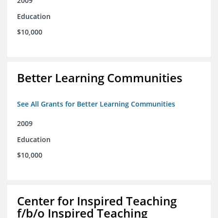
2009
Education
$10,000
Better Learning Communities
See All Grants for Better Learning Communities
2009
Education
$10,000
Center for Inspired Teaching
f/b/o Inspired Teaching