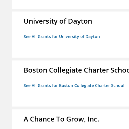
University of Dayton
See All Grants for University of Dayton
Boston Collegiate Charter Scho
See All Grants for Boston Collegiate Charter School
A Chance To Grow, Inc.