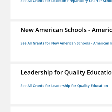
See All Grants for Littleton Preparatory Charter Scho
New American Schools - America
See All Grants for New American Schools - American I
Leadership for Quality Educati
See All Grants for Leadership for Quality Education