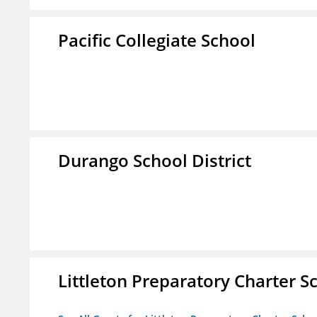
Pacific Collegiate School
Durango School District
Littleton Preparatory Charter S