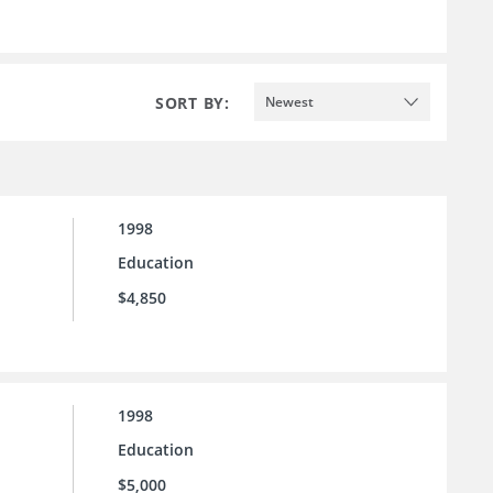
SORT BY:
Newest
1998
Education
$4,850
1998
Education
$5,000