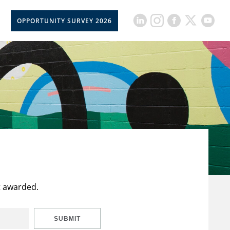
OPPORTUNITY SURVEY 2026
t awarded.
SUBMIT