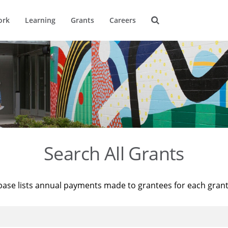
ork
Learning
Grants
Careers
Search All Grants
base lists annual payments made to grantees for each gran