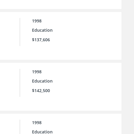
1998
Education
$137,606
1998
Education
$142,500
1998
Education