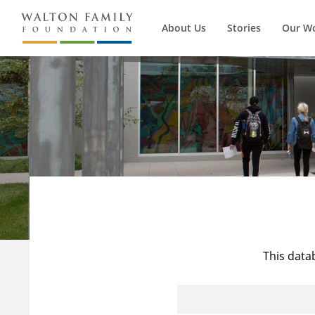
About Us
Stories
Our W
This data