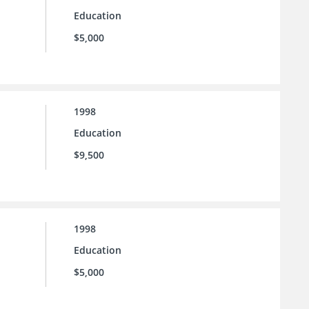
Education
$5,000
1998
Education
$9,500
1998
Education
$5,000