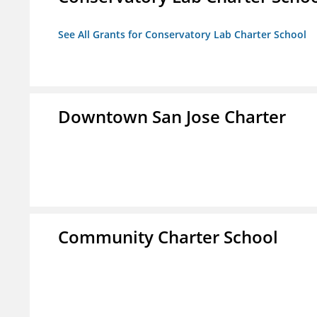
See All Grants for Conservatory Lab Charter School
Downtown San Jose Charter
Community Charter School