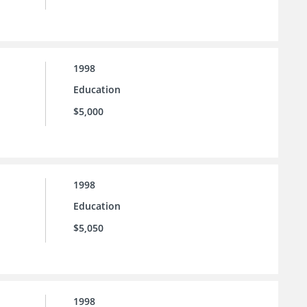
1998
Education
$5,000
1998
Education
$5,050
1998