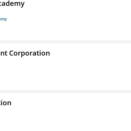
Academy
demy
nt Corporation
tion