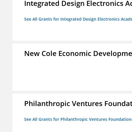
Integrated Design Electronics 
See All Grants for Integrated Design Electronics Aca
New Cole Economic Developme
Philanthropic Ventures Founda
See All Grants for Philanthropic Ventures Foundation