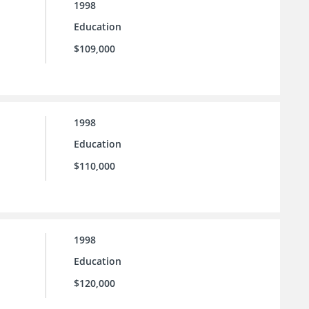
1998
Education
$109,000
1998
Education
$110,000
1998
Education
$120,000