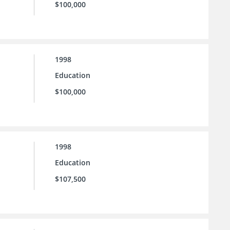
$100,000
1998
Education
$100,000
1998
Education
$107,500