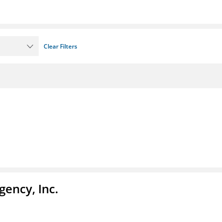
Clear Filters
ency, Inc.