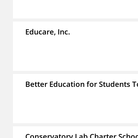
Educare, Inc.
Better Education for Students 
Conservatory Lab Charter Scho