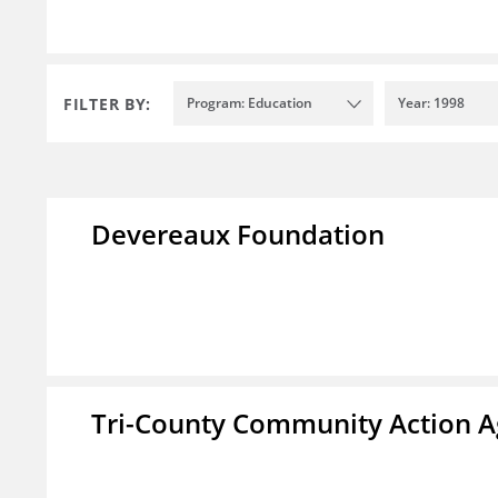
FILTER BY:
Program: Education
Year: 1998
Devereaux Foundation
Tri-County Community Action Ag