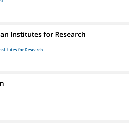
ol
n Institutes for Research
nstitutes for Research
on