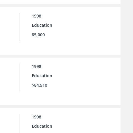
1998
Education
$5,000
1998
Education
$84,510
1998
Education