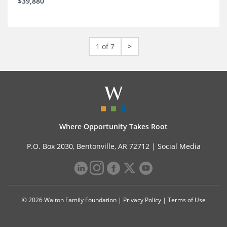
$39,880
1 of 7
>
Where Opportunity Takes Root
P.O. Box 2030, Bentonville, AR 72712 |
Social Media
© 2026 Walton Family Foundation |
Privacy Policy
|
Terms of Use