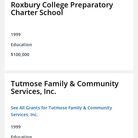
Roxbury College Preparatory
Charter School
1999
Education
$100,000
Tutmose Family & Community
Services, Inc.
See All Grants for Tutmose Family & Community
Services, Inc.
1999
Education