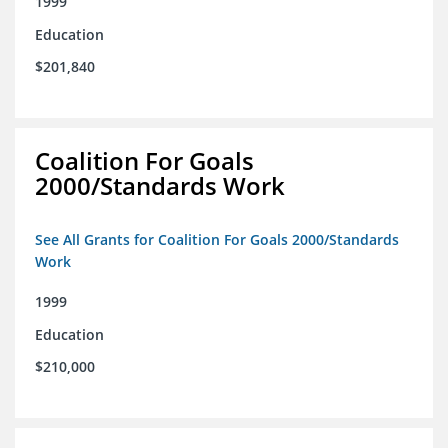
1999
Education
$201,840
Coalition For Goals
2000/Standards Work
See All Grants for Coalition For Goals 2000/Standards
Work
1999
Education
$210,000