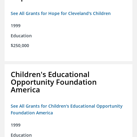
See All Grants for Hope for Cleveland's Children
1999
Education
$250,000
Children's Educational
Opportunity Foundation
America
See All Grants for Children's Educational Opportunity
Foundation America
1999
Education