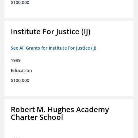
$100,000
Institute For Justice (IJ)
See All Grants for Institute For Justice (IJ)
1999
Education
$100,000
Robert M. Hughes Academy
Charter School