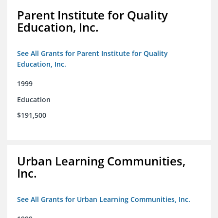
Parent Institute for Quality
Education, Inc.
See All Grants for Parent Institute for Quality
Education, Inc.
1999
Education
$191,500
Urban Learning Communities,
Inc.
See All Grants for Urban Learning Communities, Inc.