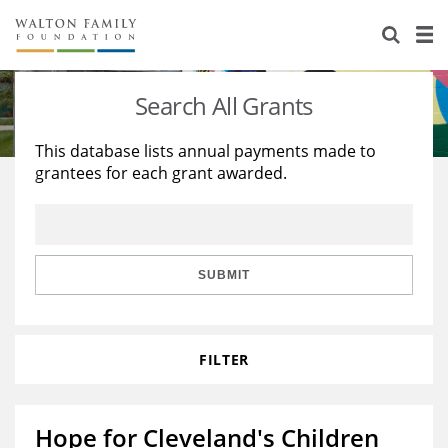
About Us
Staff
Stories
Search All Grants
Newsroom
Our Work
This database lists annual payments made to
grantees for each grant awarded.
Reports & Financials
Education
Learning
Contact Us
Environment
Knowledge Center
Grants
Home Region
Flashcards
Resources for Grantees
Careers
SUBMIT
Grants Database
Opportunity Survey 2026
FILTER
Design Excellence
Hope for Cleveland's Children