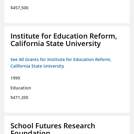
$457,500
Institute for Education Reform,
California State University
See All Grants for Institute for Education Reform,
California State University
1999
Education
$471,205
School Futures Research
Foundation