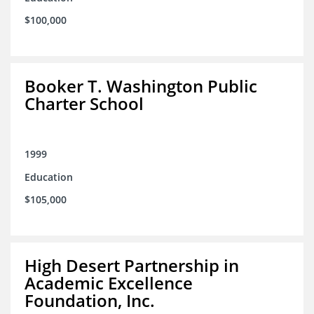
$100,000
Booker T. Washington Public
Charter School
1999
Education
$105,000
High Desert Partnership in
Academic Excellence
Foundation, Inc.