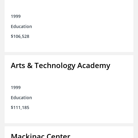
1999
Education
$106,528
Arts & Technology Academy
1999
Education
$111,185
Mackinac Center