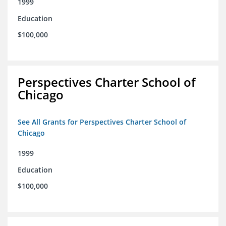
1999
Education
$100,000
Perspectives Charter School of
Chicago
See All Grants for Perspectives Charter School of
Chicago
1999
Education
$100,000