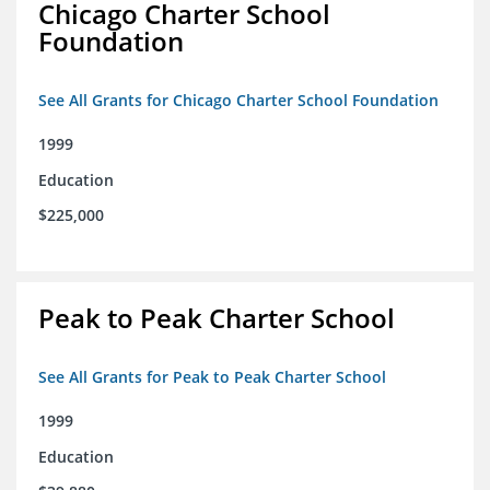
Chicago Charter School
Foundation
See All Grants for Chicago Charter School Foundation
1999
Education
$225,000
Peak to Peak Charter School
See All Grants for Peak to Peak Charter School
1999
Education