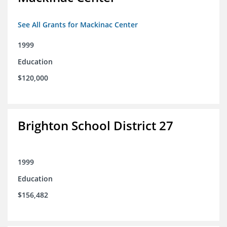
See All Grants for Mackinac Center
1999
Education
$120,000
Brighton School District 27
1999
Education
$156,482