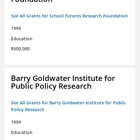
See All Grants for School Futures Research Foundation
1999
Education
$500,000
Barry Goldwater Institute for
Public Policy Research
See All Grants for Barry Goldwater Institute for Public
Policy Research
1999
Education