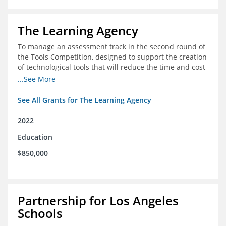
The Learning Agency
To manage an assessment track in the second round of
the Tools Competition, designed to support the creation
of technological tools that will reduce the time and cost
of assessments
...See More
See All Grants for The Learning Agency
2022
Education
$850,000
Partnership for Los Angeles
Schools