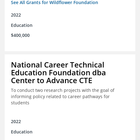
See All Grants for Wildflower Foundation
2022
Education
$400,000
National Career Technical
Education Foundation dba
Center to Advance CTE
To conduct two research projects with the goal of
informing policy related to career pathways for
students
2022
Education