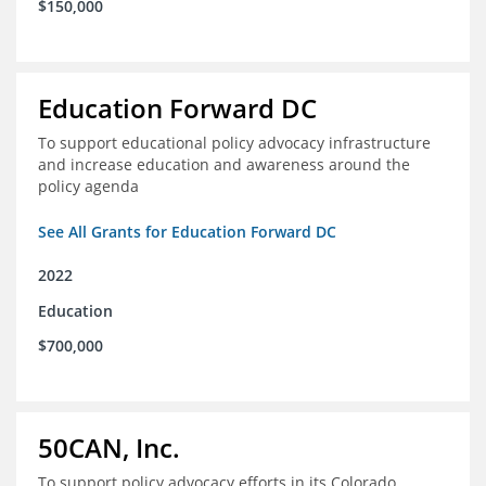
$150,000
Education Forward DC
To support educational policy advocacy infrastructure
and increase education and awareness around the
policy agenda
See All Grants for Education Forward DC
2022
Education
$700,000
50CAN, Inc.
To support policy advocacy efforts in its Colorado,