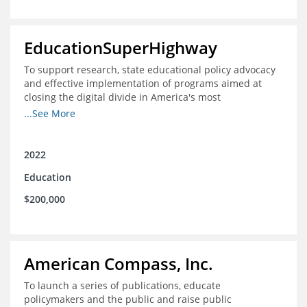
EducationSuperHighway
To support research, state educational policy advocacy
and effective implementation of programs aimed at
closing the digital divide in America's most
unconnected communities
...See More
2022
Education
$200,000
American Compass, Inc.
To launch a series of publications, educate
policymakers and the public and raise public