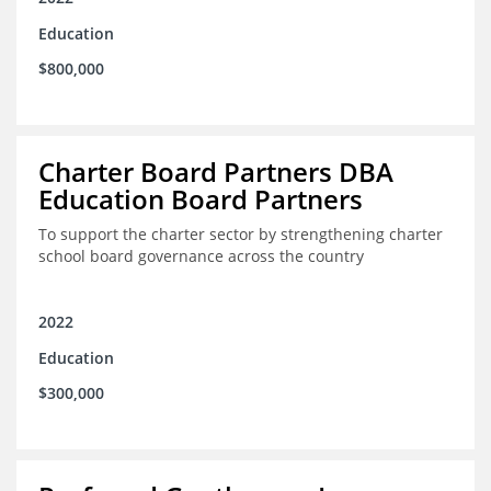
Education
$800,000
Charter Board Partners DBA
Education Board Partners
To support the charter sector by strengthening charter
school board governance across the country
2022
Education
$300,000