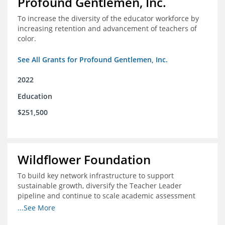
Profound Gentlemen, Inc.
To increase the diversity of the educator workforce by
increasing retention and advancement of teachers of
color.
See All Grants for Profound Gentlemen, Inc.
2022
Education
$251,500
Wildflower Foundation
To build key network infrastructure to support
sustainable growth, diversify the Teacher Leader
pipeline and continue to scale academic assessment
and data collection practices
...See More