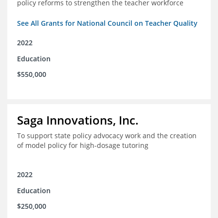
policy reforms to strengthen the teacher workforce
See All Grants for National Council on Teacher Quality
2022
Education
$550,000
Saga Innovations, Inc.
To support state policy advocacy work and the creation
of model policy for high-dosage tutoring
2022
Education
$250,000