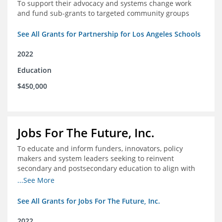
To support their advocacy and systems change work
and fund sub-grants to targeted community groups
See All Grants for Partnership for Los Angeles Schools
2022
Education
$450,000
Jobs For The Future, Inc.
To educate and inform funders, innovators, policy
makers and system leaders seeking to reinvent
secondary and postsecondary education to align with
the future of work and changes in workforce needs
...See More
See All Grants for Jobs For The Future, Inc.
2022