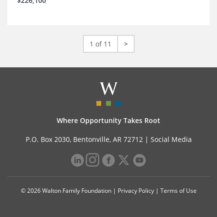
$226,100
1 of 11
>
Where Opportunity Takes Root
P.O. Box 2030, Bentonville, AR 72712 |
Social Media
© 2026 Walton Family Foundation |
Privacy Policy
|
Terms of Use