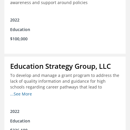
awareness and support around policies
2022
Education
$100,000
Education Strategy Group, LLC
To develop and manage a grant program to address the
lack of quality information and guidance for high
schools regarding career pathways that lead to
equitable labor market outcomes, specifically those that
...See More
lead to quality jobs with family-sustaining wages and
opportunities for advancement and how best to
navigate those pathways as they transition from K-12 to
2022
postsecondary and into the workforce
Education