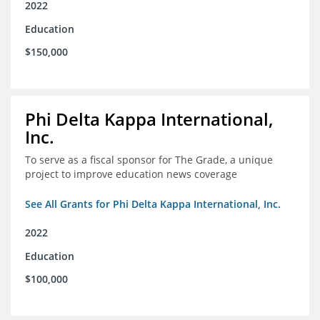
2022
Education
$150,000
Phi Delta Kappa International,
Inc.
To serve as a fiscal sponsor for The Grade, a unique
project to improve education news coverage
See All Grants for Phi Delta Kappa International, Inc.
2022
Education
$100,000