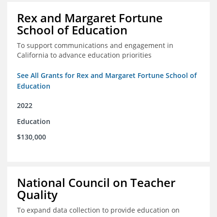
Rex and Margaret Fortune
School of Education
To support communications and engagement in
California to advance education priorities
See All Grants for Rex and Margaret Fortune School of
Education
2022
Education
$130,000
National Council on Teacher
Quality
To expand data collection to provide education on