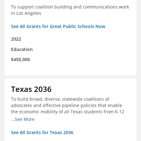
To support coalition building and communications work
in Los Angeles
See All Grants for Great Public Schools Now
2022
Education
$450,000
Texas 2036
To build broad, diverse, statewide coalitions of
advocates and effective pipeline policies that enable
the economic mobility of all Texas students from K-12
into the workforce
...See More
See All Grants for Texas 2036