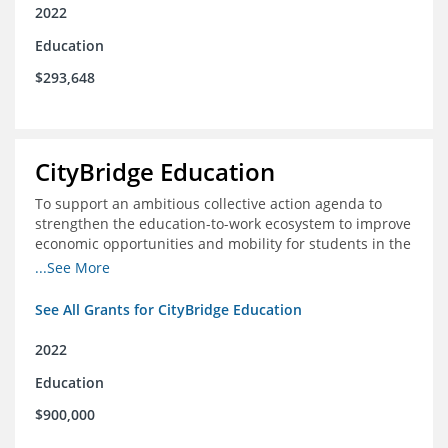
2022
Education
$293,648
CityBridge Education
To support an ambitious collective action agenda to
strengthen the education-to-work ecosystem to improve
economic opportunities and mobility for students in the
DC metro area
...See More
See All Grants for CityBridge Education
2022
Education
$900,000