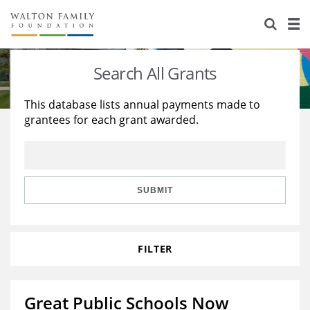
About Us
Staff
Stories
Search All Grants
Newsroom
Our Work
This database lists annual payments made to
grantees for each grant awarded.
Reports & Financials
Education
Learning
Contact Us
Environment
Knowledge Center
Grants
Home Region
Flashcards
Resources for Grantees
Careers
SUBMIT
Grants Database
Opportunity Survey 2026
FILTER
Design Excellence
Great Public Schools Now