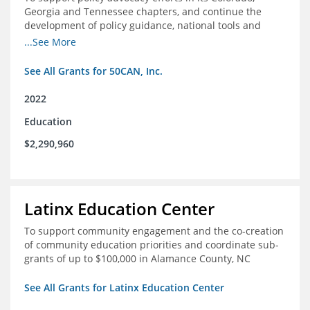
Georgia and Tennessee chapters, and continue the
development of policy guidance, national tools and
communications efforts to serve its broader network
...See More
and the education reform movement more widely
See All Grants for 50CAN, Inc.
2022
Education
$2,290,960
Latinx Education Center
To support community engagement and the co-creation
of community education priorities and coordinate sub-
grants of up to $100,000 in Alamance County, NC
See All Grants for Latinx Education Center