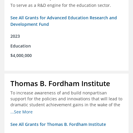
To serve as a R&D engine for the education sector.
See All Grants for Advanced Education Research and
Development Fund
2023
Education
$4,000,000
Thomas B. Fordham Institute
To increase awareness of and build nonpartisan
support for the policies and innovations that will lead to
dramatic student achievement gains in the wake of the
COVID-19 crisis.
...See More
See All Grants for Thomas B. Fordham Institute