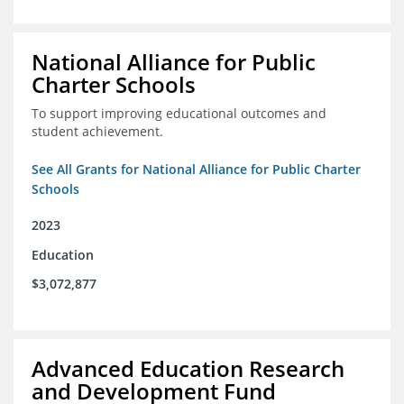
National Alliance for Public
Charter Schools
To support improving educational outcomes and
student achievement.
See All Grants for National Alliance for Public Charter
Schools
2023
Education
$3,072,877
Advanced Education Research
and Development Fund