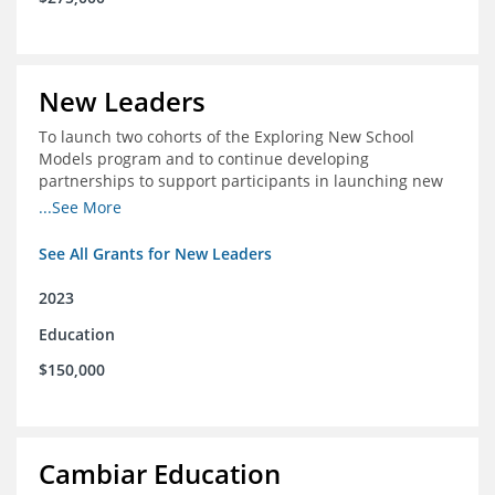
New Leaders
To launch two cohorts of the Exploring New School
Models program and to continue developing
partnerships to support participants in launching new
schools.
...See More
See All Grants for New Leaders
2023
Education
$150,000
Cambiar Education