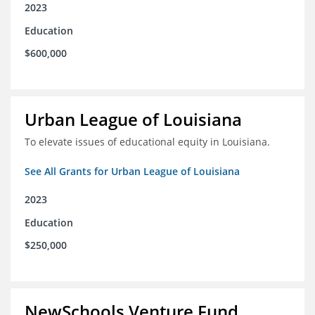
2023
Education
$600,000
Urban League of Louisiana
To elevate issues of educational equity in Louisiana.
See All Grants for Urban League of Louisiana
2023
Education
$250,000
NewSchools Venture Fund