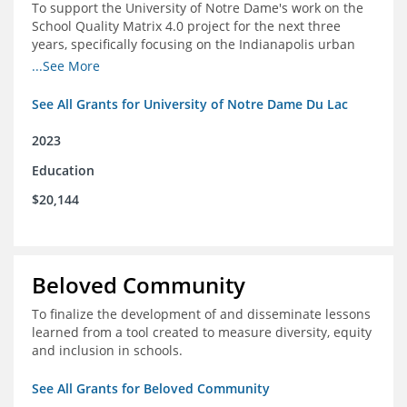
To support the University of Notre Dame's work on the
School Quality Matrix 4.0 project for the next three
years, specifically focusing on the Indianapolis urban
area.
...See More
See All Grants for University of Notre Dame Du Lac
2023
Education
$20,144
Beloved Community
To finalize the development of and disseminate lessons
learned from a tool created to measure diversity, equity
and inclusion in schools.
See All Grants for Beloved Community