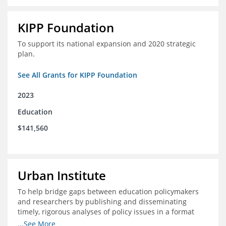
KIPP Foundation
To support its national expansion and 2020 strategic
plan.
See All Grants for KIPP Foundation
2023
Education
$141,560
Urban Institute
To help bridge gaps between education policymakers
and researchers by publishing and disseminating
timely, rigorous analyses of policy issues in a format
that is useful and engaging for policymakers.
...See More