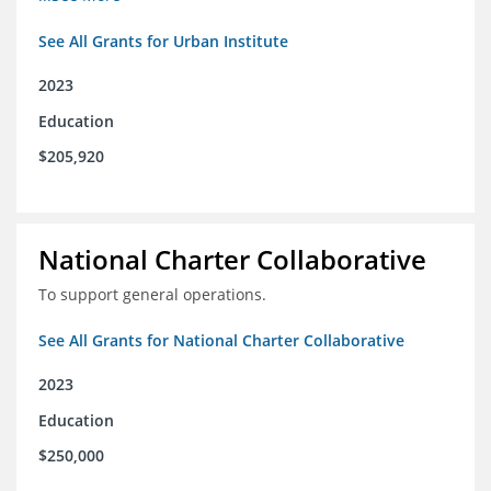
See All Grants for Urban Institute
2023
Education
$205,920
National Charter Collaborative
To support general operations.
See All Grants for National Charter Collaborative
2023
Education
$250,000