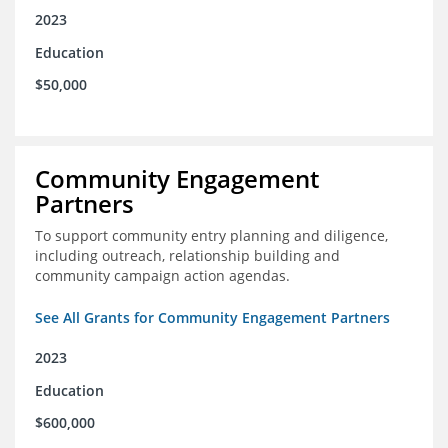
2023
Education
$50,000
Community Engagement
Partners
To support community entry planning and diligence,
including outreach, relationship building and
community campaign action agendas.
See All Grants for Community Engagement Partners
2023
Education
$600,000