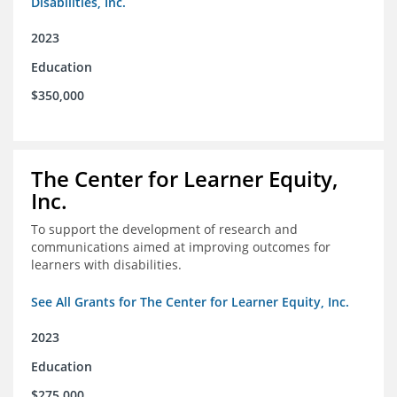
Disabilities, Inc.
2023
Education
$350,000
The Center for Learner Equity,
Inc.
To support the development of research and
communications aimed at improving outcomes for
learners with disabilities.
See All Grants for The Center for Learner Equity, Inc.
2023
Education
$275,000