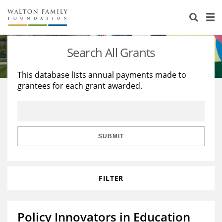
About Us
Staff
Stories
Search All Grants
Newsroom
Our Work
This database lists annual payments made to
grantees for each grant awarded.
Reports & Financials
Education
Learning
Contact Us
Environment
Knowledge Center
Grants
Home Region
Flashcards
Resources for Grantees
Careers
SUBMIT
Grants Database
Opportunity Survey 2026
FILTER
Design Excellence
Policy Innovators in Education