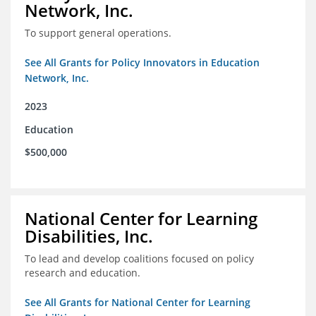
Network, Inc.
To support general operations.
See All Grants for Policy Innovators in Education
Network, Inc.
2023
Education
$500,000
National Center for Learning
Disabilities, Inc.
To lead and develop coalitions focused on policy
research and education.
See All Grants for National Center for Learning