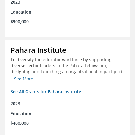
2023
Education
$900,000
Pahara Institute
To diversify the educator workforce by supporting
diverse sector leaders in the Pahara Fellowship,
designing and launching an organizational impact pilot,
and facilitating an evaluation collaborative.
...See More
See All Grants for Pahara Institute
2023
Education
$400,000