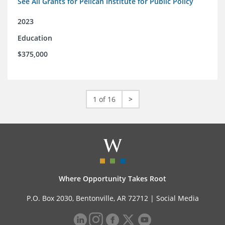
See All Grants for Pelican Institute for Public Policy
2023
Education
$375,000
1 of 16
>
Where Opportunity Takes Root
P.O. Box 2030, Bentonville, AR 72712 |
Social Media