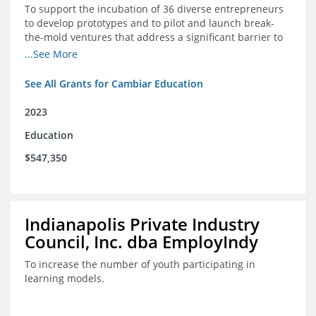
To support the incubation of 36 diverse entrepreneurs
to develop prototypes and to pilot and launch break-
the-mold ventures that address a significant barrier to
student success or access to high-quality schools at
...See More
scale.
See All Grants for Cambiar Education
2023
Education
$547,350
Indianapolis Private Industry
Council, Inc. dba EmployIndy
To increase the number of youth participating in
learning models.