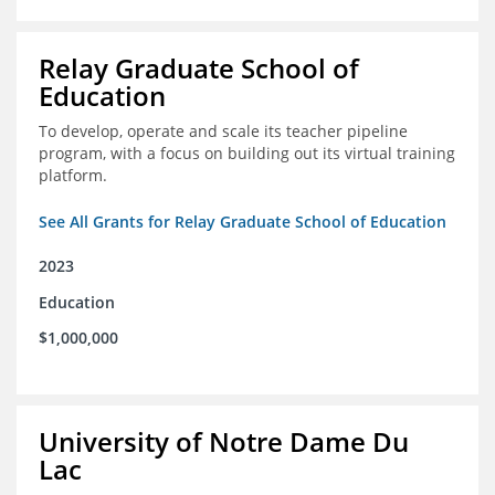
Relay Graduate School of
Education
To develop, operate and scale its teacher pipeline
program, with a focus on building out its virtual training
platform.
See All Grants for Relay Graduate School of Education
2023
Education
$1,000,000
University of Notre Dame Du
Lac