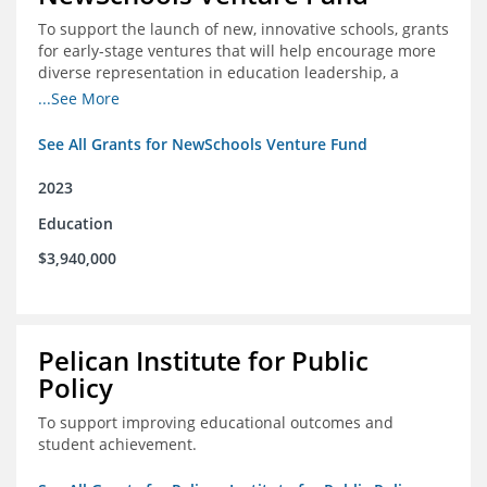
To support the launch of new, innovative schools, grants
for early-stage ventures that will help encourage more
diverse representation in education leadership, a
Teacher Diversity Request for Proposals, and greater
...See More
communications capacity.
See All Grants for NewSchools Venture Fund
2023
Education
$3,940,000
Pelican Institute for Public
Policy
To support improving educational outcomes and
student achievement.