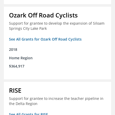
Ozark Off Road Cyclists
Support for grantee to develop the expansion of Siloam
Springs City Lake Park
See All Grants for Ozark Off Road Cyclists
2018
Home Region
$364,917
RISE
Support for grantee to increase the teacher pipeline in
the Delta Region
See All Grants for RISE