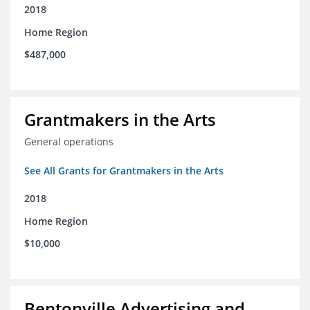
2018
Home Region
$487,000
Grantmakers in the Arts
General operations
See All Grants for Grantmakers in the Arts
2018
Home Region
$10,000
Bentonville Advertising and