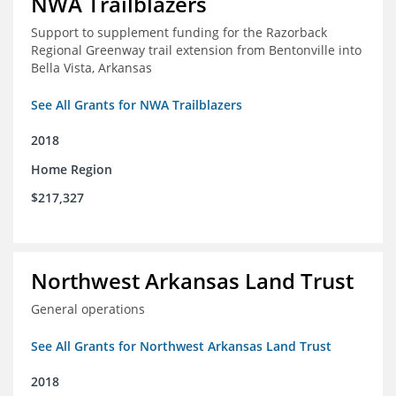
NWA Trailblazers
Support to supplement funding for the Razorback
Regional Greenway trail extension from Bentonville into
Bella Vista, Arkansas
See All Grants for NWA Trailblazers
2018
Home Region
$217,327
Northwest Arkansas Land Trust
General operations
See All Grants for Northwest Arkansas Land Trust
2018