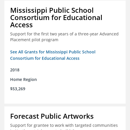
Mississippi Public School
Consortium for Educational
Access
Support for the first two years of a three-year Advanced
Placement pilot program
See All Grants for Mississippi Public School
Consortium for Educational Access
2018
Home Region
$53,269
Forecast Public Artworks
Support for grantee to work with targeted communities