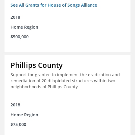
See All Grants for House of Songs Alliance
2018
Home Region
$500,000
Phillips County
Support for grantee to implement the eradication and
remediation of 20 dilapidated structures within two
neighborhoods of Phillips County
2018
Home Region
$75,000