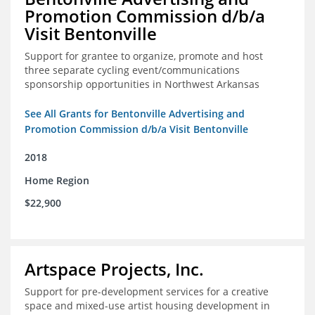
Promotion Commission d/b/a
Visit Bentonville
Support for grantee to organize, promote and host
three separate cycling event/communications
sponsorship opportunities in Northwest Arkansas
See All Grants for Bentonville Advertising and
Promotion Commission d/b/a Visit Bentonville
2018
Home Region
$22,900
Artspace Projects, Inc.
Support for pre-development services for a creative
space and mixed-use artist housing development in