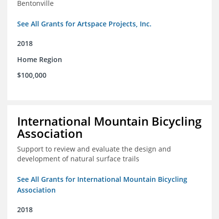
Bentonville
See All Grants for Artspace Projects, Inc.
2018
Home Region
$100,000
International Mountain Bicycling
Association
Support to review and evaluate the design and
development of natural surface trails
See All Grants for International Mountain Bicycling
Association
2018