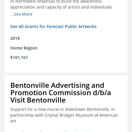
in Northwest Arkansas to build the awareness,
appreciation and capacity of artists and individuals
involved with public art and place-based developments
...See More
in the region
See All Grants for Forecast Public Artworks
2018
Home Region
$101,161
Bentonville Advertising and
Promotion Commission d/b/a
Visit Bentonville
Support for a new mural in downtown Bentonville, in
partnership with Crystal Bridges Museum of American
Art