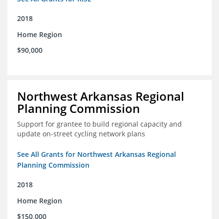
2018
Home Region
$90,000
Northwest Arkansas Regional
Planning Commission
Support for grantee to build regional capacity and
update on-street cycling network plans
See All Grants for Northwest Arkansas Regional
Planning Commission
2018
Home Region
$150,000