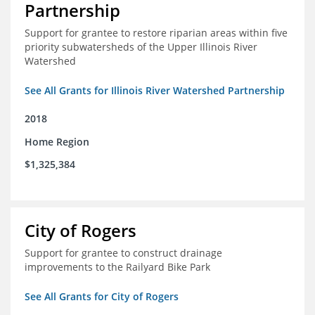
Partnership
Support for grantee to restore riparian areas within five
priority subwatersheds of the Upper Illinois River
Watershed
See All Grants for Illinois River Watershed Partnership
2018
Home Region
$1,325,384
City of Rogers
Support for grantee to construct drainage
improvements to the Railyard Bike Park
See All Grants for City of Rogers