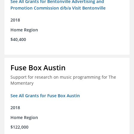
See All Grants for Bentonville Advertising and
Promotion Commission d/b/a Visit Bentonville
2018
Home Region
$40,400
Fuse Box Austin
Support for research on music programming for The
Momentary
See All Grants for Fuse Box Austin
2018
Home Region
$122,000