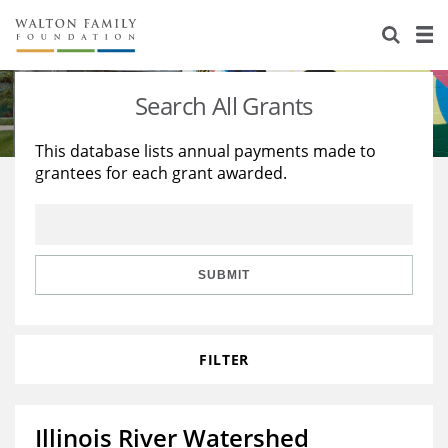
About Us
Staff
Stories
Search All Grants
Newsroom
Our Work
This database lists annual payments made to
grantees for each grant awarded.
Reports & Financials
Education
Learning
Contact Us
Environment
Knowledge Center
Grants
Home Region
Flashcards
Resources for Grantees
Careers
SUBMIT
Grants Database
Opportunity Survey 2026
FILTER
Design Excellence
Illinois River Watershed