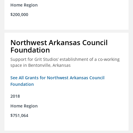
Home Region
$200,000
Northwest Arkansas Council
Foundation
Support for Grit Studios’ establishment of a co-working
space in Bentonville, Arkansas
See All Grants for Northwest Arkansas Council
Foundation
2018
Home Region
$751,064