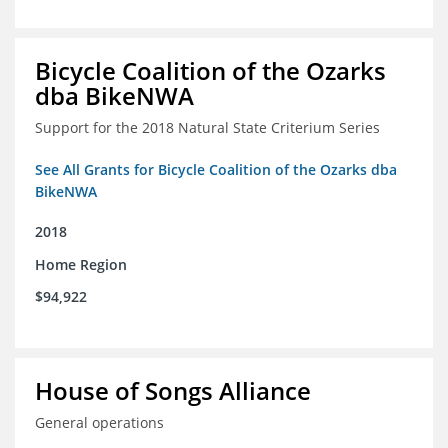
Bicycle Coalition of the Ozarks
dba BikeNWA
Support for the 2018 Natural State Criterium Series
See All Grants for Bicycle Coalition of the Ozarks dba
BikeNWA
2018
Home Region
$94,922
House of Songs Alliance
General operations