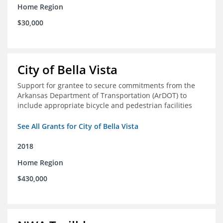
Home Region
$30,000
City of Bella Vista
Support for grantee to secure commitments from the
Arkansas Department of Transportation (ArDOT) to
include appropriate bicycle and pedestrian facilities
See All Grants for City of Bella Vista
2018
Home Region
$430,000