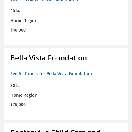
2014
Home Region
$40,000
Bella Vista Foundation
See All Grants for Bella Vista Foundation
2014
Home Region
$75,000