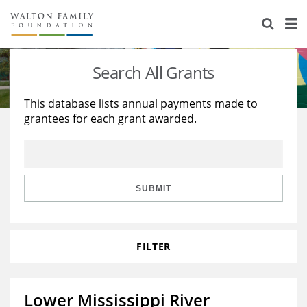
About Us
Staff
Stories
Search All Grants
Newsroom
Our Work
This database lists annual payments made to
grantees for each grant awarded.
Reports & Financials
Education
Learning
Contact Us
Environment
Knowledge Center
Grants
Home Region
Flashcards
Resources for Grantees
Careers
SUBMIT
Grants Database
Opportunity Survey 2026
FILTER
Design Excellence
Lower Mississippi River