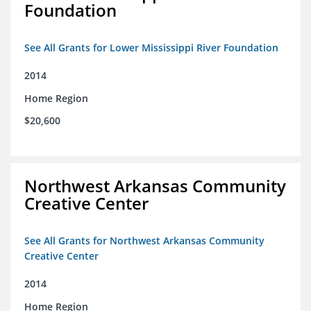
Foundation
See All Grants for Lower Mississippi River Foundation
2014
Home Region
$20,600
Northwest Arkansas Community
Creative Center
See All Grants for Northwest Arkansas Community
Creative Center
2014
Home Region