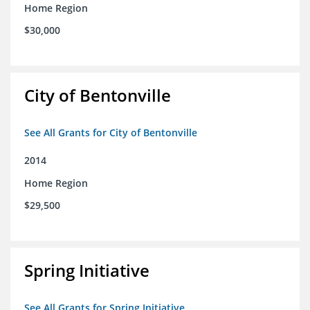
Home Region
$30,000
City of Bentonville
See All Grants for City of Bentonville
2014
Home Region
$29,500
Spring Initiative
See All Grants for Spring Initiative