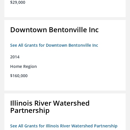
$29,000
Downtown Bentonville Inc
See All Grants for Downtown Bentonville Inc
2014
Home Region
$160,000
Illinois River Watershed
Partnership
See All Grants for Illinois River Watershed Partnership