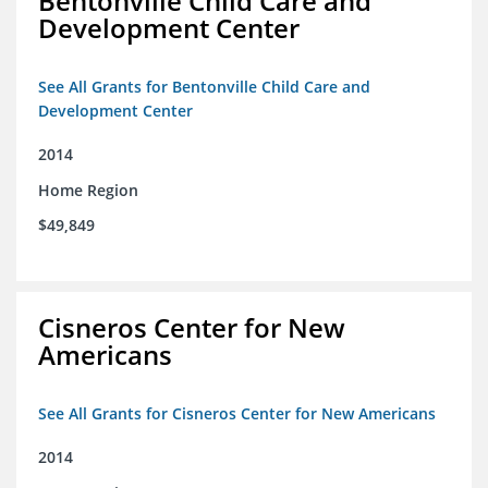
Bentonville Child Care and
Development Center
See All Grants for Bentonville Child Care and
Development Center
2014
Home Region
$49,849
Cisneros Center for New
Americans
See All Grants for Cisneros Center for New Americans
2014