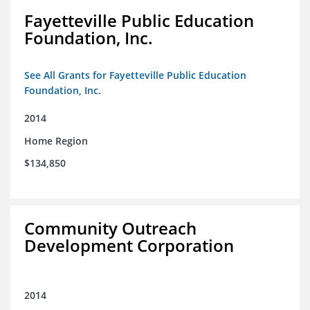
Fayetteville Public Education
Foundation, Inc.
See All Grants for Fayetteville Public Education
Foundation, Inc.
2014
Home Region
$134,850
Community Outreach
Development Corporation
2014