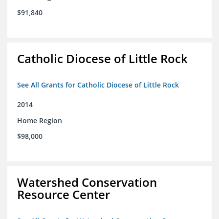
$91,840
Catholic Diocese of Little Rock
See All Grants for Catholic Diocese of Little Rock
2014
Home Region
$98,000
Watershed Conservation
Resource Center