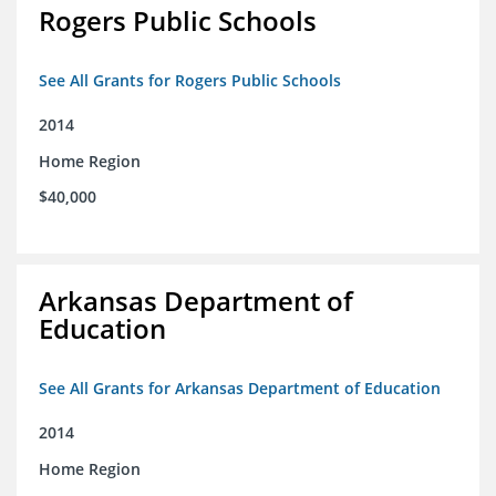
Rogers Public Schools
See All Grants for Rogers Public Schools
2014
Home Region
$40,000
Arkansas Department of
Education
See All Grants for Arkansas Department of Education
2014
Home Region