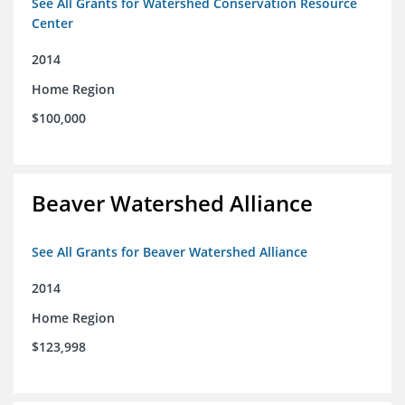
See All Grants for Watershed Conservation Resource
Center
2014
Home Region
$100,000
Beaver Watershed Alliance
See All Grants for Beaver Watershed Alliance
2014
Home Region
$123,998