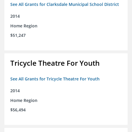
See All Grants for Clarksdale Municipal School District
2014
Home Region
$51,247
Tricycle Theatre For Youth
See All Grants for Tricycle Theatre For Youth
2014
Home Region
$56,494