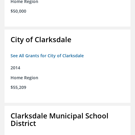
Home Region
$50,000
City of Clarksdale
See All Grants for City of Clarksdale
2014
Home Region
$55,209
Clarksdale Municipal School
District