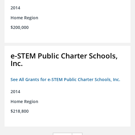
2014
Home Region
$200,000
e-STEM Public Charter Schools,
Inc.
See All Grants for e-STEM Public Charter Schools, Inc.
2014
Home Region
$218,800