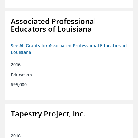
Associated Professional
Educators of Louisiana
See All Grants for Associated Professional Educators of
Louisiana
2016
Education
$95,000
Tapestry Project, Inc.
2016