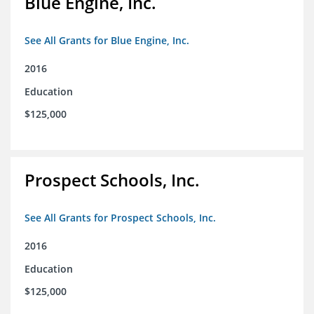
Blue Engine, Inc.
See All Grants for Blue Engine, Inc.
2016
Education
$125,000
Prospect Schools, Inc.
See All Grants for Prospect Schools, Inc.
2016
Education
$125,000