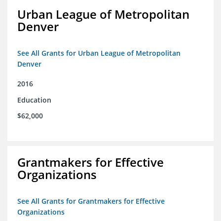
Urban League of Metropolitan
Denver
See All Grants for Urban League of Metropolitan
Denver
2016
Education
$62,000
Grantmakers for Effective
Organizations
See All Grants for Grantmakers for Effective
Organizations