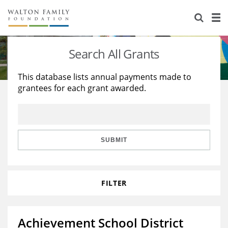
About Us
Staff
Stories
Search All Grants
Newsroom
Our Work
This database lists annual payments made to
grantees for each grant awarded.
Reports & Financials
Education
Learning
Contact Us
Environment
Knowledge Center
Grants
Home Region
Flashcards
Resources for Grantees
Careers
SUBMIT
Grants Database
Opportunity Survey 2026
FILTER
Design Excellence
Achievement School District