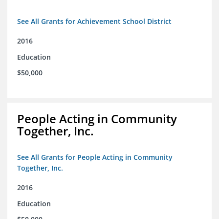
See All Grants for Achievement School District
2016
Education
$50,000
People Acting in Community
Together, Inc.
See All Grants for People Acting in Community
Together, Inc.
2016
Education