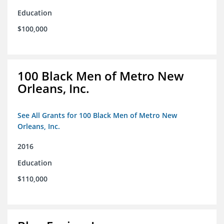
Education
$100,000
100 Black Men of Metro New
Orleans, Inc.
See All Grants for 100 Black Men of Metro New
Orleans, Inc.
2016
Education
$110,000