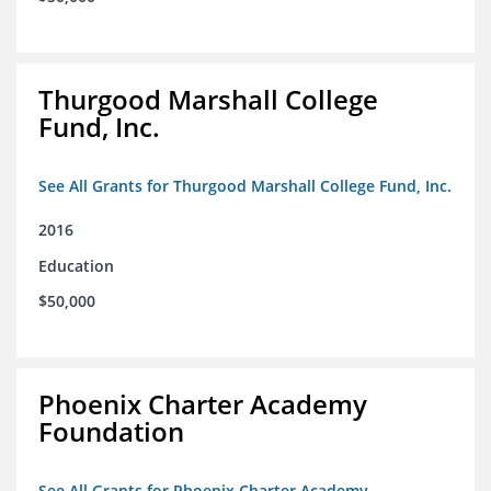
Thurgood Marshall College
Fund, Inc.
See All Grants for Thurgood Marshall College Fund, Inc.
2016
Education
$50,000
Phoenix Charter Academy
Foundation
See All Grants for Phoenix Charter Academy