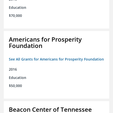
Education
$70,000
Americans for Prosperity
Foundation
See All Grants for Americans for Prosperity Foundation
2016
Education
$50,000
Beacon Center of Tennessee