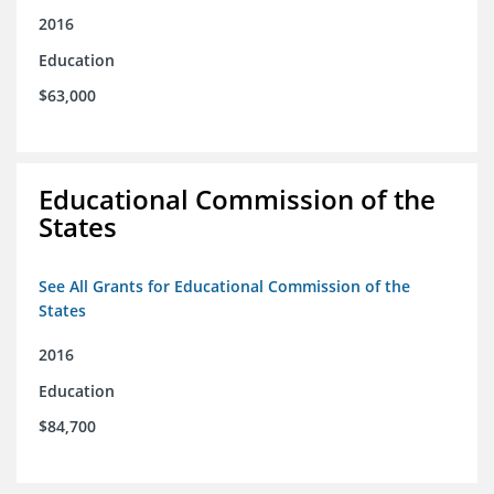
2016
Education
$63,000
Educational Commission of the
States
See All Grants for Educational Commission of the
States
2016
Education
$84,700