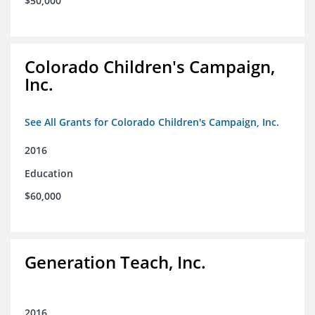
$50,000
Colorado Children's Campaign,
Inc.
See All Grants for Colorado Children's Campaign, Inc.
2016
Education
$60,000
Generation Teach, Inc.
2016