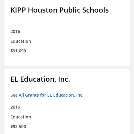
KIPP Houston Public Schools
2016
Education
$91,090
EL Education, Inc.
See All Grants for EL Education, Inc.
2016
Education
$93,500