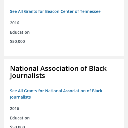
See All Grants for Beacon Center of Tennessee
2016
Education
$50,000
National Association of Black
Journalists
See All Grants for National Association of Black
Journalists
2016
Education
$50,000