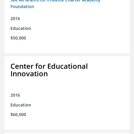
Foundation
2016
Education
$50,000
Center for Educational
Innovation
2016
Education
$60,000