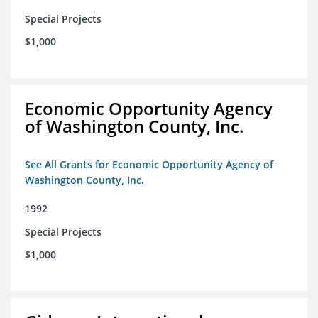
Special Projects
$1,000
Economic Opportunity Agency
of Washington County, Inc.
See All Grants for Economic Opportunity Agency of
Washington County, Inc.
1992
Special Projects
$1,000