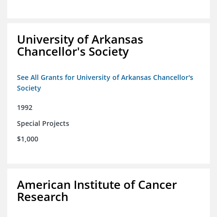
University of Arkansas
Chancellor's Society
See All Grants for University of Arkansas Chancellor's
Society
1992
Special Projects
$1,000
American Institute of Cancer
Research