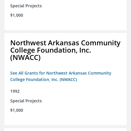
Special Projects
$1,000
Northwest Arkansas Community
College Foundation, Inc.
(NWACC)
See All Grants for Northwest Arkansas Community
College Foundation, Inc. (NWACC)
1992
Special Projects
$1,000