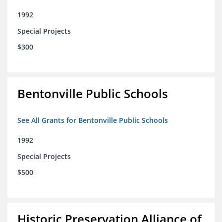
1992
Special Projects
$300
Bentonville Public Schools
See All Grants for Bentonville Public Schools
1992
Special Projects
$500
Historic Preservation Alliance of