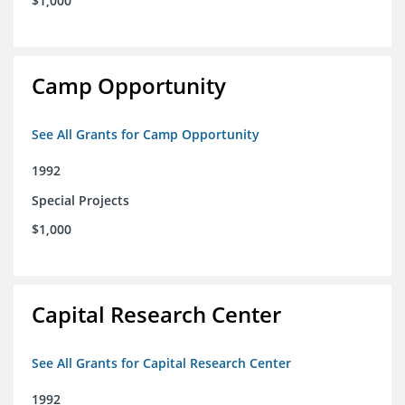
$1,000
Camp Opportunity
See All Grants for Camp Opportunity
1992
Special Projects
$1,000
Capital Research Center
See All Grants for Capital Research Center
1992