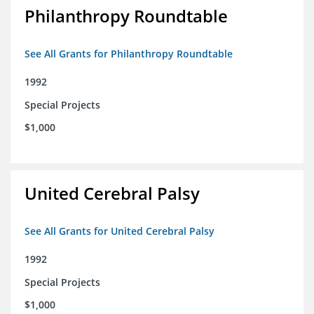
Philanthropy Roundtable
See All Grants for Philanthropy Roundtable
1992
Special Projects
$1,000
United Cerebral Palsy
See All Grants for United Cerebral Palsy
1992
Special Projects
$1,000