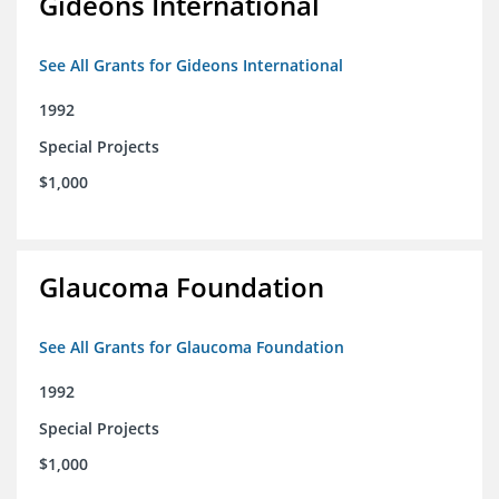
Gideons International
See All Grants for Gideons International
1992
Special Projects
$1,000
Glaucoma Foundation
See All Grants for Glaucoma Foundation
1992
Special Projects
$1,000