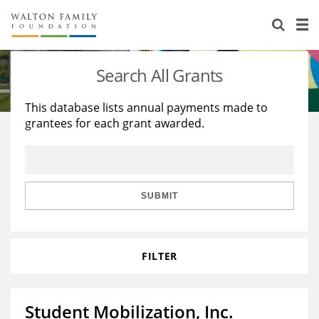
About Us
Staff
Stories
Search All Grants
Newsroom
Our Work
This database lists annual payments made to
grantees for each grant awarded.
Reports & Financials
Education
Learning
Contact Us
Environment
Knowledge Center
Grants
Home Region
Flashcards
Resources for Grantees
Careers
SUBMIT
Grants Database
Opportunity Survey 2026
FILTER
Design Excellence
Student Mobilization, Inc.