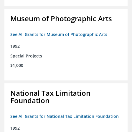
Museum of Photographic Arts
See All Grants for Museum of Photographic Arts
1992
Special Projects
$1,000
National Tax Limitation
Foundation
See All Grants for National Tax Limitation Foundation
1992