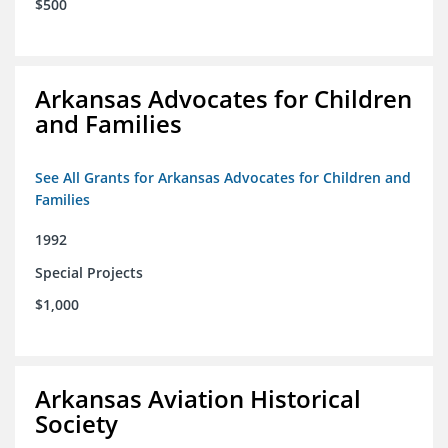
$500
Arkansas Advocates for Children
and Families
See All Grants for Arkansas Advocates for Children and
Families
1992
Special Projects
$1,000
Arkansas Aviation Historical
Society