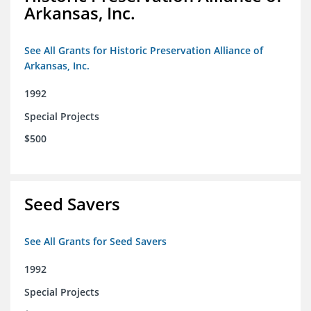
Arkansas, Inc.
See All Grants for Historic Preservation Alliance of
Arkansas, Inc.
1992
Special Projects
$500
Seed Savers
See All Grants for Seed Savers
1992
Special Projects