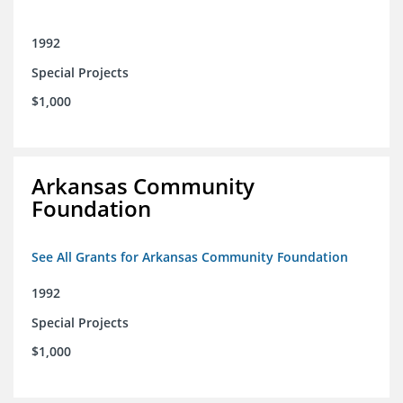
1992
Special Projects
$1,000
Arkansas Community
Foundation
See All Grants for Arkansas Community Foundation
1992
Special Projects
$1,000