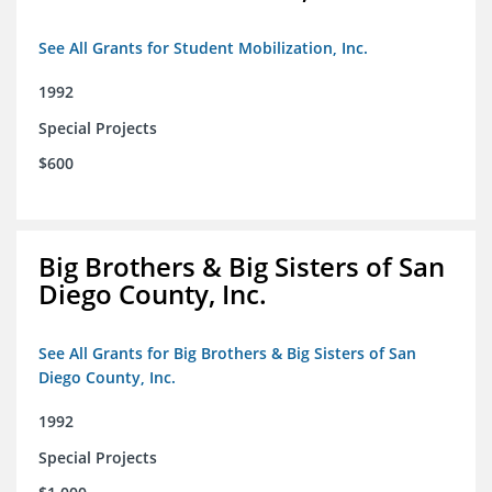
See All Grants for Student Mobilization, Inc.
1992
Special Projects
$600
Big Brothers & Big Sisters of San
Diego County, Inc.
See All Grants for Big Brothers & Big Sisters of San
Diego County, Inc.
1992
Special Projects