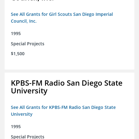
See All Grants for Girl Scouts San Diego Imperial
Council, Inc.
1995
Special Projects
$1,500
KPBS-FM Radio San Diego State
University
See All Grants for KPBS-FM Radio San Diego State
University
1995
Special Projects