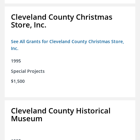
Cleveland County Christmas
Store, Inc.
See All Grants for Cleveland County Christmas Store,
Inc.
1995
Special Projects
$1,500
Cleveland County Historical
Museum