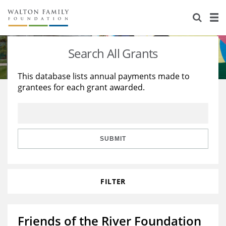
About Us
Staff
Stories
Search All Grants
Newsroom
Our Work
This database lists annual payments made to
grantees for each grant awarded.
Reports & Financials
Education
Learning
Contact Us
Environment
Knowledge Center
Grants
Home Region
Flashcards
Resources for Grantees
Careers
SUBMIT
Grants Database
Opportunity Survey 2026
FILTER
Design Excellence
Friends of the River Foundation