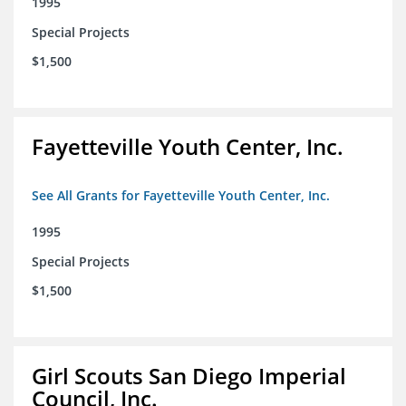
1995
Special Projects
$1,500
Fayetteville Youth Center, Inc.
See All Grants for Fayetteville Youth Center, Inc.
1995
Special Projects
$1,500
Girl Scouts San Diego Imperial
Council, Inc.