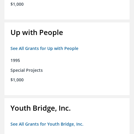
$1,000
Up with People
See All Grants for Up with People
1995
Special Projects
$1,000
Youth Bridge, Inc.
See All Grants for Youth Bridge, Inc.