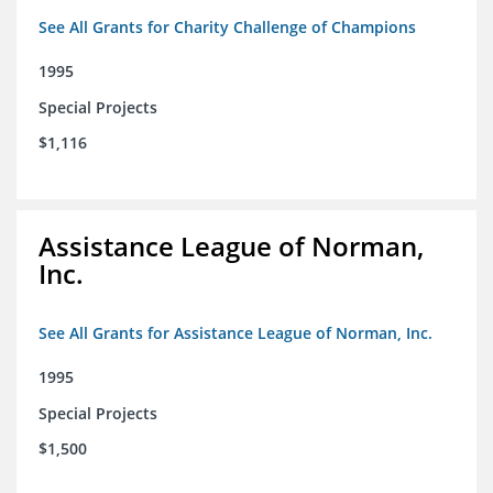
See All Grants for Charity Challenge of Champions
1995
Special Projects
$1,116
Assistance League of Norman,
Inc.
See All Grants for Assistance League of Norman, Inc.
1995
Special Projects
$1,500