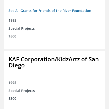
See All Grants for Friends of the River Foundation
1995
Special Projects
$500
KAF Corporation/KidzArtz of San
Diego
1995
Special Projects
$300