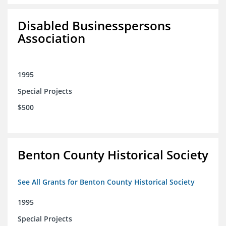
Disabled Businesspersons
Association
1995
Special Projects
$500
Benton County Historical Society
See All Grants for Benton County Historical Society
1995
Special Projects