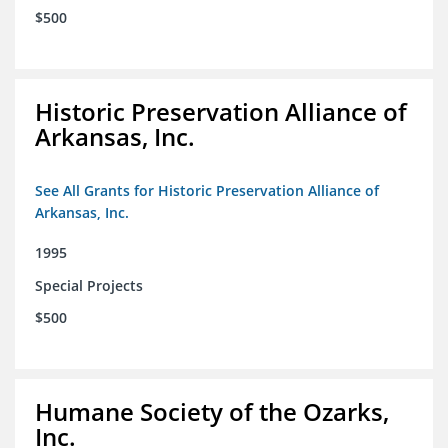
$500
Historic Preservation Alliance of
Arkansas, Inc.
See All Grants for Historic Preservation Alliance of
Arkansas, Inc.
1995
Special Projects
$500
Humane Society of the Ozarks,
Inc.