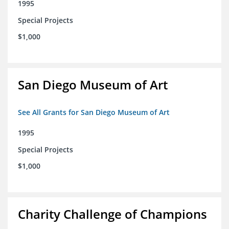
1995
Special Projects
$1,000
San Diego Museum of Art
See All Grants for San Diego Museum of Art
1995
Special Projects
$1,000
Charity Challenge of Champions