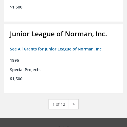
$1,500
Junior League of Norman, Inc.
See All Grants for Junior League of Norman, Inc.
1995
Special Projects
$1,500
1 of 12
>