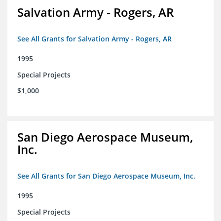
Salvation Army - Rogers, AR
See All Grants for Salvation Army - Rogers, AR
1995
Special Projects
$1,000
San Diego Aerospace Museum,
Inc.
See All Grants for San Diego Aerospace Museum, Inc.
1995
Special Projects