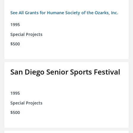
See All Grants for Humane Society of the Ozarks, Inc.
1995
Special Projects
$500
San Diego Senior Sports Festival
1995
Special Projects
$500