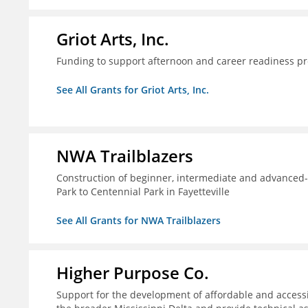
Griot Arts, Inc.
Funding to support afternoon and career readiness 
See All Grants for Griot Arts, Inc.
NWA Trailblazers
Construction of beginner, intermediate and advanced-sk
Park to Centennial Park in Fayetteville
See All Grants for NWA Trailblazers
Higher Purpose Co.
Support for the development of affordable and access