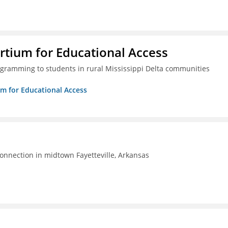
rtium for Educational Access
gramming to students in rural Mississippi Delta communities
um for Educational Access
connection in midtown Fayetteville, Arkansas