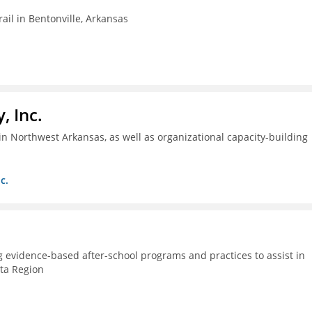
ail in Bentonville, Arkansas
, Inc.
n Northwest Arkansas, as well as organizational capacity-building
c.
g evidence-based after-school programs and practices to assist in
lta Region