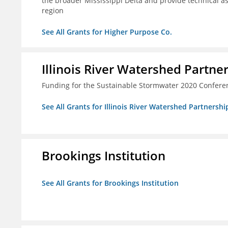
the broader Mississippi Delta and provide technical a
region
See All Grants for Higher Purpose Co.
Illinois River Watershed Partne
Funding for the Sustainable Stormwater 2020 Confere
See All Grants for Illinois River Watershed Partnershi
Brookings Institution
See All Grants for Brookings Institution