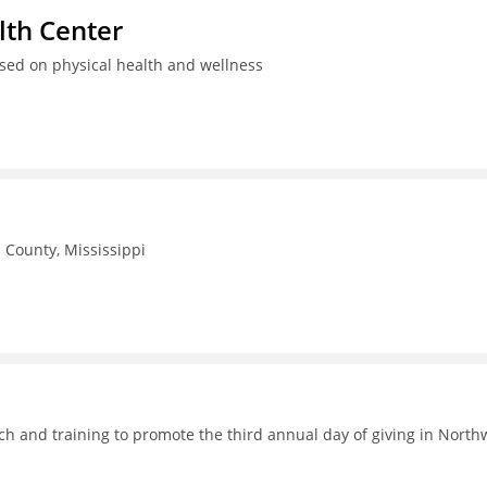
th Center
used on physical health and wellness
County, Mississippi
h and training to promote the third annual day of giving in North