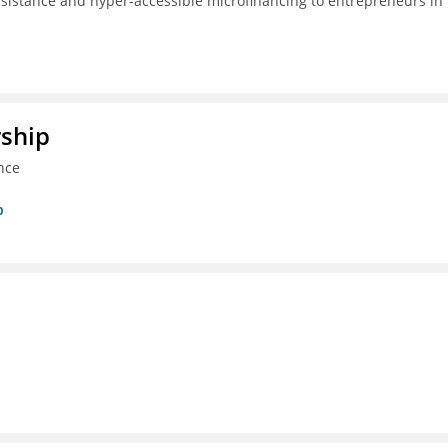
ssistance and hyper-accessible microfinancing to entrepreneurs in
rship
nce
p