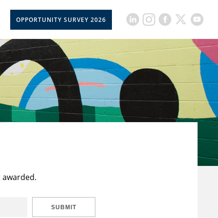
OPPORTUNITY SURVEY 2026
t awarded.
SUBMIT