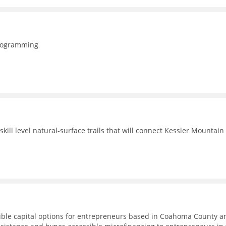
programming
ill level natural-surface trails that will connect Kessler Mountain
ible capital options for entrepreneurs based in Coahoma County a