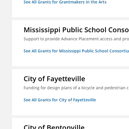
See All Grants for Grantmakers in the Arts
Mississippi Public School Conso
Support to provide Advance Placement access and pro
See All Grants for Mississippi Public School Consorti
City of Fayetteville
Funding for design plans of a bicycle and pedestrian 
See All Grants for City of Fayetteville
City of Bentonville