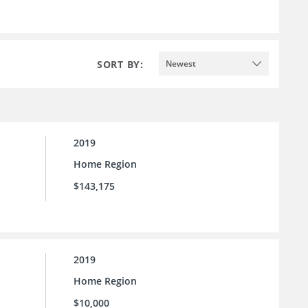
SORT BY:
Newest
2019
Home Region
$143,175
2019
Home Region
$10,000