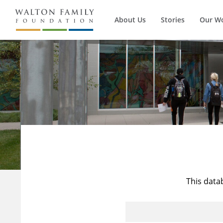
About Us
Stories
Our W
This data