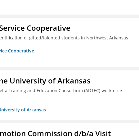
Service Cooperative
ntification of gifted/talented students in Northwest Arkansas
vice Cooperative
he University of Arkansas
lta Training and Education Consortium (ADTEC) workforce
University of Arkansas
omotion Commission d/b/a Visit