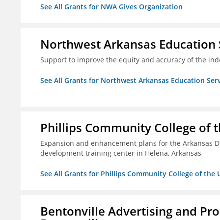
See All Grants for NWA Gives Organization
Northwest Arkansas Education 
Support to improve the equity and accuracy of the inde
See All Grants for Northwest Arkansas Education Ser
Phillips Community College of t
Expansion and enhancement plans for the Arkansas De
development training center in Helena, Arkansas
See All Grants for Phillips Community College of the 
Bentonville Advertising and Pr