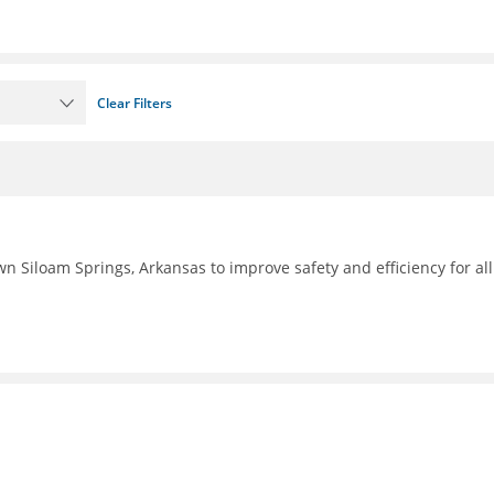
Clear Filters
n Siloam Springs, Arkansas to improve safety and efficiency for all