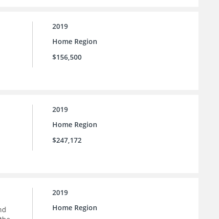
2019
Home Region
$156,500
2019
Home Region
$247,172
2019
Home Region
nd