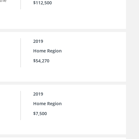
 the
$112,500
2019
Home Region
$54,270
2019
Home Region
$7,500