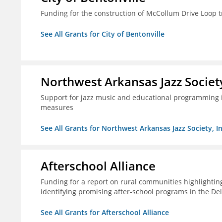
Funding for the construction of McCollum Drive Loop tr
See All Grants for City of Bentonville
Northwest Arkansas Jazz Society
Support for jazz music and educational programming i
measures
See All Grants for Northwest Arkansas Jazz Society, In
Afterschool Alliance
Funding for a report on rural communities highlightin
identifying promising after-school programs in the De
See All Grants for Afterschool Alliance