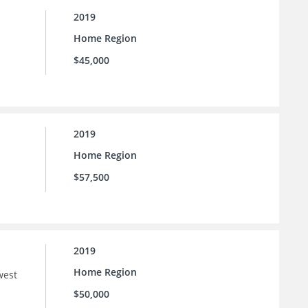
2019
Home Region
$45,000
2019
Home Region
$57,500
2019
Home Region
west
$50,000