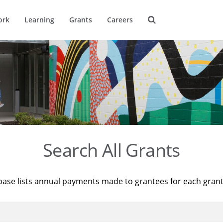
ork
Learning
Grants
Careers
Search All Grants
base lists annual payments made to grantees for each gran