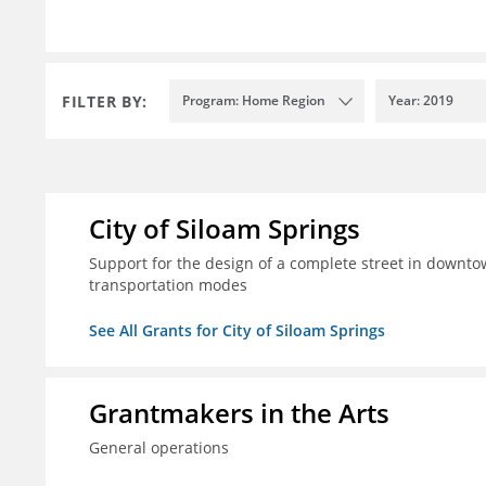
FILTER BY:
Program: Home Region
Year: 2019
City of Siloam Springs
Support for the design of a complete street in downtow
transportation modes
See All Grants for City of Siloam Springs
Grantmakers in the Arts
General operations