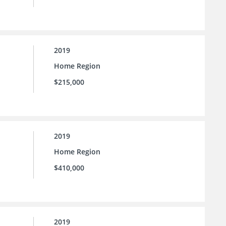
2019
Home Region
$215,000
2019
Home Region
$410,000
2019