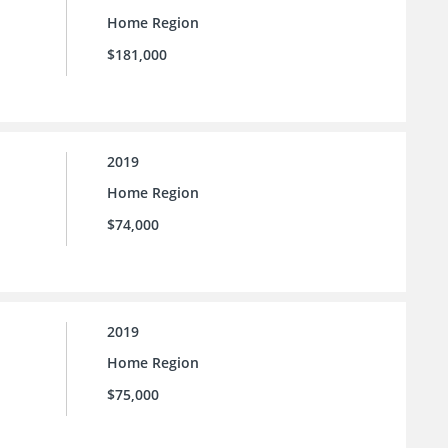
Home Region
$181,000
2019
Home Region
$74,000
2019
Home Region
$75,000