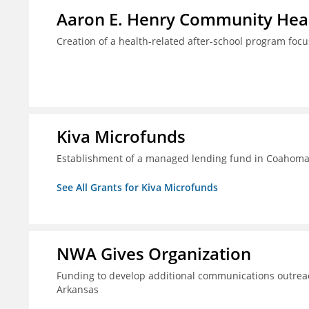
Aaron E. Henry Community Heal
Creation of a health-related after-school program foc
Kiva Microfunds
Establishment of a managed lending fund in Coahoma 
See All Grants for Kiva Microfunds
NWA Gives Organization
Funding to develop additional communications outreac
Arkansas