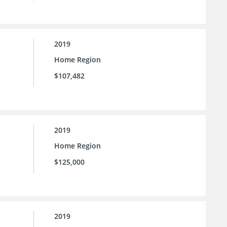
2019
Home Region
$107,482
2019
Home Region
$125,000
2019