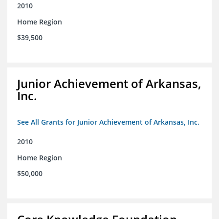
2010
Home Region
$39,500
Junior Achievement of Arkansas,
Inc.
See All Grants for Junior Achievement of Arkansas, Inc.
2010
Home Region
$50,000