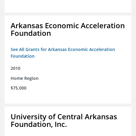
Arkansas Economic Acceleration
Foundation
See All Grants for Arkansas Economic Acceleration
Foundation
2010
Home Region
$75,000
University of Central Arkansas
Foundation, Inc.