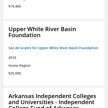
$19,466
Upper White River Basin
Foundation
See All Grants for Upper White River Basin Foundation
2010
Home Region
$25,000
Arkansas Independent Colleges
and Universities - Independent
College Fund of Arkansas