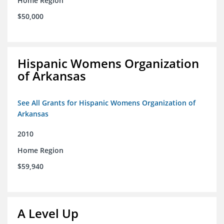
Home Region
$50,000
Hispanic Womens Organization
of Arkansas
See All Grants for Hispanic Womens Organization of
Arkansas
2010
Home Region
$59,940
A Level Up