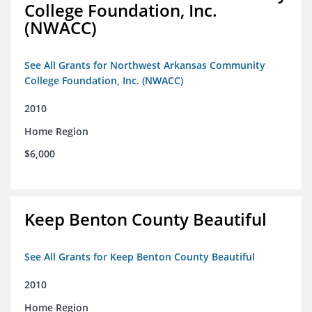
College Foundation, Inc.
(NWACC)
See All Grants for Northwest Arkansas Community
College Foundation, Inc. (NWACC)
2010
Home Region
$6,000
Keep Benton County Beautiful
See All Grants for Keep Benton County Beautiful
2010
Home Region