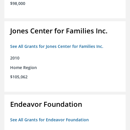
$98,000
Jones Center for Families Inc.
See All Grants for Jones Center for Families Inc.
2010
Home Region
$105,062
Endeavor Foundation
See All Grants for Endeavor Foundation