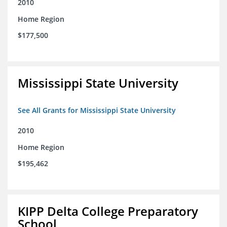
2010
Home Region
$177,500
Mississippi State University
See All Grants for Mississippi State University
2010
Home Region
$195,462
KIPP Delta College Preparatory
School