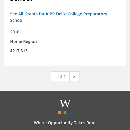
See All Grants for KIPP Delta College Preparatory
School
2010
Home Region
$217,313
1 of 2
>
Where Opportunity Takes Root