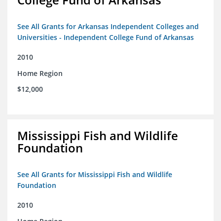
See All Grants for Arkansas Independent Colleges and
Universities - Independent College Fund of Arkansas
2010
Home Region
$12,000
Mississippi Fish and Wildlife
Foundation
See All Grants for Mississippi Fish and Wildlife
Foundation
2010