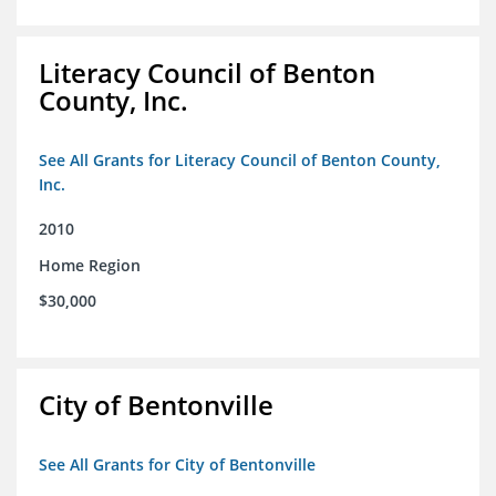
Literacy Council of Benton
County, Inc.
See All Grants for Literacy Council of Benton County,
Inc.
2010
Home Region
$30,000
City of Bentonville
See All Grants for City of Bentonville