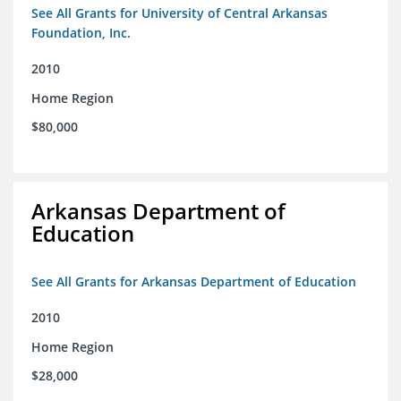
See All Grants for University of Central Arkansas
Foundation, Inc.
2010
Home Region
$80,000
Arkansas Department of
Education
See All Grants for Arkansas Department of Education
2010
Home Region
$28,000