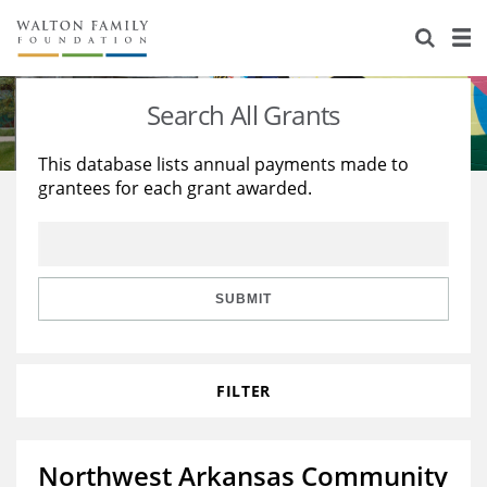
About Us
Staff
Stories
Search All Grants
Newsroom
Our Work
This database lists annual payments made to
grantees for each grant awarded.
Reports & Financials
Education
Learning
Contact Us
Environment
Knowledge Center
Grants
Home Region
Flashcards
Resources for Grantees
Careers
SUBMIT
Grants Database
Opportunity Survey 2026
FILTER
Design Excellence
Northwest Arkansas Community