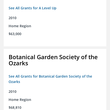
See All Grants for A Level Up
2010
Home Region
$63,000
Botanical Garden Society of the
Ozarks
See All Grants for Botanical Garden Society of the
Ozarks
2010
Home Region
$68,810