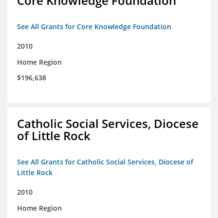
Core Knowledge Foundation
See All Grants for Core Knowledge Foundation
2010
Home Region
$196,638
Catholic Social Services, Diocese
of Little Rock
See All Grants for Catholic Social Services, Diocese of
Little Rock
2010
Home Region