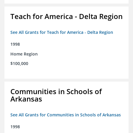
Teach for America - Delta Region
See All Grants for Teach for America - Delta Region
1998
Home Region
$100,000
Communities in Schools of
Arkansas
See All Grants for Communities in Schools of Arkansas
1998