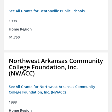
See All Grants for Bentonville Public Schools
1998
Home Region
$1,750
Northwest Arkansas Community
College Foundation, Inc.
(NWACC)
See All Grants for Northwest Arkansas Community
College Foundation, Inc. (NWACC)
1998
Home Region