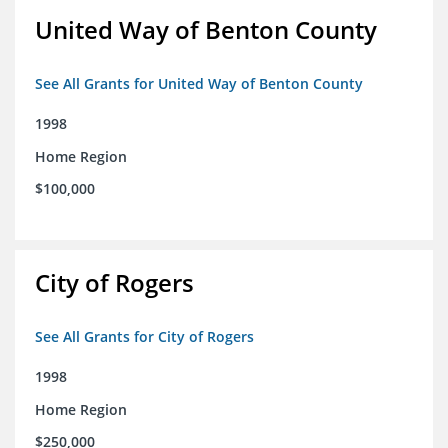
United Way of Benton County
See All Grants for United Way of Benton County
1998
Home Region
$100,000
City of Rogers
See All Grants for City of Rogers
1998
Home Region
$250,000