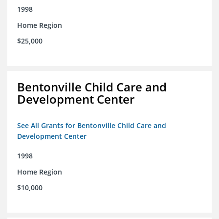
1998
Home Region
$25,000
Bentonville Child Care and
Development Center
See All Grants for Bentonville Child Care and
Development Center
1998
Home Region
$10,000