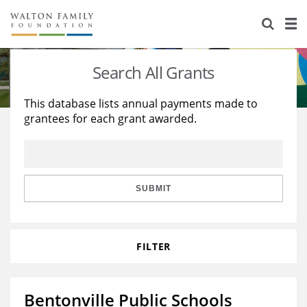
About Us
Staff
Stories
Search All Grants
Newsroom
Our Work
This database lists annual payments made to
grantees for each grant awarded.
Reports & Financials
Education
Learning
Contact Us
Environment
Knowledge Center
Grants
Home Region
Flashcards
Resources for Grantees
Careers
SUBMIT
Grants Database
Opportunity Survey 2026
FILTER
Design Excellence
Bentonville Public Schools