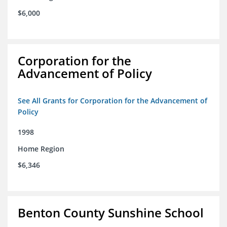
$6,000
Corporation for the
Advancement of Policy
See All Grants for Corporation for the Advancement of
Policy
1998
Home Region
$6,346
Benton County Sunshine School