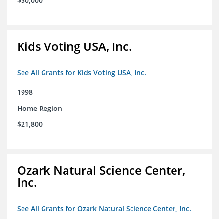
$50,000
Kids Voting USA, Inc.
See All Grants for Kids Voting USA, Inc.
1998
Home Region
$21,800
Ozark Natural Science Center,
Inc.
See All Grants for Ozark Natural Science Center, Inc.