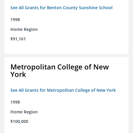
See All Grants for Benton County Sunshine School
1998
Home Region
$91,161
Metropolitan College of New
York
See All Grants for Metropolitan College of New York
1998
Home Region
$100,000