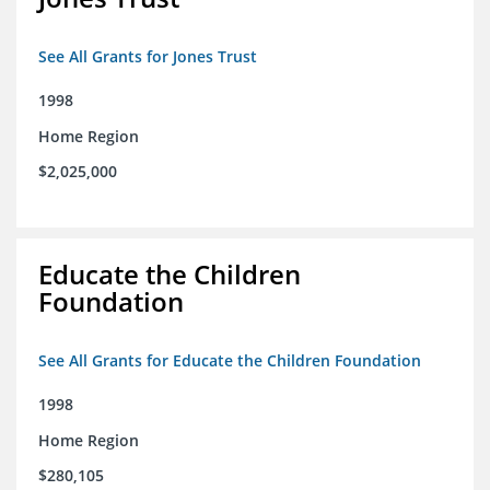
See All Grants for Jones Trust
1998
Home Region
$2,025,000
Educate the Children
Foundation
See All Grants for Educate the Children Foundation
1998
Home Region
$280,105