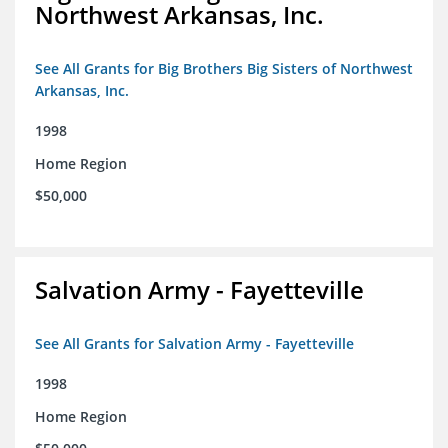
Northwest Arkansas, Inc.
See All Grants for Big Brothers Big Sisters of Northwest
Arkansas, Inc.
1998
Home Region
$50,000
Salvation Army - Fayetteville
See All Grants for Salvation Army - Fayetteville
1998
Home Region