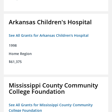
Arkansas Children's Hospital
See All Grants for Arkansas Children's Hospital
1998
Home Region
$61,375
Mississippi County Community
College Foundation
See All Grants for Mississippi County Community
College Foundation