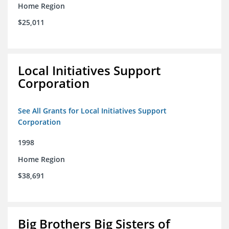
Home Region
$25,011
Local Initiatives Support
Corporation
See All Grants for Local Initiatives Support
Corporation
1998
Home Region
$38,691
Big Brothers Big Sisters of