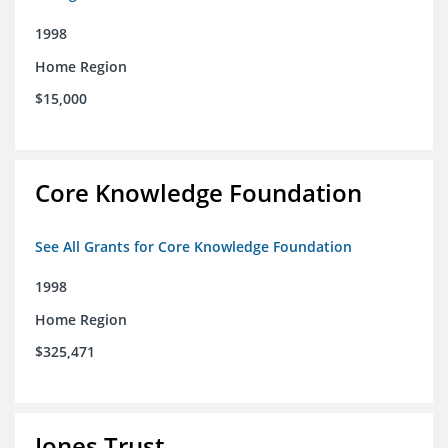
1998
Home Region
$15,000
Core Knowledge Foundation
See All Grants for Core Knowledge Foundation
1998
Home Region
$325,471
Jones Trust