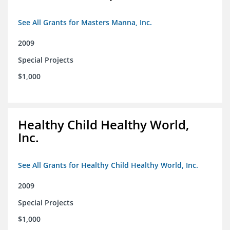
See All Grants for Masters Manna, Inc.
2009
Special Projects
$1,000
Healthy Child Healthy World,
Inc.
See All Grants for Healthy Child Healthy World, Inc.
2009
Special Projects
$1,000