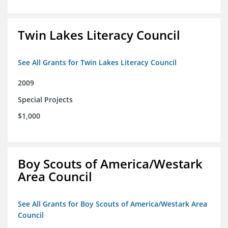
Twin Lakes Literacy Council
See All Grants for Twin Lakes Literacy Council
2009
Special Projects
$1,000
Boy Scouts of America/Westark
Area Council
See All Grants for Boy Scouts of America/Westark Area
Council