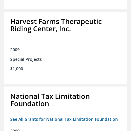
Harvest Farms Therapeutic
Riding Center, Inc.
2009
Special Projects
$1,000
National Tax Limitation
Foundation
See All Grants for National Tax Limitation Foundation
2009