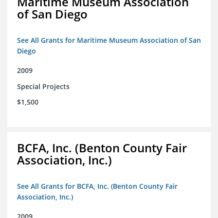
Maritime Museum Association
of San Diego
See All Grants for Maritime Museum Association of San
Diego
2009
Special Projects
$1,500
BCFA, Inc. (Benton County Fair
Association, Inc.)
See All Grants for BCFA, Inc. (Benton County Fair
Association, Inc.)
2009