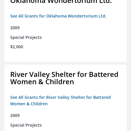
Oklahoma Wondertorium Ltd.
See All Grants for Oklahoma Wondertorium Ltd.
2009
Special Projects
$2,000
River Valley Shelter for Battered
Women & Children
See All Grants for River Valley Shelter for Battered
Women & Children
2009
Special Projects