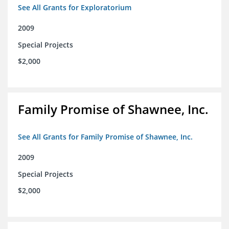
See All Grants for Exploratorium
2009
Special Projects
$2,000
Family Promise of Shawnee, Inc.
See All Grants for Family Promise of Shawnee, Inc.
2009
Special Projects
$2,000