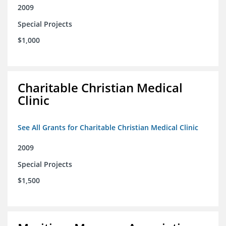
2009
Special Projects
$1,000
Charitable Christian Medical
Clinic
See All Grants for Charitable Christian Medical Clinic
2009
Special Projects
$1,500