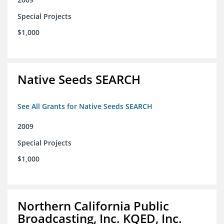
Special Projects
$1,000
Native Seeds SEARCH
See All Grants for Native Seeds SEARCH
2009
Special Projects
$1,000
Northern California Public
Broadcasting, Inc. KQED, Inc.