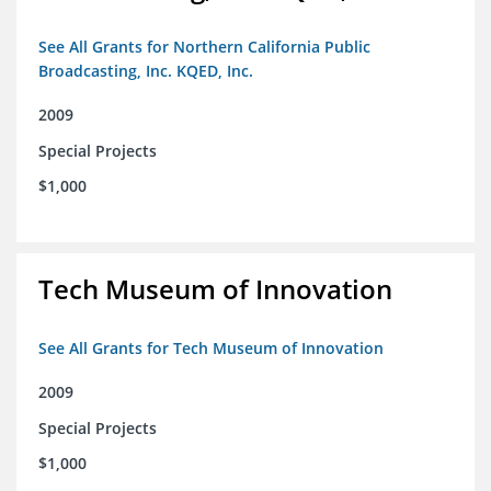
See All Grants for Northern California Public
Broadcasting, Inc. KQED, Inc.
2009
Special Projects
$1,000
Tech Museum of Innovation
See All Grants for Tech Museum of Innovation
2009
Special Projects
$1,000