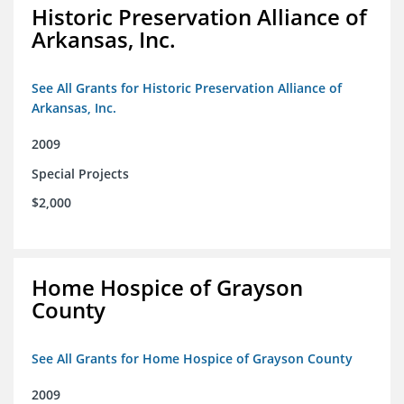
Historic Preservation Alliance of
Arkansas, Inc.
See All Grants for Historic Preservation Alliance of
Arkansas, Inc.
2009
Special Projects
$2,000
Home Hospice of Grayson
County
See All Grants for Home Hospice of Grayson County
2009