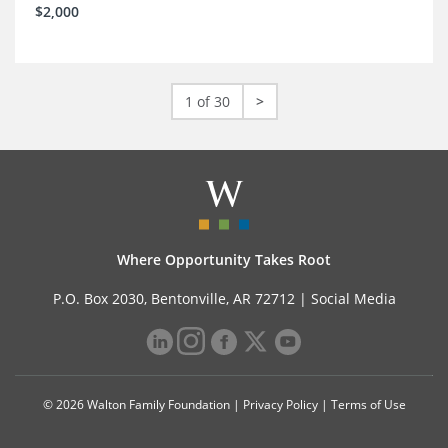
$2,000
1 of 30
>
Where Opportunity Takes Root
P.O. Box 2030, Bentonville, AR 72712 |
Social Media
© 2026 Walton Family Foundation |
Privacy Policy
|
Terms of Use