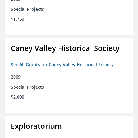
Special Projects
$1,750
Caney Valley Historical Society
See All Grants for Caney Valley Historical Society
2009
Special Projects
$2,000
Exploratorium