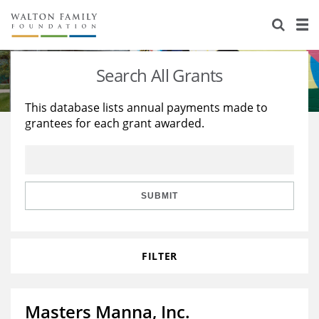
About Us
Staff
Stories
Search All Grants
Newsroom
Our Work
This database lists annual payments made to
grantees for each grant awarded.
Reports & Financials
Education
Learning
Contact Us
Environment
Knowledge Center
Grants
Home Region
Flashcards
Resources for Grantees
Careers
SUBMIT
Grants Database
Opportunity Survey 2026
FILTER
Design Excellence
Masters Manna, Inc.