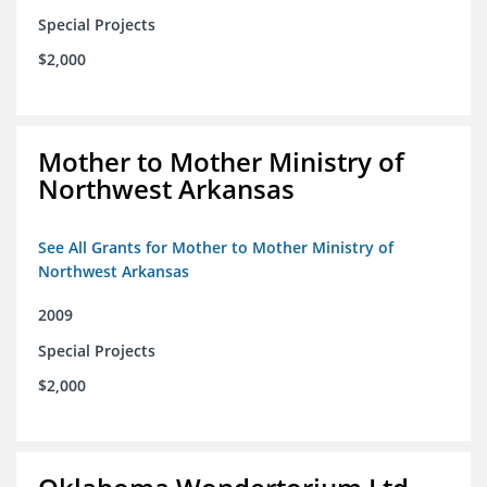
Special Projects
$2,000
Mother to Mother Ministry of
Northwest Arkansas
See All Grants for Mother to Mother Ministry of
Northwest Arkansas
2009
Special Projects
$2,000