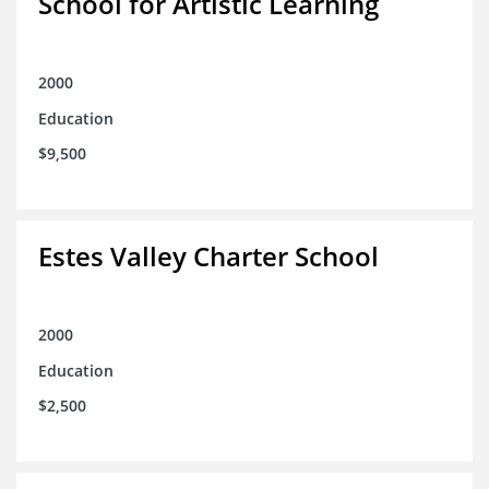
School for Artistic Learning
2000
Education
$9,500
Estes Valley Charter School
2000
Education
$2,500