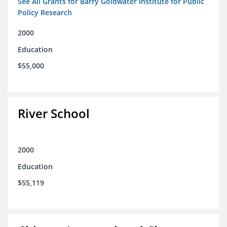
See All Grants for Barry Goldwater Institute for Public
Policy Research
2000
Education
$55,000
River School
2000
Education
$55,119