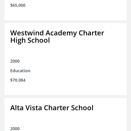
$65,000
Westwind Academy Charter
High School
2000
Education
$70,084
Alta Vista Charter School
2000