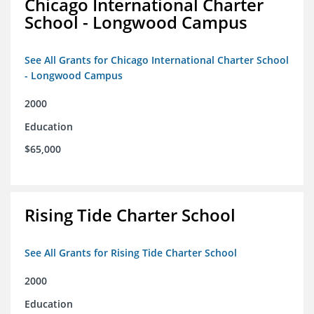
Chicago International Charter
School - Longwood Campus
See All Grants for Chicago International Charter School
- Longwood Campus
2000
Education
$65,000
Rising Tide Charter School
See All Grants for Rising Tide Charter School
2000
Education