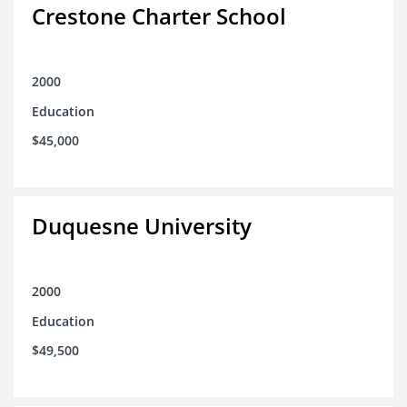
Crestone Charter School
2000
Education
$45,000
Duquesne University
2000
Education
$49,500