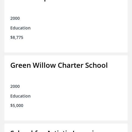
2000
Education
$8,775
Green Willow Charter School
2000
Education
$5,000