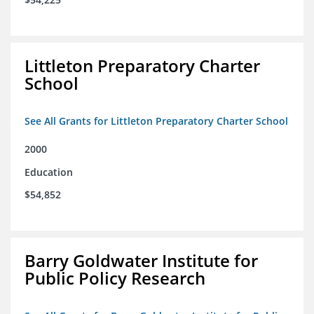
Littleton Preparatory Charter
School
See All Grants for Littleton Preparatory Charter School
2000
Education
$54,852
Barry Goldwater Institute for
Public Policy Research