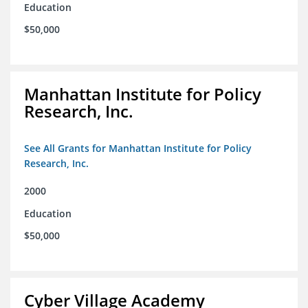
Education
$50,000
Manhattan Institute for Policy
Research, Inc.
See All Grants for Manhattan Institute for Policy
Research, Inc.
2000
Education
$50,000
Cyber Village Academy