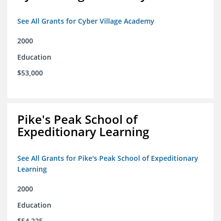
See All Grants for Cyber Village Academy
2000
Education
$53,000
Pike's Peak School of
Expeditionary Learning
See All Grants for Pike's Peak School of Expeditionary
Learning
2000
Education
$54,225