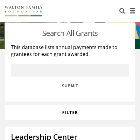
About Us
Staff
Stories
Search All Grants
Newsroom
Our Work
This database lists annual payments made to
grantees for each grant awarded.
Reports & Financials
Education
Learning
Contact Us
Environment
Knowledge Center
Grants
Home Region
Flashcards
Resources for Grantees
Careers
SUBMIT
Grants Database
Opportunity Survey 2026
FILTER
Design Excellence
Leadership Center