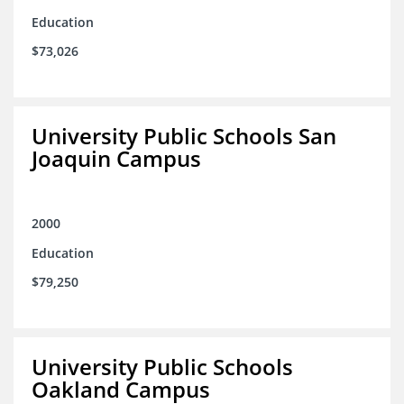
Education
$73,026
University Public Schools San
Joaquin Campus
2000
Education
$79,250
University Public Schools
Oakland Campus