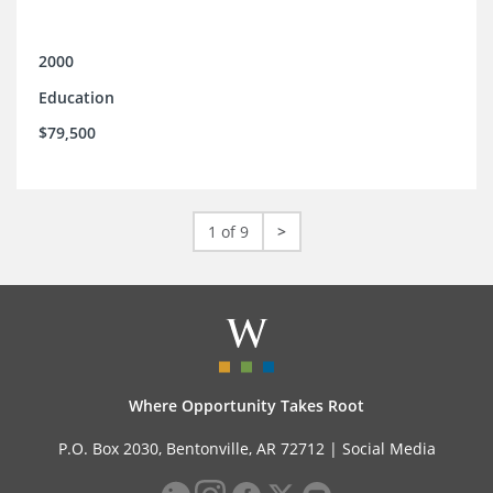
2000
Education
$79,500
1 of 9
>
Where Opportunity Takes Root
P.O. Box 2030, Bentonville, AR 72712 |
Social Media