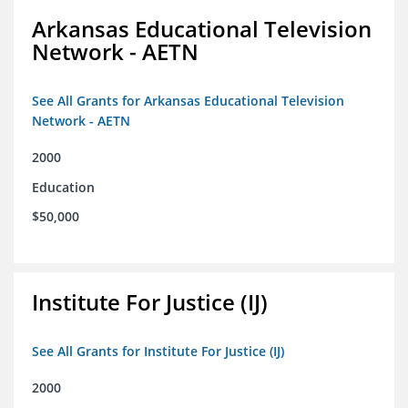
Arkansas Educational Television
Network - AETN
See All Grants for Arkansas Educational Television
Network - AETN
2000
Education
$50,000
Institute For Justice (IJ)
See All Grants for Institute For Justice (IJ)
2000