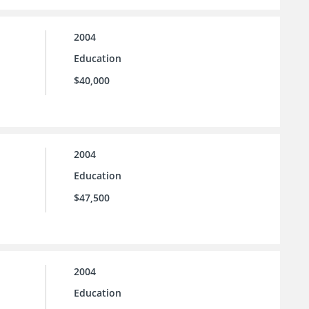
2004
Education
$40,000
2004
Education
$47,500
2004
Education