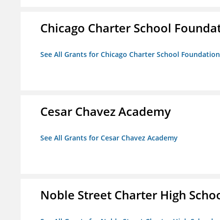
Chicago Charter School Founda
See All Grants for Chicago Charter School Foundation
Cesar Chavez Academy
See All Grants for Cesar Chavez Academy
Noble Street Charter High Scho