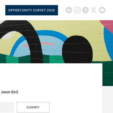
OPPORTUNITY SURVEY 2026
t awarded.
SUBMIT