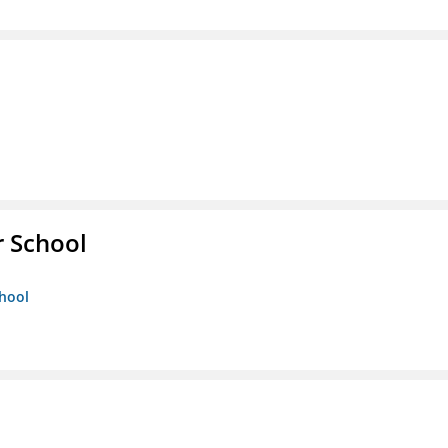
r School
chool