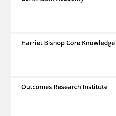
Harriet Bishop Core Knowledge
Outcomes Research Institute