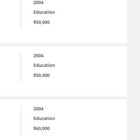
2004
Education
$50,000
2004
Education
$50,000
2004
Education
$60,000