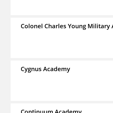
Colonel Charles Young Militar
Cygnus Academy
Continuum Academy