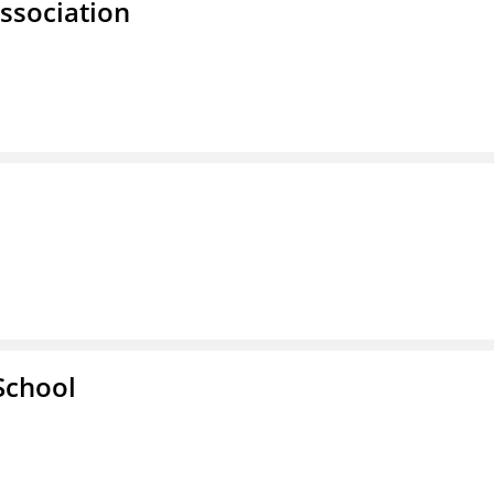
ssociation
School