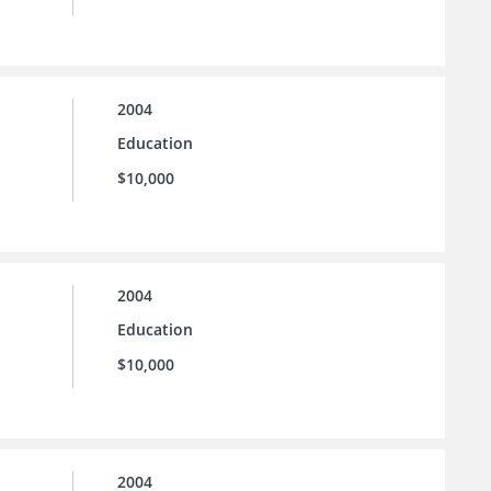
2004
Education
$10,000
2004
Education
$10,000
2004