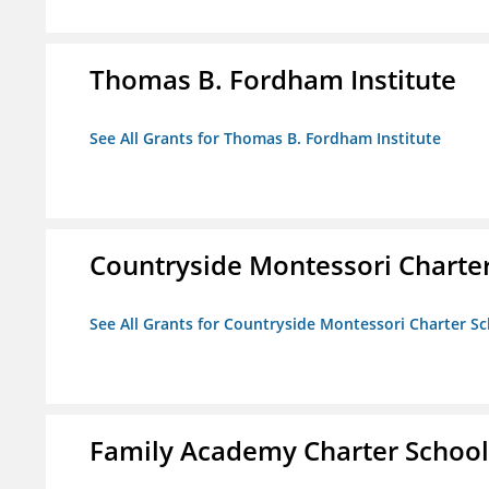
Thomas B. Fordham Institute
See All Grants for Thomas B. Fordham Institute
Countryside Montessori Charte
See All Grants for Countryside Montessori Charter S
Family Academy Charter School