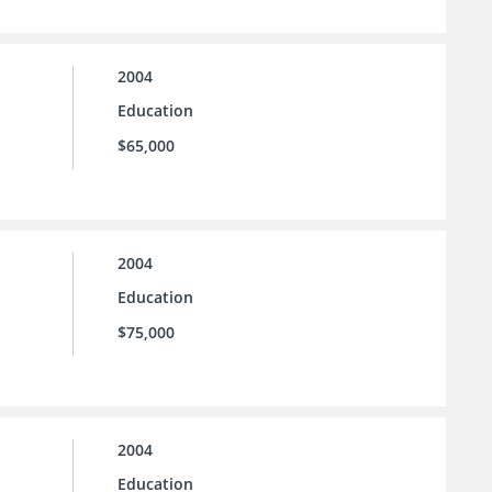
2004
Education
$65,000
2004
Education
$75,000
2004
Education