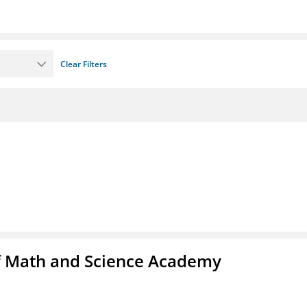
Clear Filters
f Math and Science Academy