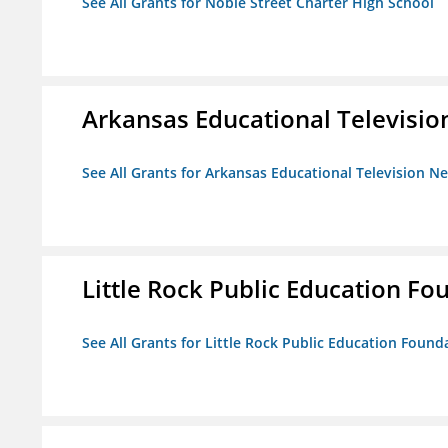
See All Grants for Noble Street Charter High School
Arkansas Educational Televisi
See All Grants for Arkansas Educational Television N
Little Rock Public Education Fo
See All Grants for Little Rock Public Education Founda