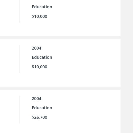
Education
$10,000
2004
Education
$10,000
2004
Education
$26,700