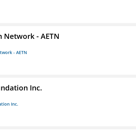
on Network - AETN
etwork - AETN
undation Inc.
tion Inc.