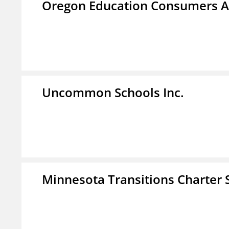
Oregon Education Consumers A
Uncommon Schools Inc.
Minnesota Transitions Charter 