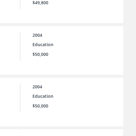
$49,800
2004
Education
$50,000
2004
Education
$50,000