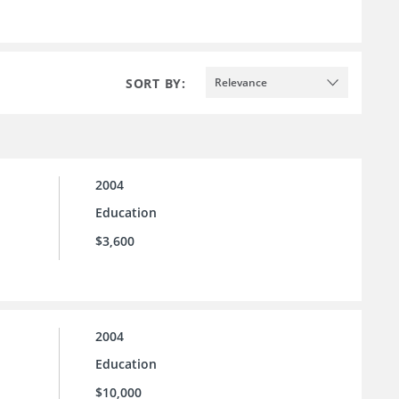
SORT BY:
Relevance
2004
Education
$3,600
2004
Education
$10,000