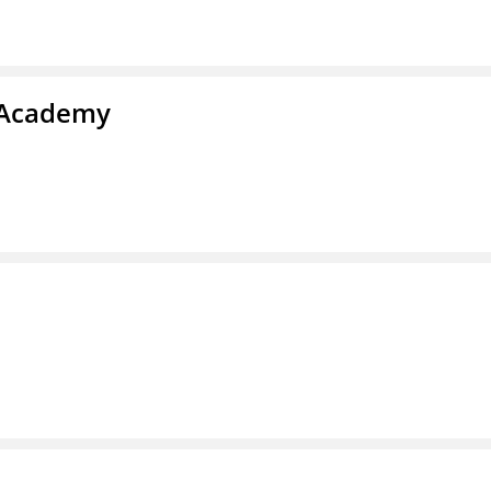
y Academy