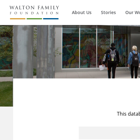
About Us
Stories
Our W
This data