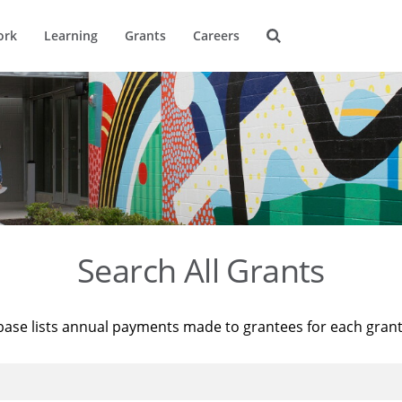
ork
Learning
Grants
Careers
Search All Grants
base lists annual payments made to grantees for each gran