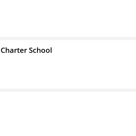
 Charter School