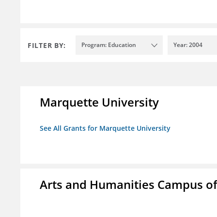
FILTER BY:
Program: Education
Year: 2004
Marquette University
See All Grants for Marquette University
Arts and Humanities Campus o