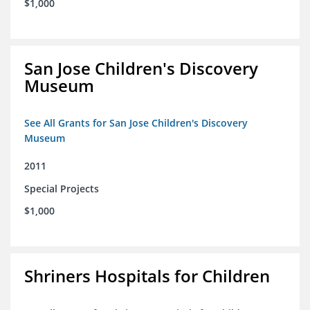
$1,000
San Jose Children's Discovery
Museum
See All Grants for San Jose Children's Discovery
Museum
2011
Special Projects
$1,000
Shriners Hospitals for Children