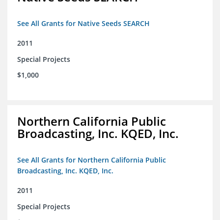
See All Grants for Native Seeds SEARCH
2011
Special Projects
$1,000
Northern California Public
Broadcasting, Inc. KQED, Inc.
See All Grants for Northern California Public
Broadcasting, Inc. KQED, Inc.
2011
Special Projects