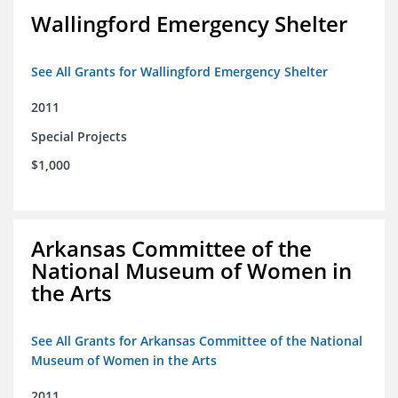
Wallingford Emergency Shelter
See All Grants for Wallingford Emergency Shelter
2011
Special Projects
$1,000
Arkansas Committee of the
National Museum of Women in
the Arts
See All Grants for Arkansas Committee of the National
Museum of Women in the Arts
2011