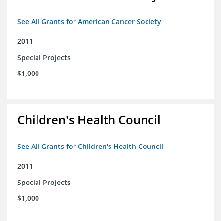
See All Grants for American Cancer Society
2011
Special Projects
$1,000
Children's Health Council
See All Grants for Children's Health Council
2011
Special Projects
$1,000