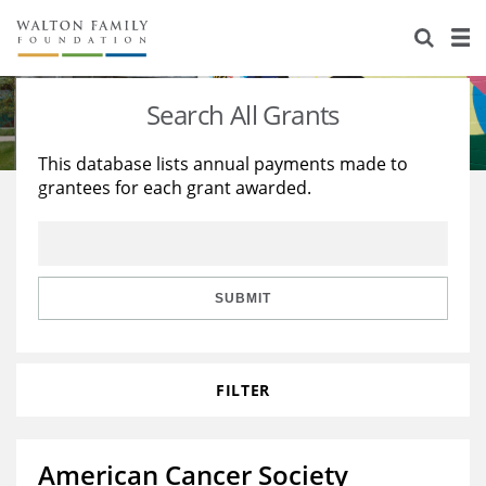
About Us
Staff
Stories
Search All Grants
Newsroom
Our Work
This database lists annual payments made to
grantees for each grant awarded.
Reports & Financials
Education
Learning
Contact Us
Environment
Knowledge Center
Grants
Home Region
Flashcards
Resources for Grantees
Careers
SUBMIT
Grants Database
Opportunity Survey 2026
FILTER
Design Excellence
American Cancer Society