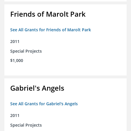
Friends of Marolt Park
See All Grants for Friends of Marolt Park
2011
Special Projects
$1,000
Gabriel's Angels
See All Grants for Gabriel's Angels
2011
Special Projects