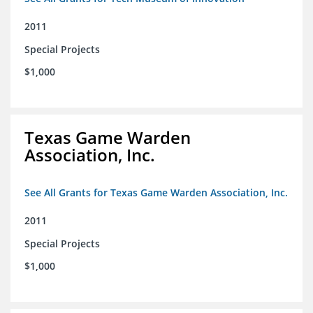
2011
Special Projects
$1,000
Texas Game Warden
Association, Inc.
See All Grants for Texas Game Warden Association, Inc.
2011
Special Projects
$1,000