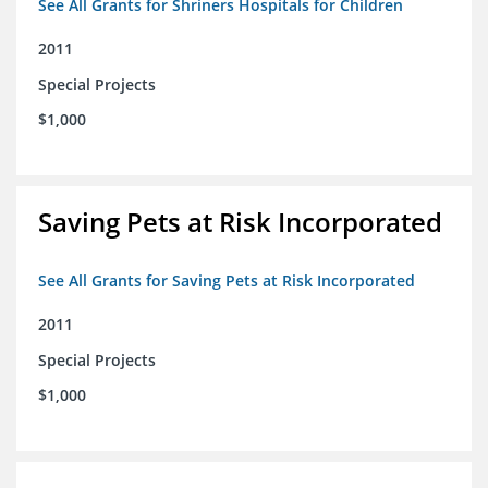
See All Grants for Shriners Hospitals for Children
2011
Special Projects
$1,000
Saving Pets at Risk Incorporated
See All Grants for Saving Pets at Risk Incorporated
2011
Special Projects
$1,000