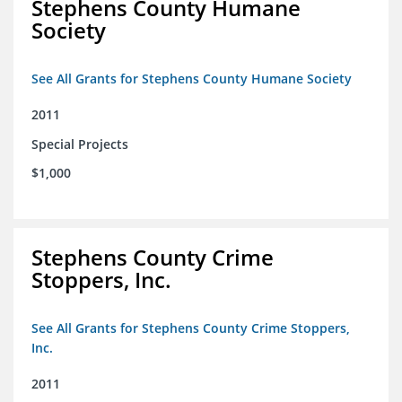
Stephens County Humane
Society
See All Grants for Stephens County Humane Society
2011
Special Projects
$1,000
Stephens County Crime
Stoppers, Inc.
See All Grants for Stephens County Crime Stoppers,
Inc.
2011