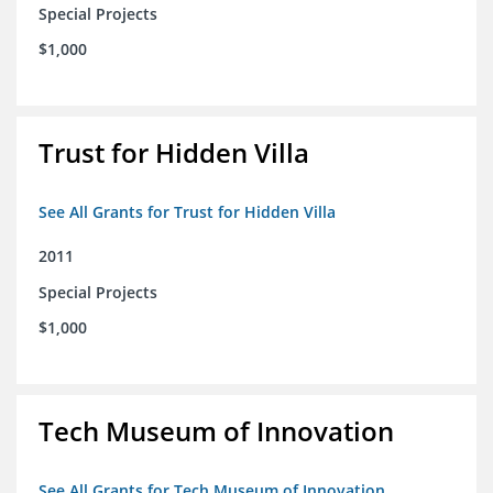
Special Projects
$1,000
Trust for Hidden Villa
See All Grants for Trust for Hidden Villa
2011
Special Projects
$1,000
Tech Museum of Innovation
See All Grants for Tech Museum of Innovation