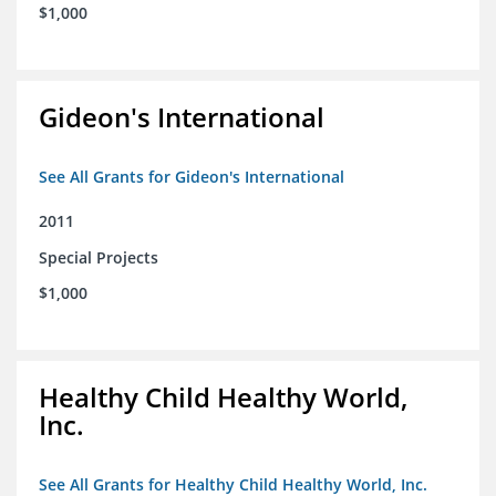
$1,000
Gideon's International
See All Grants for Gideon's International
2011
Special Projects
$1,000
Healthy Child Healthy World,
Inc.
See All Grants for Healthy Child Healthy World, Inc.