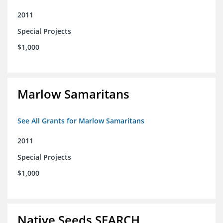
2011
Special Projects
$1,000
Marlow Samaritans
See All Grants for Marlow Samaritans
2011
Special Projects
$1,000
Native Seeds SEARCH