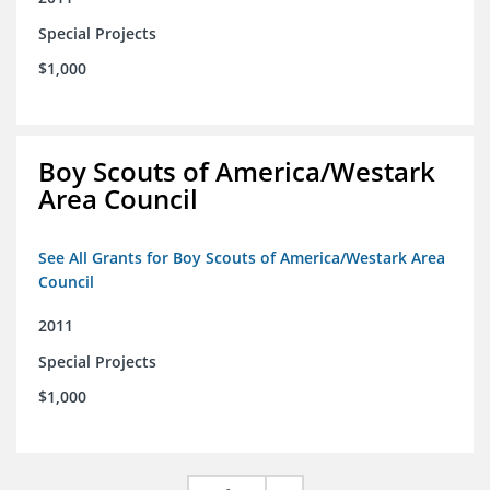
Special Projects
$1,000
Boy Scouts of America/Westark
Area Council
See All Grants for Boy Scouts of America/Westark Area
Council
2011
Special Projects
$1,000