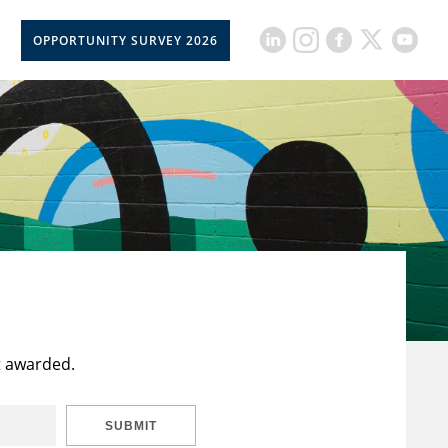
OPPORTUNITY SURVEY 2026
t awarded.
SUBMIT