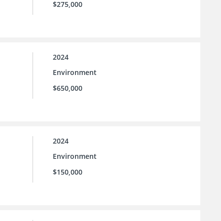
$275,000
2024
Environment
$650,000
2024
Environment
$150,000