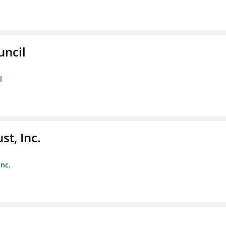
uncil
l
st, Inc.
Inc.