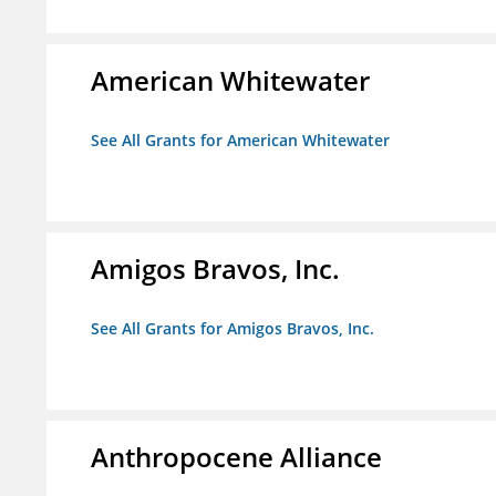
American Whitewater
See All Grants for American Whitewater
Amigos Bravos, Inc.
See All Grants for Amigos Bravos, Inc.
Anthropocene Alliance