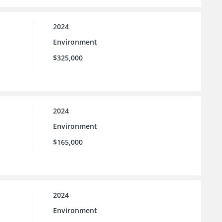
2024
Environment
$325,000
2024
Environment
$165,000
2024
Environment