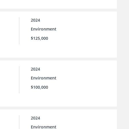
2024
Environment
$125,000
2024
Environment
$100,000
2024
Environment