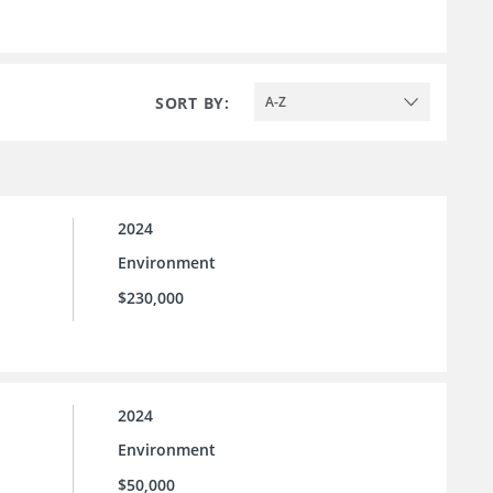
SORT BY:
A-Z
2024
Environment
$230,000
2024
Environment
$50,000