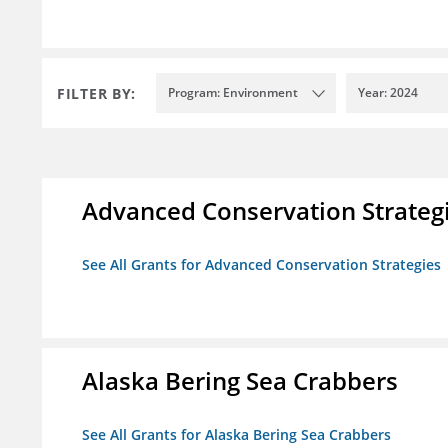
FILTER BY:
Program: Environment
Year: 2024
Advanced Conservation Strateg
See All Grants for Advanced Conservation Strategies
Alaska Bering Sea Crabbers
See All Grants for Alaska Bering Sea Crabbers