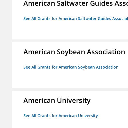
American Saltwater Guides Ass
See All Grants for American Saltwater Guides Associa
American Soybean Association
See All Grants for American Soybean Association
American University
See All Grants for American University