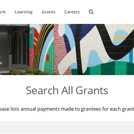
ork
Learning
Grants
Careers
Search All Grants
base lists annual payments made to grantees for each gran