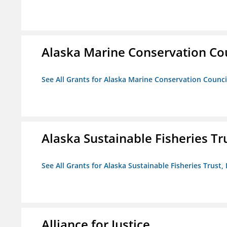
Alaska Marine Conservation Co
See All Grants for Alaska Marine Conservation Counci
Alaska Sustainable Fisheries Tru
See All Grants for Alaska Sustainable Fisheries Trust, 
Alliance for Justice