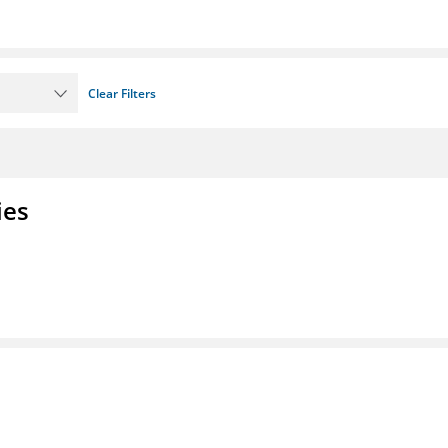
Clear Filters
ies