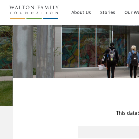
About Us
Stories
Our W
This data