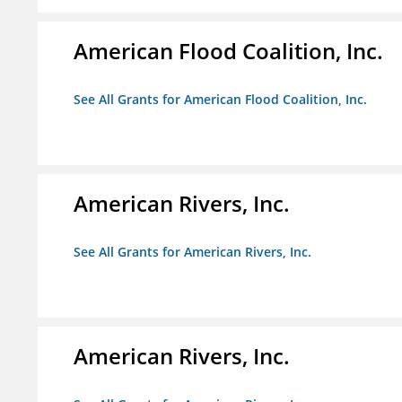
American Flood Coalition, Inc.
See All Grants for American Flood Coalition, Inc.
American Rivers, Inc.
See All Grants for American Rivers, Inc.
American Rivers, Inc.