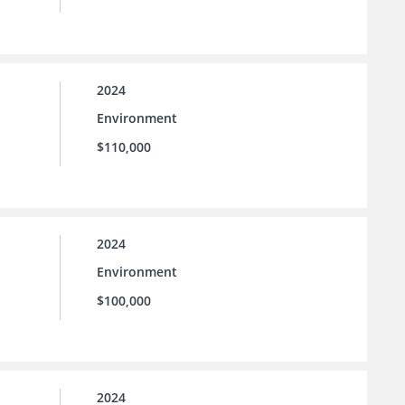
2024
Environment
$110,000
2024
Environment
$100,000
2024