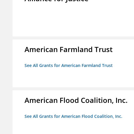
American Farmland Trust
See All Grants for American Farmland Trust
American Flood Coalition, Inc.
See All Grants for American Flood Coalition, Inc.