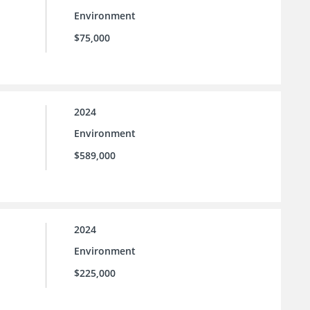
Environment
$75,000
2024
Environment
$589,000
2024
Environment
$225,000