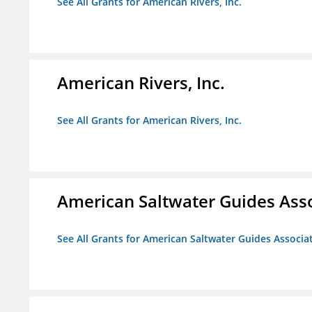
See All Grants for American Rivers, Inc.
American Rivers, Inc.
See All Grants for American Rivers, Inc.
American Saltwater Guides Ass
See All Grants for American Saltwater Guides Associa