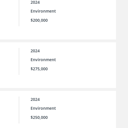
2024
Environment
$200,000
2024
Environment
$275,000
2024
Environment
$250,000