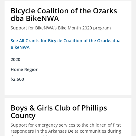
Bicycle Coalition of the Ozarks
dba BikeNWA
Support for BikeNWA's Bike Month 2020 program
See All Grants for Bicycle Coalition of the Ozarks dba
BikeNWA
2020
Home Region
$2,500
Boys & Girls Club of Phillips
County
Support for emergency services to the children of first
responders in the Arkansas Delta communities during