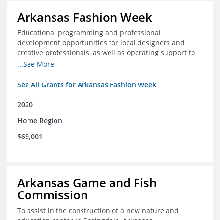
Arkansas Fashion Week
Educational programming and professional
development opportunities for local designers and
creative professionals, as well as operating support to
hire a part-time development staff position
...See More
See All Grants for Arkansas Fashion Week
2020
Home Region
$69,001
Arkansas Game and Fish
Commission
To assist in the construction of a new nature and