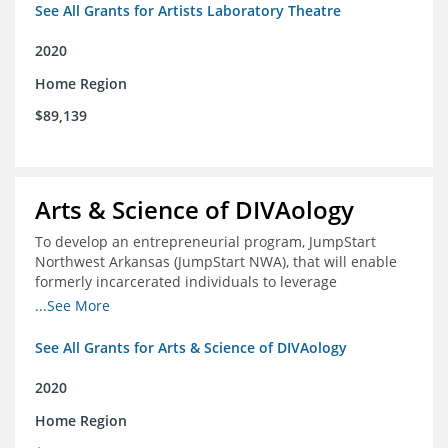
See All Grants for Artists Laboratory Theatre
2020
Home Region
$89,139
Arts & Science of DIVAology
To develop an entrepreneurial program, JumpStart
Northwest Arkansas (JumpStart NWA), that will enable
formerly incarcerated individuals to leverage
entrepreneurship to create sustainable and livable
...See More
incomes
See All Grants for Arts & Science of DIVAology
2020
Home Region