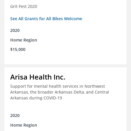
Grit Fest 2020
See All Grants for All Bikes Welcome
2020
Home Region
$15,000
Arisa Health Inc.
Support for mental health services in Northwest
Arkansas, the broader Arkansas Delta, and Central
Arkansas during COVID-19
2020
Home Region