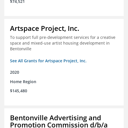
$74,521
Artspace Project, Inc.
To support full pre-development services for a creative
space and mixed-use artist housing development in
Bentonville
See All Grants for Artspace Project, Inc.
2020
Home Region
$145,480
Bentonville Advertising and
Promotion Commission d/b/a