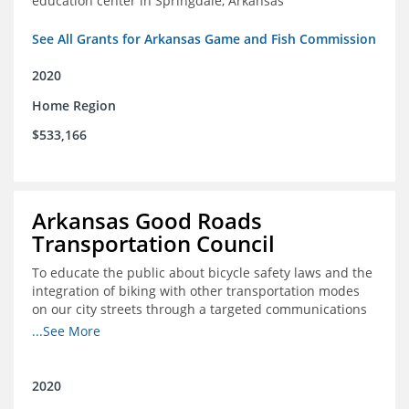
education center in Springdale, Arkansas
See All Grants for Arkansas Game and Fish Commission
2020
Home Region
$533,166
Arkansas Good Roads
Transportation Council
To educate the public about bicycle safety laws and the
integration of biking with other transportation modes
on our city streets through a targeted communications
campaign
...See More
2020