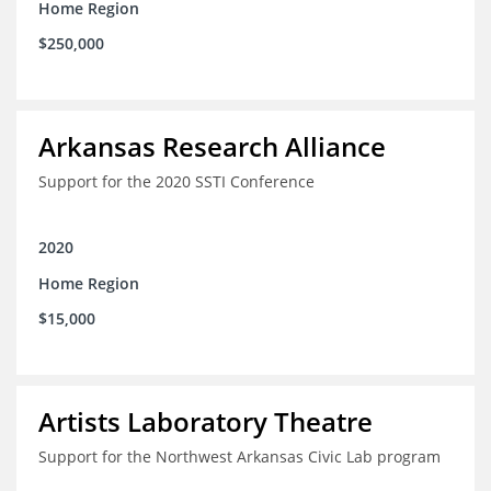
Home Region
$250,000
Arkansas Research Alliance
Support for the 2020 SSTI Conference
2020
Home Region
$15,000
Artists Laboratory Theatre
Support for the Northwest Arkansas Civic Lab program