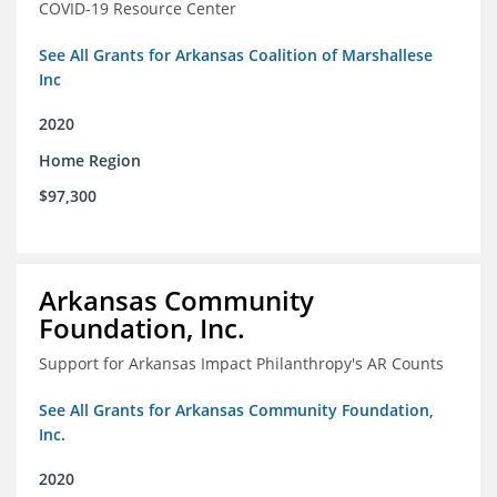
COVID-19 Resource Center
See All Grants for Arkansas Coalition of Marshallese
Inc
2020
Home Region
$97,300
Arkansas Community
Foundation, Inc.
Support for Arkansas Impact Philanthropy's AR Counts
See All Grants for Arkansas Community Foundation,
Inc.
2020