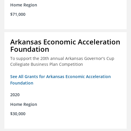
Home Region
$71,000
Arkansas Economic Acceleration
Foundation
To support the 20th annual Arkansas Governor's Cup
Collegiate Business Plan Competition
See All Grants for Arkansas Economic Acceleration
Foundation
2020
Home Region
$30,000