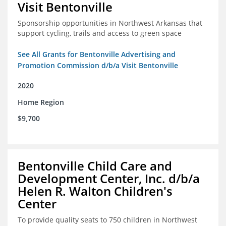
Visit Bentonville
Sponsorship opportunities in Northwest Arkansas that
support cycling, trails and access to green space
See All Grants for Bentonville Advertising and
Promotion Commission d/b/a Visit Bentonville
2020
Home Region
$9,700
Bentonville Child Care and
Development Center, Inc. d/b/a
Helen R. Walton Children's
Center
To provide quality seats to 750 children in Northwest