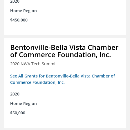
2020
Home Region
$450,000
Bentonville-Bella Vista Chamber
of Commerce Foundation, Inc.
2020 NWA Tech Summit
See All Grants for Bentonville-Bella Vista Chamber of
Commerce Foundation, Inc.
2020
Home Region
$50,000