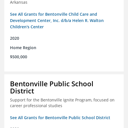
Arkansas
See All Grants for Bentonville Child Care and
Development Center, Inc. d/b/a Helen R. Walton
Children's Center
2020
Home Region
$500,000
Bentonville Public School
District
Support for the Bentonville Ignite Program, focused on
career professional studies
See All Grants for Bentonville Public School District