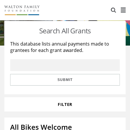
About Us
Staff
Stories
Search All Grants
Newsroom
Our Work
This database lists annual payments made to
grantees for each grant awarded.
Reports & Financials
Education
Learning
Contact Us
Environment
Knowledge Center
Grants
Home Region
Flashcards
Resources for Grantees
Careers
SUBMIT
Grants Database
Opportunity Survey 2026
FILTER
Design Excellence
All Bikes Welcome