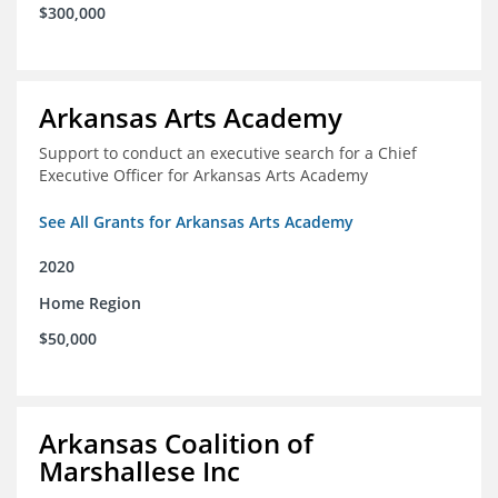
$300,000
Arkansas Arts Academy
Support to conduct an executive search for a Chief
Executive Officer for Arkansas Arts Academy
See All Grants for Arkansas Arts Academy
2020
Home Region
$50,000
Arkansas Coalition of
Marshallese Inc