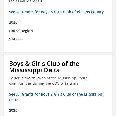
the COVID-19 crisis
See All Grants for Boys & Girls Club of Phillips County
2020
Home Region
$34,000
Boys & Girls Club of the
Mississippi Delta
To serve the children of the Mississippi Delta
communities during the COVID-19 crisis
See All Grants for Boys & Girls Club of the Mississippi
Delta
2020