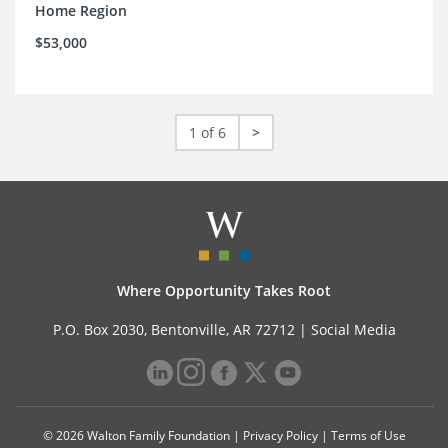
Home Region
$53,000
1 of 6
>
Where Opportunity Takes Root
P.O. Box 2030, Bentonville, AR 72712 |
Social Media
© 2026 Walton Family Foundation |
Privacy Policy
|
Terms of Use