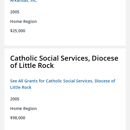
Arkansas, Inc.
2005
Home Region
$25,000
Catholic Social Services, Diocese
of Little Rock
See All Grants for Catholic Social Services, Diocese of
Little Rock
2005
Home Region
$98,000