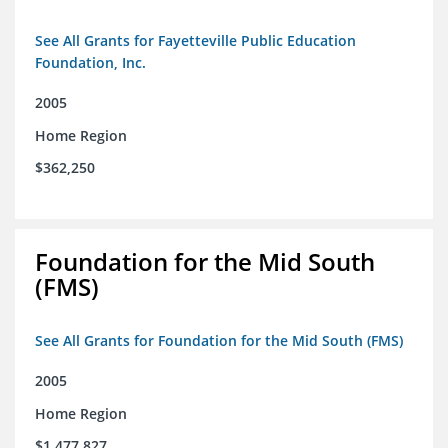
See All Grants for Fayetteville Public Education
Foundation, Inc.
2005
Home Region
$362,250
Foundation for the Mid South
(FMS)
See All Grants for Foundation for the Mid South (FMS)
2005
Home Region
$1,477,827