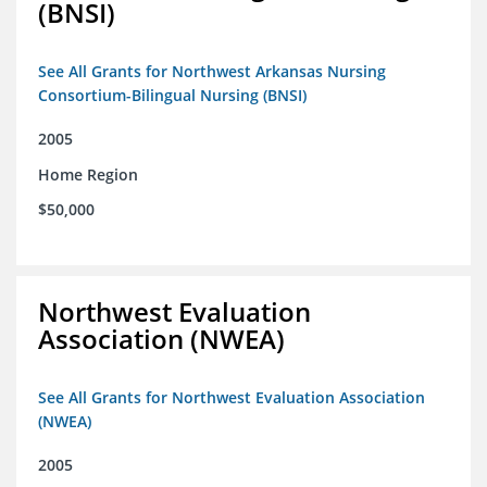
(BNSI)
See All Grants for Northwest Arkansas Nursing
Consortium-Bilingual Nursing (BNSI)
2005
Home Region
$50,000
Northwest Evaluation
Association (NWEA)
See All Grants for Northwest Evaluation Association
(NWEA)
2005