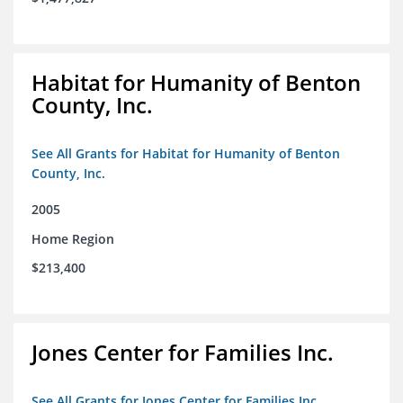
Habitat for Humanity of Benton
County, Inc.
See All Grants for Habitat for Humanity of Benton
County, Inc.
2005
Home Region
$213,400
Jones Center for Families Inc.
See All Grants for Jones Center for Families Inc.