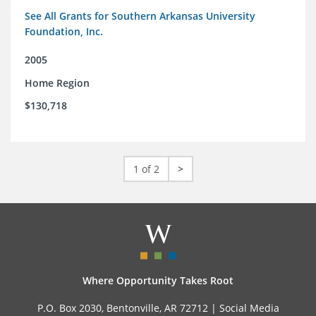
See All Grants for Southern Arkansas University
Foundation, Inc.
2005
Home Region
$130,718
1 of 2
>
Where Opportunity Takes Root
P.O. Box 2030, Bentonville, AR 72712 |
Social Media