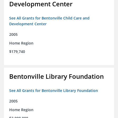
Development Center
See All Grants for Bentonville Child Care and
Development Center
2005
Home Region
$179,740
Bentonville Library Foundation
See All Grants for Bentonville Library Foundation
2005
Home Region