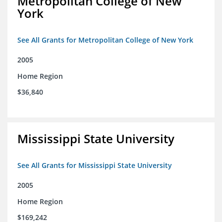
Metropolitan College of New
York
See All Grants for Metropolitan College of New York
2005
Home Region
$36,840
Mississippi State University
See All Grants for Mississippi State University
2005
Home Region
$169,242