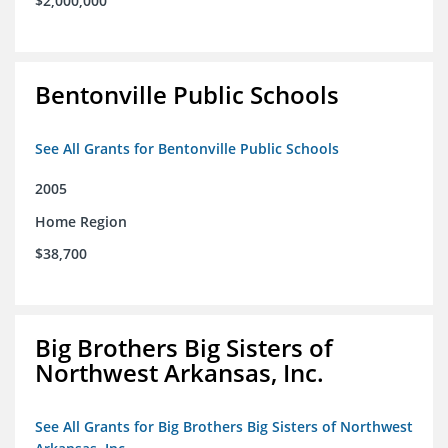
$2,000,000
Bentonville Public Schools
See All Grants for Bentonville Public Schools
2005
Home Region
$38,700
Big Brothers Big Sisters of
Northwest Arkansas, Inc.
See All Grants for Big Brothers Big Sisters of Northwest