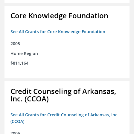
Core Knowledge Foundation
See All Grants for Core Knowledge Foundation
2005
Home Region
$811,164
Credit Counseling of Arkansas,
Inc. (CCOA)
See All Grants for Credit Counseling of Arkansas, Inc.
(CCOA)
2005