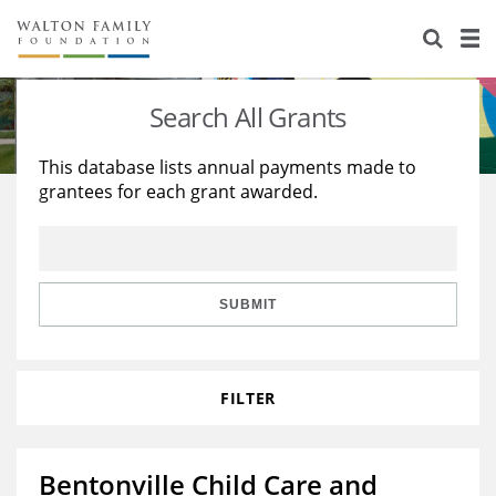
About Us
Staff
Stories
Search All Grants
Newsroom
Our Work
This database lists annual payments made to
grantees for each grant awarded.
Reports & Financials
Education
Learning
Contact Us
Environment
Knowledge Center
Grants
Home Region
Flashcards
Resources for Grantees
Careers
SUBMIT
Grants Database
Opportunity Survey 2026
FILTER
Design Excellence
Bentonville Child Care and