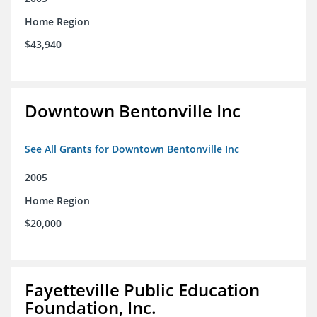
Home Region
$43,940
Downtown Bentonville Inc
See All Grants for Downtown Bentonville Inc
2005
Home Region
$20,000
Fayetteville Public Education
Foundation, Inc.