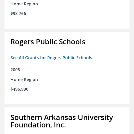
Home Region
$98,766
Rogers Public Schools
See All Grants for Rogers Public Schools
2005
Home Region
$496,990
Southern Arkansas University
Foundation, Inc.