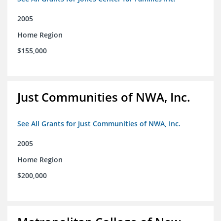
2005
Home Region
$155,000
Just Communities of NWA, Inc.
See All Grants for Just Communities of NWA, Inc.
2005
Home Region
$200,000