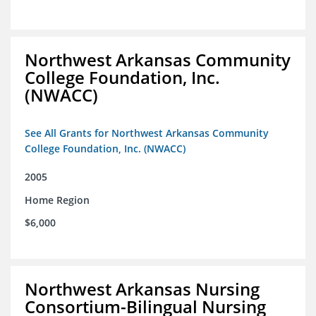
Northwest Arkansas Community
College Foundation, Inc.
(NWACC)
See All Grants for Northwest Arkansas Community
College Foundation, Inc. (NWACC)
2005
Home Region
$6,000
Northwest Arkansas Nursing
Consortium-Bilingual Nursing