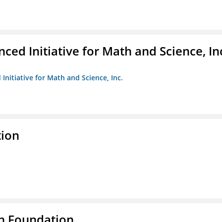
ed Initiative for Math and Science, In
Initiative for Math and Science, Inc.
tion
n Foundation