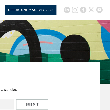
OPPORTUNITY SURVEY 2026
t awarded.
SUBMIT