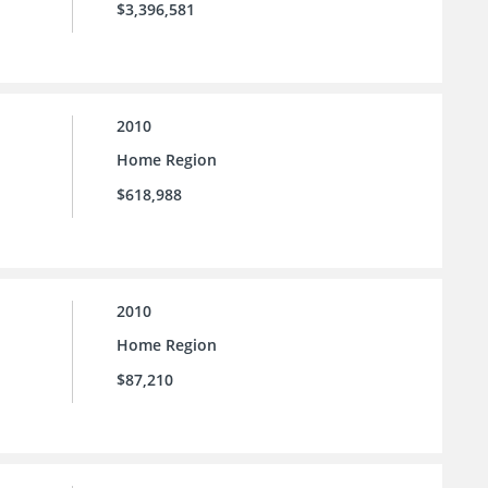
$3,396,581
2010
Home Region
$618,988
2010
Home Region
$87,210