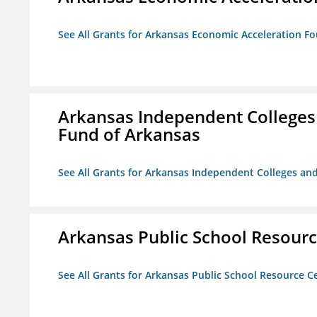
See All Grants for Arkansas Economic Acceleration F
Arkansas Independent Colleges 
Fund of Arkansas
See All Grants for Arkansas Independent Colleges and
Arkansas Public School Resource
See All Grants for Arkansas Public School Resource Ce