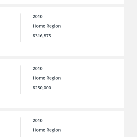
2010
Home Region
$316,875
2010
Home Region
$250,000
2010
Home Region