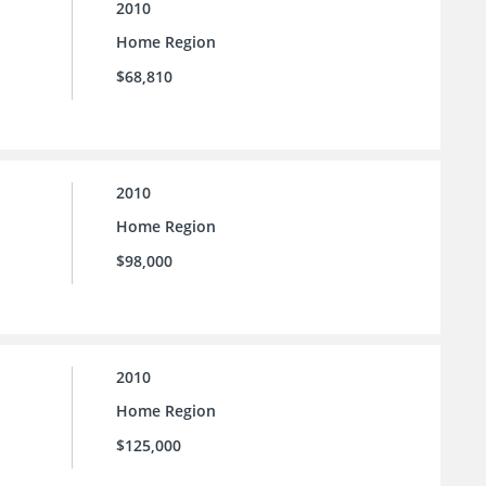
2010
Home Region
$68,810
2010
Home Region
$98,000
2010
Home Region
$125,000