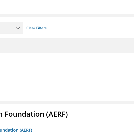
Clear Filters
m Foundation (AERF)
oundation (AERF)