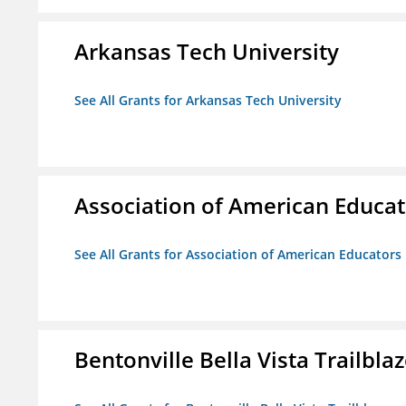
Arkansas Tech University
See All Grants for Arkansas Tech University
Association of American Educa
See All Grants for Association of American Educator
Bentonville Bella Vista Trailblaz