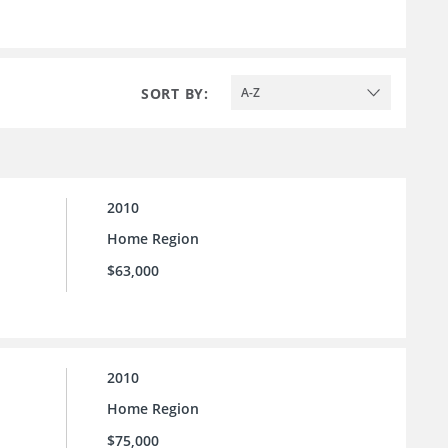
SORT BY:
A-Z
2010
Home Region
$63,000
2010
Home Region
$75,000