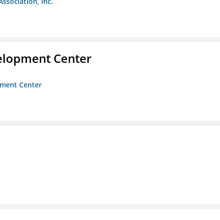
Association, Inc.
velopment Center
opment Center