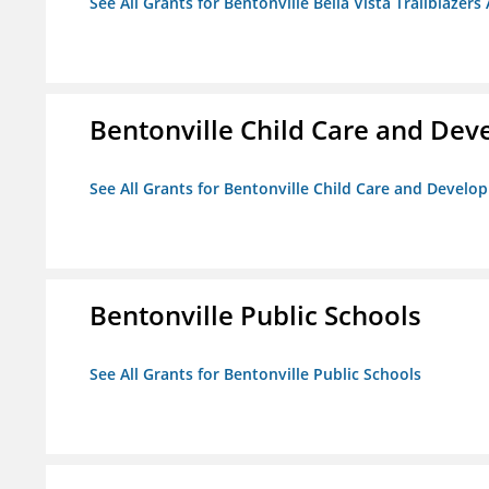
See All Grants for Bentonville Bella Vista Trailblazers 
Bentonville Child Care and De
See All Grants for Bentonville Child Care and Devel
Bentonville Public Schools
See All Grants for Bentonville Public Schools