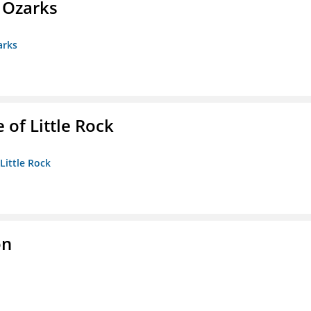
e Ozarks
arks
 of Little Rock
 Little Rock
on