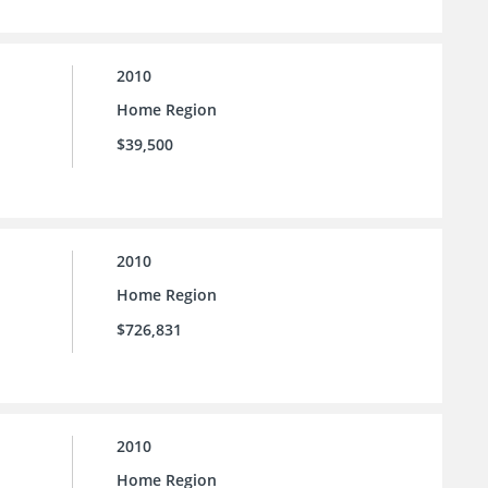
2010
Home Region
$39,500
2010
Home Region
$726,831
2010
Home Region