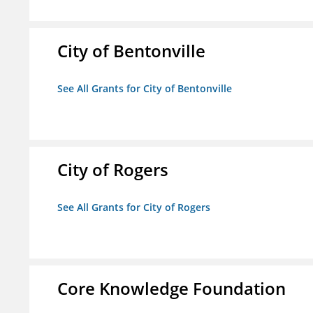
City of Bentonville
See All Grants for City of Bentonville
City of Rogers
See All Grants for City of Rogers
Core Knowledge Foundation