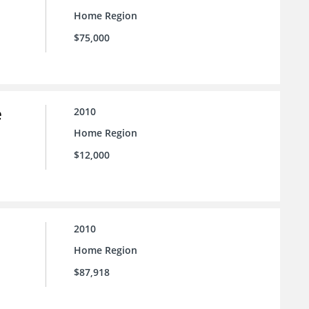
Home Region
$75,000
e
2010
Home Region
$12,000
2010
Home Region
$87,918