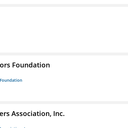
tors Foundation
s Foundation
ers Association, Inc.