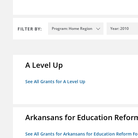
FILTER BY:
Program: Home Region
Year: 2010
A Level Up
See All Grants for A Level Up
Arkansans for Education Refor
See All Grants for Arkansans for Education Reform F