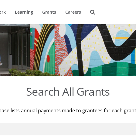
ork
Learning
Grants
Careers
Search All Grants
base lists annual payments made to grantees for each gran