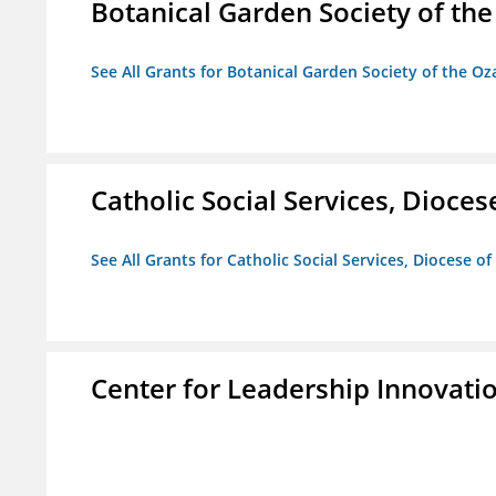
Botanical Garden Society of th
See All Grants for Botanical Garden Society of the Oz
Catholic Social Services, Diocese
See All Grants for Catholic Social Services, Diocese of
Center for Leadership Innovati