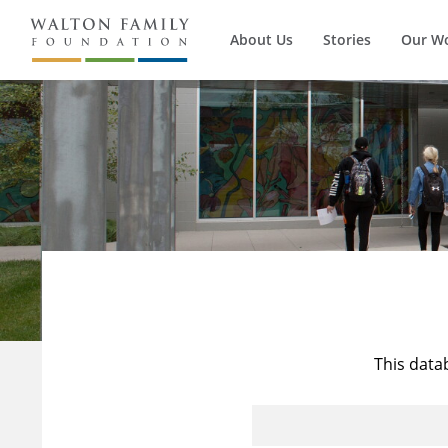
About Us
Stories
Our W
This data