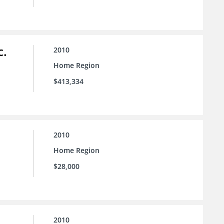
c.
2010
Home Region
$413,334
2010
Home Region
$28,000
2010