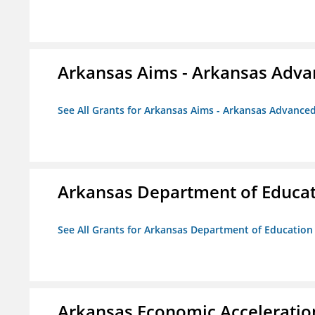
Arkansas Aims - Arkansas Advanc
See All Grants for Arkansas Aims - Arkansas Advanced 
Arkansas Department of Educa
See All Grants for Arkansas Department of Education
Arkansas Economic Acceleratio