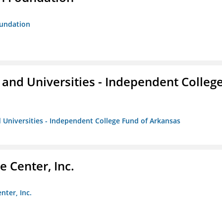
oundation
and Universities - Independent Colleg
 Universities - Independent College Fund of Arkansas
 Center, Inc.
nter, Inc.